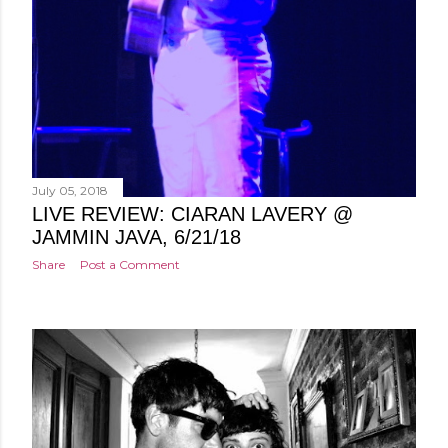
July 05, 2018
LIVE REVIEW: CIARAN LAVERY @
JAMMIN JAVA, 6/21/18
Share
Post a Comment