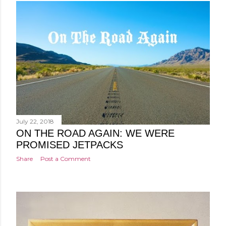
July 22, 2018
ON THE ROAD AGAIN: WE WERE
PROMISED JETPACKS
Share
Post a Comment