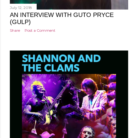
July 12, 2018
AN INTERVIEW WITH GUTO PRYCE
(GULP)
Share
Post a Comment