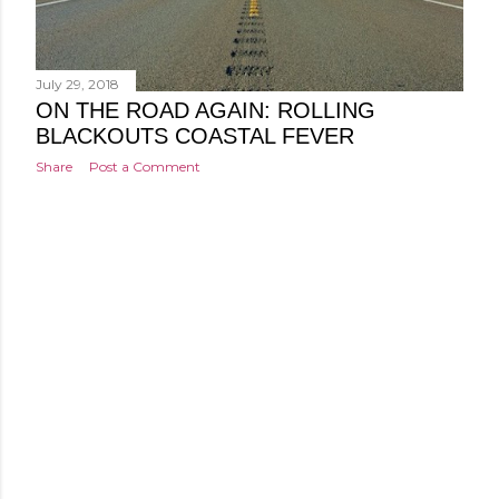
July 29, 2018
ON THE ROAD AGAIN: ROLLING
BLACKOUTS COASTAL FEVER
Share
Post a Comment