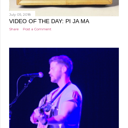
July 05, 2018
VIDEO OF THE DAY: PI JA MA
Share
Post a Comment