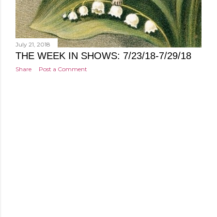
July 21, 2018
THE WEEK IN SHOWS: 7/23/18-7/29/18
Share
Post a Comment