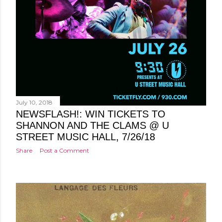
July 10, 2018
NEWSFLASH!: WIN TICKETS TO
SHANNON AND THE CLAMS @ U
STREET MUSIC HALL, 7/26/18
Share
Post a Comment