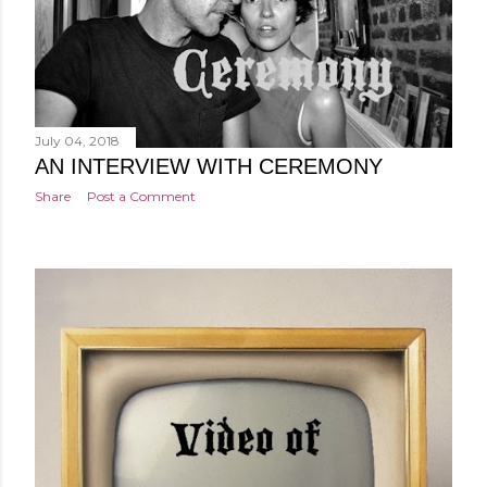
July 04, 2018
AN INTERVIEW WITH CEREMONY
Share
Post a Comment