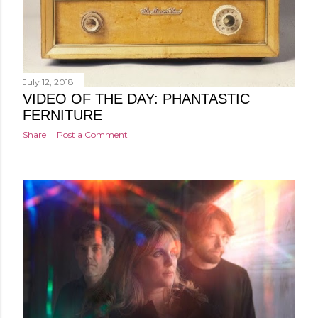
July 12, 2018
VIDEO OF THE DAY: PHANTASTIC
FERNITURE
Share
Post a Comment