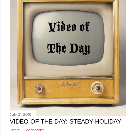
July 21, 2018
VIDEO OF THE DAY: STEADY HOLIDAY
Share
1 comment