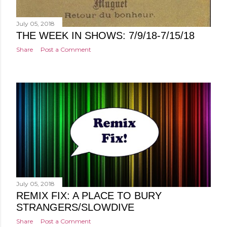
July 05, 2018
THE WEEK IN SHOWS: 7/9/18-7/15/18
Share
Post a Comment
July 05, 2018
REMIX FIX: A PLACE TO BURY
STRANGERS/SLOWDIVE
Share
Post a Comment