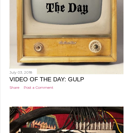
July 03, 2018
VIDEO OF THE DAY: GULP
Share
Post a Comment