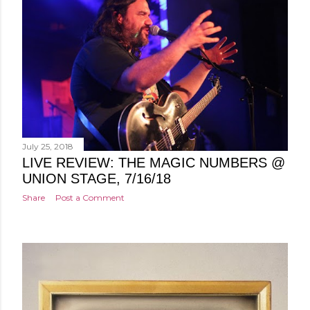
July 25, 2018
LIVE REVIEW: THE MAGIC NUMBERS @
UNION STAGE, 7/16/18
Share
Post a Comment