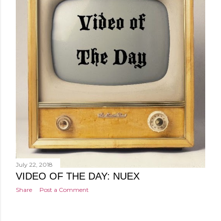
July 22, 2018
VIDEO OF THE DAY: NUEX
Share
Post a Comment