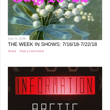
July 14, 2018
THE WEEK IN SHOWS: 7/16/18-7/22/18
Share
Post a Comment