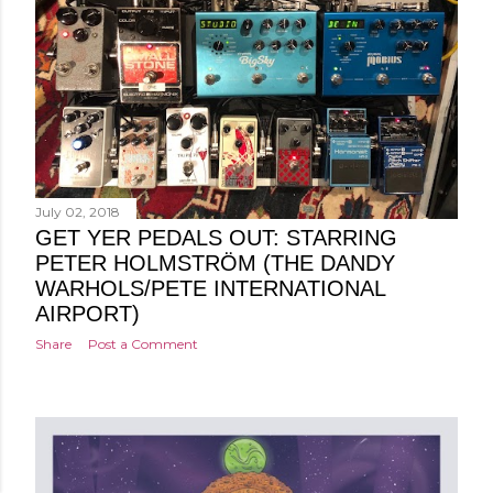
July 02, 2018
GET YER PEDALS OUT: STARRING
PETER HOLMSTRÖM (THE DANDY
WARHOLS/PETE INTERNATIONAL
AIRPORT)
Share
Post a Comment