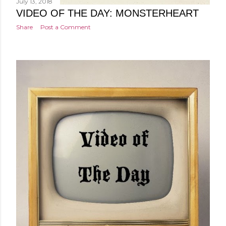
July 13, 2018
VIDEO OF THE DAY: MONSTERHEART
Share
Post a Comment