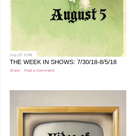
July 27, 2018
THE WEEK IN SHOWS: 7/30/18-8/5/18
Share
Post a Comment