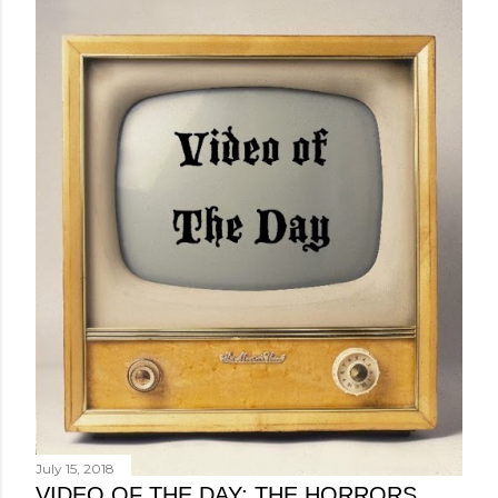
July 15, 2018
VIDEO OF THE DAY: THE HORRORS