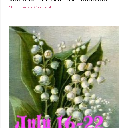
Share
Post a Comment