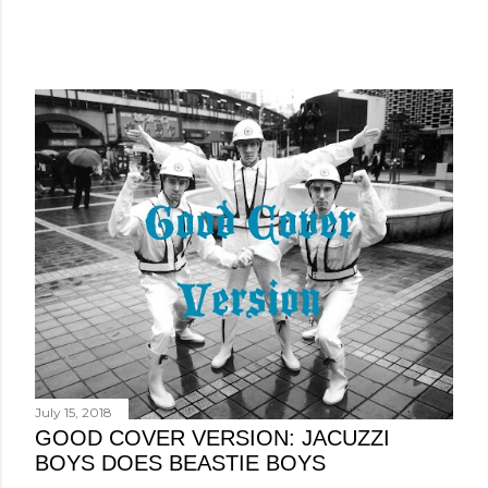
July 15, 2018
GOOD COVER VERSION: JACUZZI
BOYS DOES BEASTIE BOYS