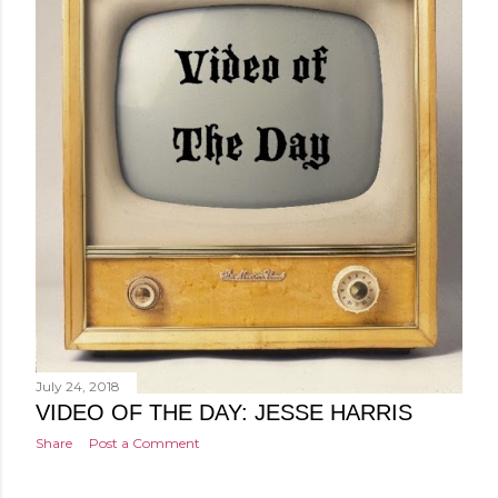
July 24, 2018
VIDEO OF THE DAY: JESSE HARRIS
Share
Post a Comment