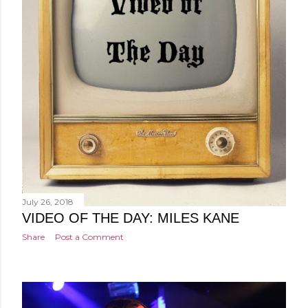
July 26, 2018
VIDEO OF THE DAY: MILES KANE
Share
Post a Comment