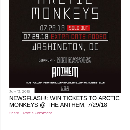
July 13, 2018
NEWSFLASH!: WIN TICKETS TO ARCTIC
MONKEYS @ THE ANTHEM, 7/29/18
Share
Post a Comment