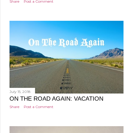
Share
Post a Comment
July 15, 2018
ON THE ROAD AGAIN: VACATION
Share
Post a Comment