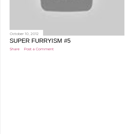
October 10, 2012
SUPER FURRYISM #5
Share
Post a Comment