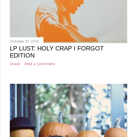
October 31, 2012
LP LUST: HOLY CRAP I FORGOT
EDITION
Share
Post a Comment