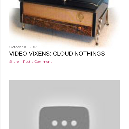
October 10, 2012
VIDEO VIXENS: CLOUD NOTHINGS
Share
Post a Comment