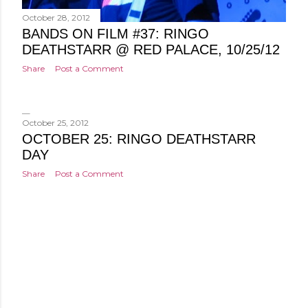
October 28, 2012
BANDS ON FILM #37: RINGO
DEATHSTARR @ RED PALACE, 10/25/12
Share
Post a Comment
October 25, 2012
OCTOBER 25: RINGO DEATHSTARR
DAY
Share
Post a Comment