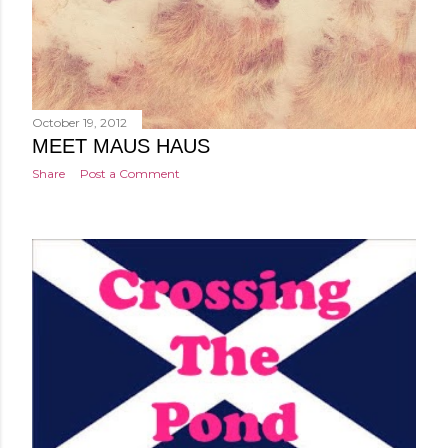
October 19, 2012
MEET MAUS HAUS
Share
Post a Comment