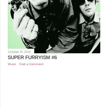
October 31, 2012
SUPER FURRYISM #6
Share
Post a Comment