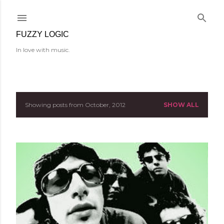
Skip to main content
FUZZY LOGIC
In love with music.
Showing posts from October, 2012
SHOW ALL
P
o
s
t
s