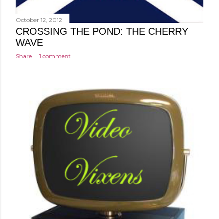
October 12, 2012
CROSSING THE POND: THE CHERRY
WAVE
Share
1 comment