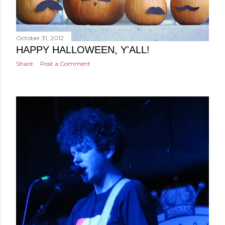
October 31, 2012
HAPPY HALLOWEEN, Y'ALL!
Share
Post a Comment