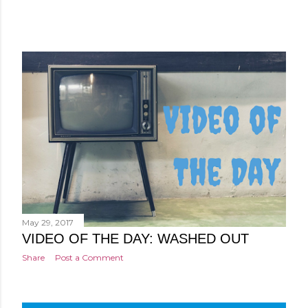
May 29, 2017
VIDEO OF THE DAY: WASHED OUT
Share
Post a Comment