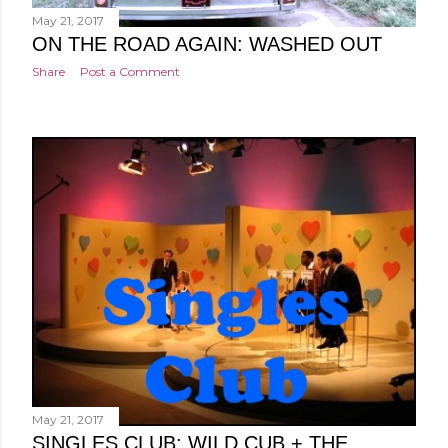
May 21, 2017
ON THE ROAD AGAIN: WASHED OUT
Share
Post a Comment
May 21, 2017
SINGLES CLUB: WILD CUB + THE