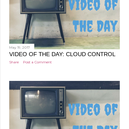
May 19, 2017
VIDEO OF THE DAY: CLOUD CONTROL
Share
Post a Comment