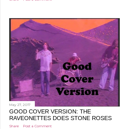
May 27, 2017
GOOD COVER VERSION: THE
RAVEONETTES DOES STONE ROSES
Share
Post a Comment