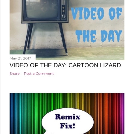
May 21, 2017
VIDEO OF THE DAY: CARTOON LIZARD
Share
Post a Comment