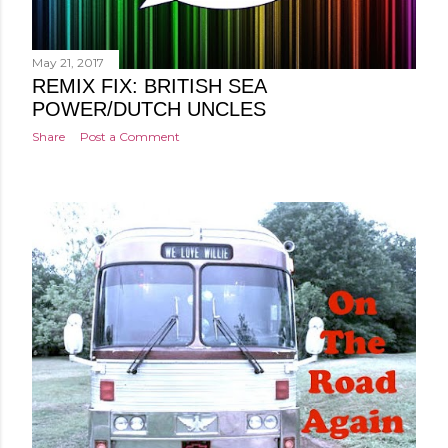
May 21, 2017
REMIX FIX: BRITISH SEA
POWER/DUTCH UNCLES
Share
Post a Comment