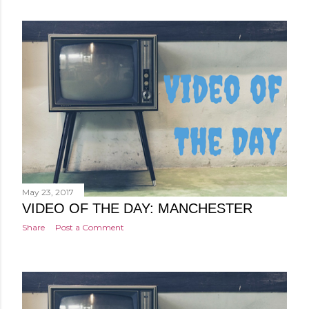
May 23, 2017
VIDEO OF THE DAY: MANCHESTER
Share
Post a Comment