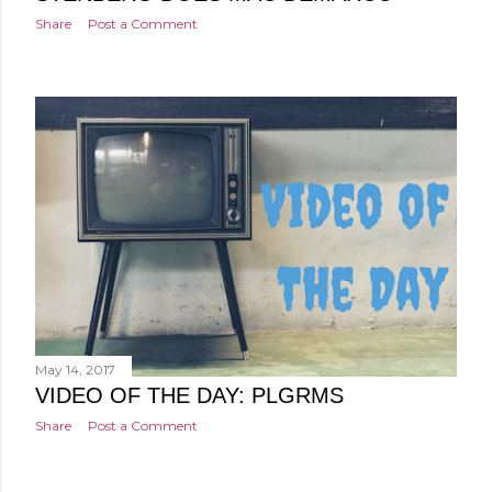
Share
Post a Comment
May 14, 2017
VIDEO OF THE DAY: PLGRMS
Share
Post a Comment