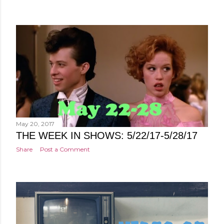
May 20, 2017
THE WEEK IN SHOWS: 5/22/17-5/28/17
Share
Post a Comment