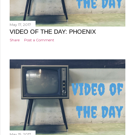
May 17, 2017
VIDEO OF THE DAY: PHOENIX
Share
Post a Comment
May 15, 2017