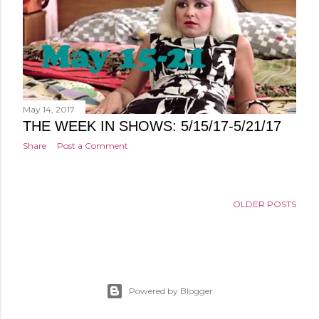
May 14, 2017
THE WEEK IN SHOWS: 5/15/17-5/21/17
Share
Post a Comment
OLDER POSTS
Powered by Blogger