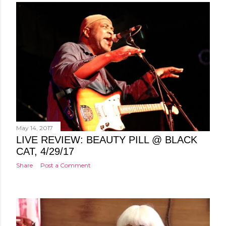
May 14, 2017
LIVE REVIEW: BEAUTY PILL @ BLACK
CAT, 4/29/17
Share
Post a Comment