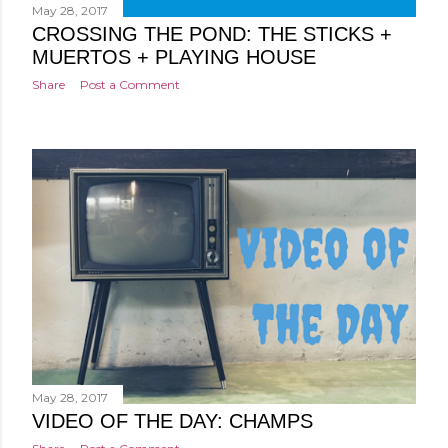
May 28, 2017
CROSSING THE POND: THE STICKS +
MUERTOS + PLAYING HOUSE
Share
Post a Comment
May 28, 2017
VIDEO OF THE DAY: CHAMPS