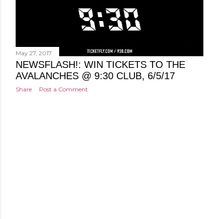
May 27, 2017
NEWSFLASH!: WIN TICKETS TO THE
AVALANCHES @ 9:30 CLUB, 6/5/17
Share
Post a Comment