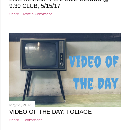
9:30 CLUB, 5/15/17
Share
Post a Comment
May 25, 2017
VIDEO OF THE DAY: FOLIAGE
Share
1 comment