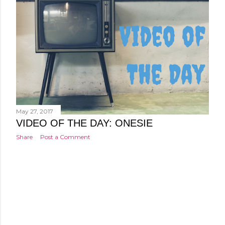
May 27, 2017
VIDEO OF THE DAY: ONESIE
Share
Post a Comment