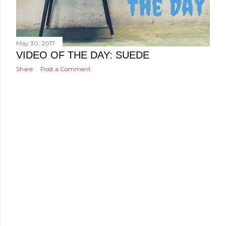
May 30, 2017
VIDEO OF THE DAY: SUEDE
Share
Post a Comment