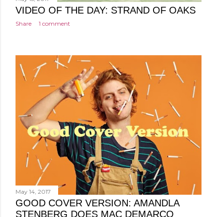
VIDEO OF THE DAY: STRAND OF OAKS
Share
1 comment
May 14, 2017
GOOD COVER VERSION: AMANDLA
STENBERG DOES MAC DEMARCO