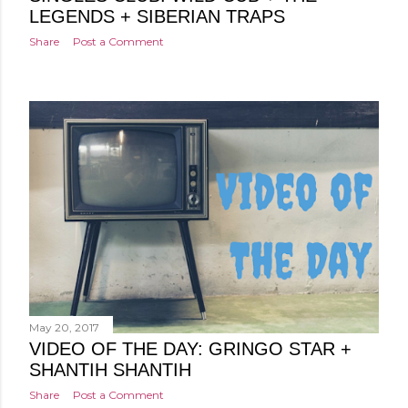
LEGENDS + SIBERIAN TRAPS
Share
Post a Comment
May 20, 2017
VIDEO OF THE DAY: GRINGO STAR +
SHANTIH SHANTIH
Share
Post a Comment