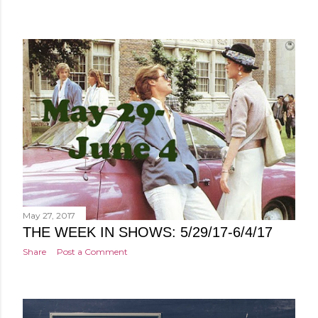
May 27, 2017
THE WEEK IN SHOWS: 5/29/17-6/4/17
Share
Post a Comment