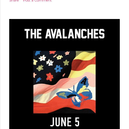
Share
Post a Comment