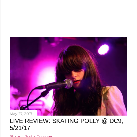
May 27, 2017
LIVE REVIEW: SKATING POLLY @ DC9,
5/21/17
Share
Post a Comment