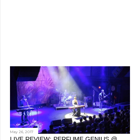
May 26, 2017
LIVE REVIEW: PERFUME GENIUS @