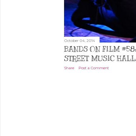
October 04, 2014
BANDS ON FILM #58
STREET MUSIC HALL,
Share
Post a Comment