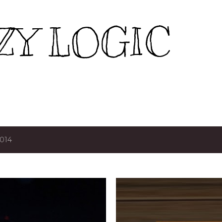
Skip to main content
ZY LOGIC
2014