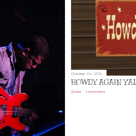
October 04, 2014
HOWDY AGAIN Y'AL
Share
1 comment