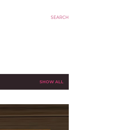
SEARCH
SHOW ALL