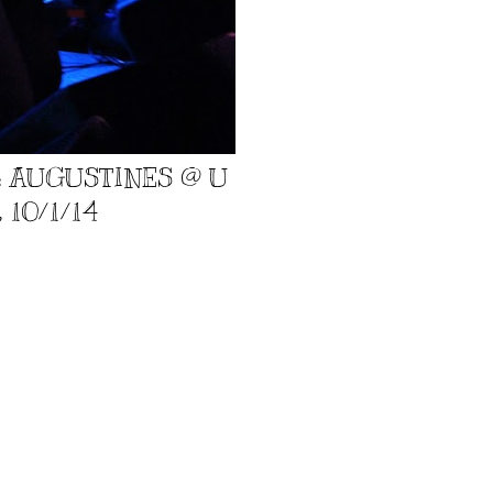
: AUGUSTINES @ U
 10/1/14