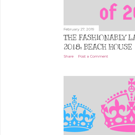
February 27, 2019
THE FASHIONABLY LA
2018: BEACH HOUSE
Share
Post a Comment