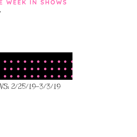
: 2/25/19-3/3/19