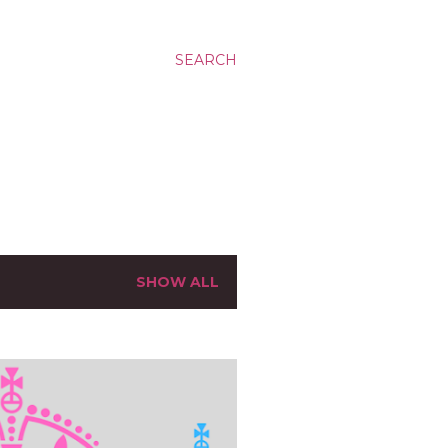
SEARCH
SHOW ALL