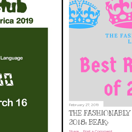
February 27, 2019
THE FASHIONABLY 
2018: BEAK>
Share
Post a Comment