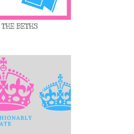
: THE BETHS