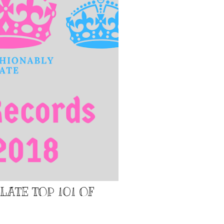
LATE TOP 101 OF