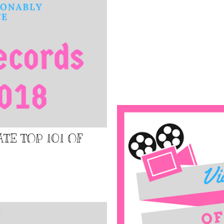
TE TOP 101 OF