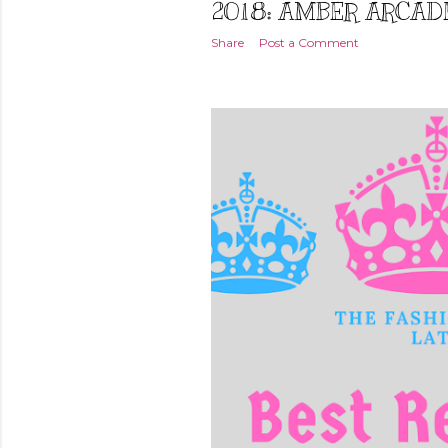
2018: AMBER ARCAD
Share
Post a Comment