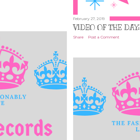
February 27, 2019
VIDEO OF THE DAY
Share
Post a Comment