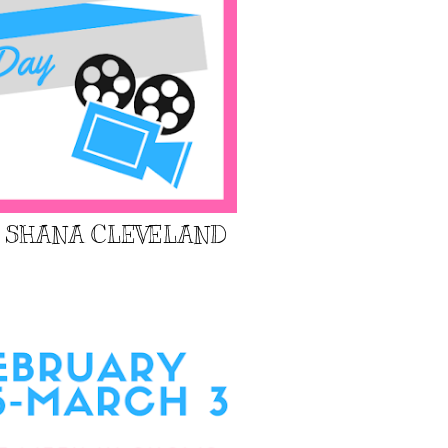
: SHANA CLEVELAND