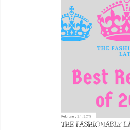
February 24, 2019
THE FASHIONABLY LA