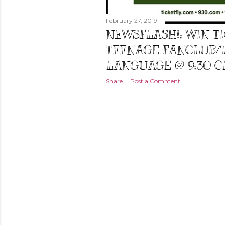
February 27, 2019
NEWSFLASH!: WIN T
TEENAGE FANCLUB/
LANGUAGE @ 9:30 CL
Share
Post a Comment