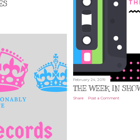
ES
February 24, 2019
THE WEEK IN SHOWS
Share
Post a Comment