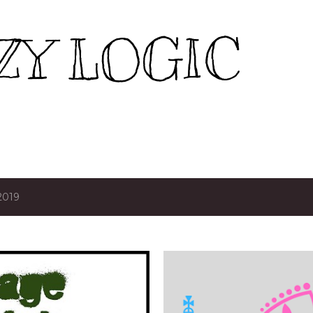
Skip to main content
ZY LOGIC
2019