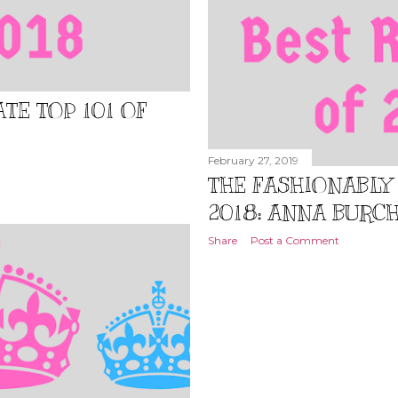
TE TOP 101 OF
February 27, 2019
THE FASHIONABLY 
2018: ANNA BURC
Share
Post a Comment