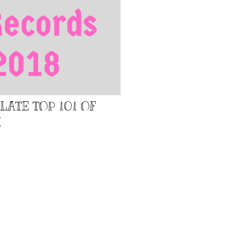
LATE TOP 101 OF
H