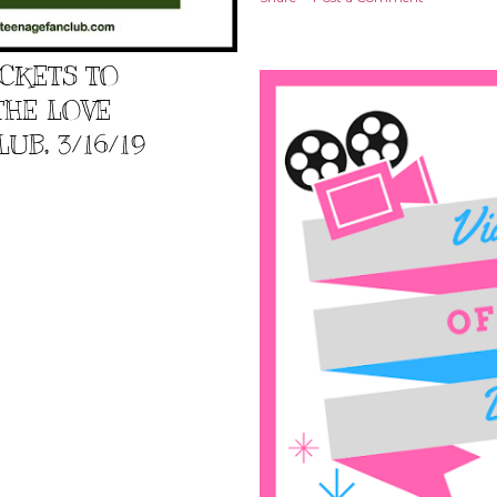
ICKETS TO
THE LOVE
UB, 3/16/19