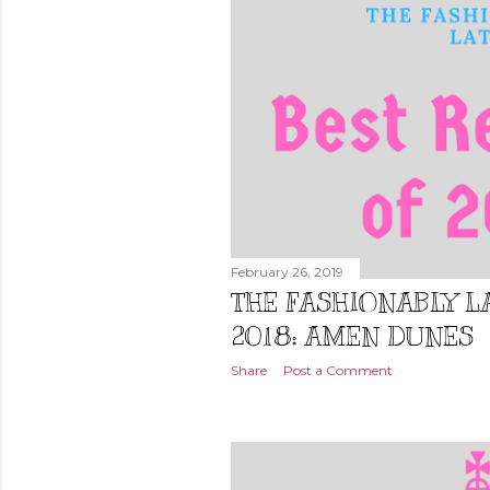
February 26, 2019
THE FASHIONABLY LA
2018: AMEN DUNES
Share
Post a Comment