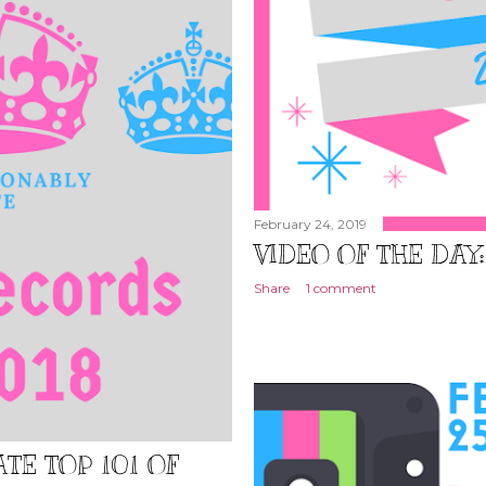
February 24, 2019
VIDEO OF THE DAY
Share
1 comment
TE TOP 101 OF