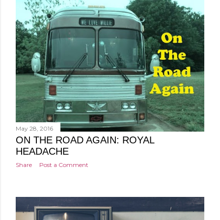
May 28, 2016
ON THE ROAD AGAIN: ROYAL
HEADACHE
Share
Post a Comment