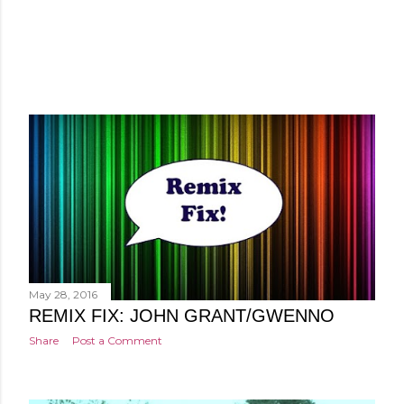
May 28, 2016
REMIX FIX: JOHN GRANT/GWENNO
Share
Post a Comment