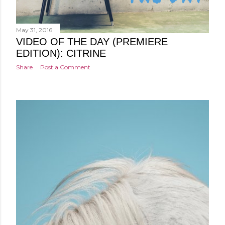
May 31, 2016
VIDEO OF THE DAY (PREMIERE
EDITION): CITRINE
Share
Post a Comment