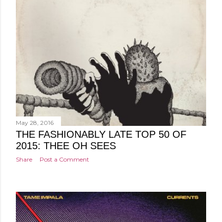
May 28, 2016
THE FASHIONABLY LATE TOP 50 OF
2015: THEE OH SEES
Share
Post a Comment