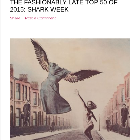
THE FASHIONABLY LATE TOP 50 OF
2015: SHARK WEEK
Share
Post a Comment