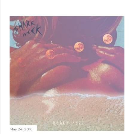
May 24, 2016