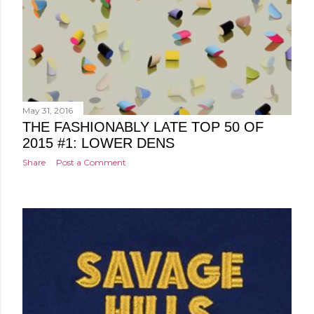
May 31, 2016
THE FASHIONABLY LATE TOP 50 OF
2015 #1: LOWER DENS
Share
Post a Comment