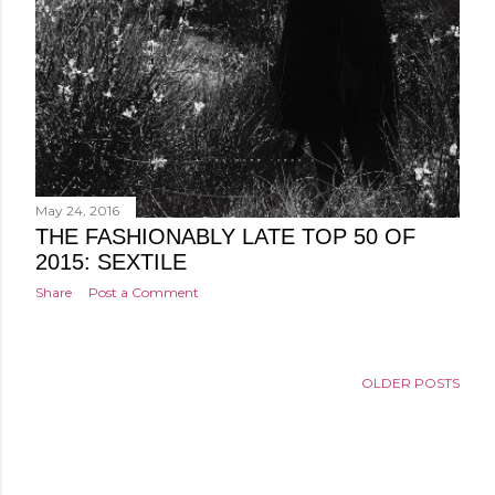
May 24, 2016
THE FASHIONABLY LATE TOP 50 OF
2015: SEXTILE
Share
Post a Comment
OLDER POSTS