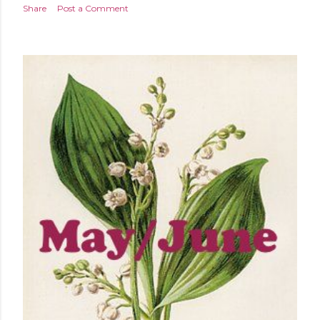
Share
Post a Comment