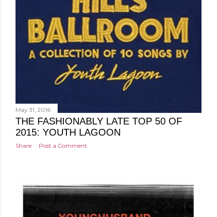
May 31, 2016
THE FASHIONABLY LATE TOP 50 OF
2015: YOUTH LAGOON
Share
Post a Comment