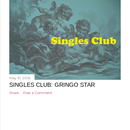
May 31, 2016
SINGLES CLUB: GRINGO STAR
Share
Post a Comment