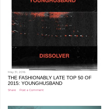
May 31, 2016
THE FASHIONABLY LATE TOP 50 OF
2015: YOUNGHUSBAND
Share
Post a Comment