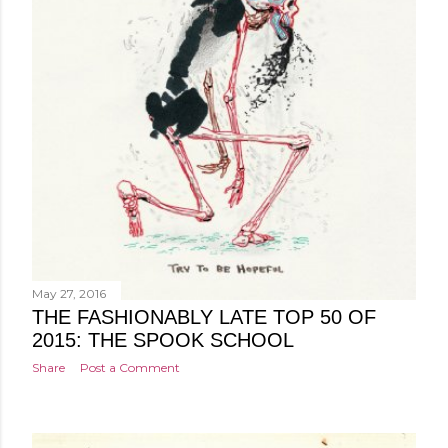
May 27, 2016
THE FASHIONABLY LATE TOP 50 OF
2015: THE SPOOK SCHOOL
Share
Post a Comment