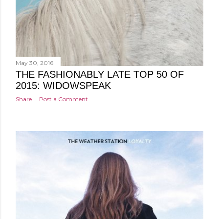
May 30, 2016
THE FASHIONABLY LATE TOP 50 OF
2015: WIDOWSPEAK
Share
Post a Comment