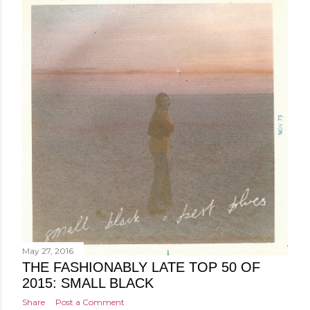
May 27, 2016
THE FASHIONABLY LATE TOP 50 OF
2015: SMALL BLACK
Share
Post a Comment