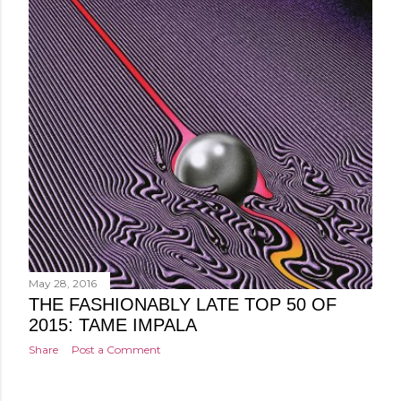
May 28, 2016
THE FASHIONABLY LATE TOP 50 OF
2015: TAME IMPALA
Share
Post a Comment