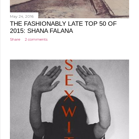
May 24, 2016
THE FASHIONABLY LATE TOP 50 OF
2015: SHANA FALANA
Share
2 comments