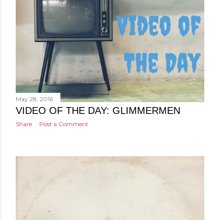
May 28, 2016
VIDEO OF THE DAY: GLIMMERMEN
Share
Post a Comment