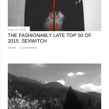
May 24, 2016
THE FASHIONABLY LATE TOP 50 OF
2015: SEXWITCH
Share
2 comments