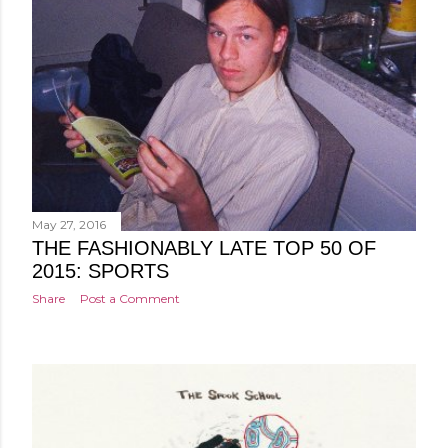
May 27, 2016
THE FASHIONABLY LATE TOP 50 OF
2015: SPORTS
Share
Post a Comment