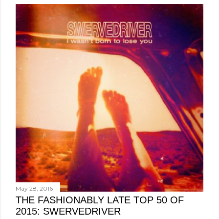
May 28, 2016
THE FASHIONABLY LATE TOP 50 OF
2015: SWERVEDRIVER