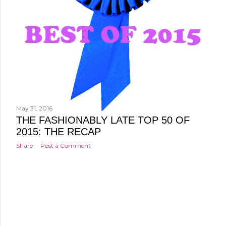
May 31, 2016
THE FASHIONABLY LATE TOP 50 OF
2015: THE RECAP
Share
Post a Comment