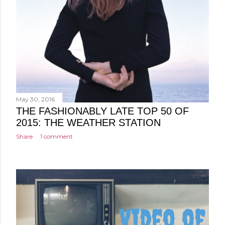
May 30, 2016
THE FASHIONABLY LATE TOP 50 OF
2015: THE WEATHER STATION
Share
1 comment