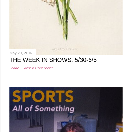
May 28, 2016
THE WEEK IN SHOWS: 5/30-6/5
Share
Post a Comment