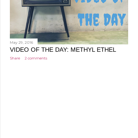
May 29, 2016
VIDEO OF THE DAY: METHYL ETHEL
Share
2 comments