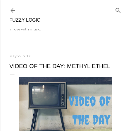
Skip to main content
FUZZY LOGIC
In love with music.
May 29, 2016
VIDEO OF THE DAY: METHYL ETHEL