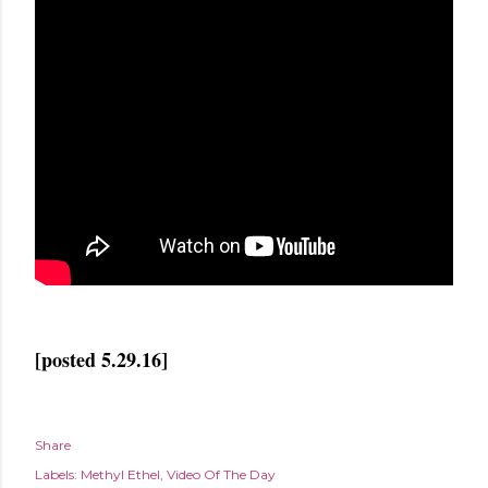
[posted 5.29.16]
Share
Labels:
Methyl Ethel
Video Of The Day