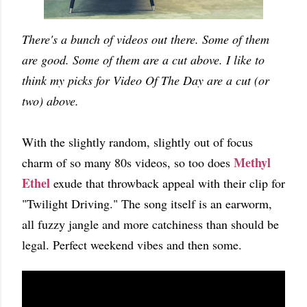
There's a bunch of videos out there. Some of them
are good. Some of them are a cut above. I like to
think my picks for Video Of The Day are a cut (or
two) above.
With the slightly random, slightly out of focus
Methyl
charm of so many 80s videos, so too does
Ethel
exude that throwback appeal with their clip for
"Twilight Driving." The song itself is an earworm,
all fuzzy jangle and more catchiness than should be
legal. Perfect weekend vibes and then some.