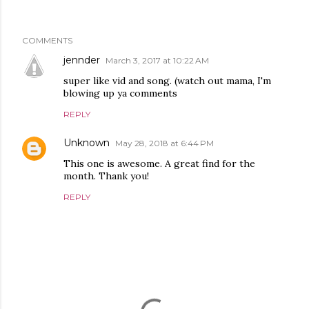
COMMENTS
jennder
March 3, 2017 at 10:22 AM
super like vid and song. (watch out mama, I'm
blowing up ya comments
REPLY
Unknown
May 28, 2018 at 6:44 PM
This one is awesome. A great find for the
month. Thank you!
REPLY