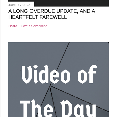
June 08, 2023
A LONG OVERDUE UPDATE, AND A
HEARTFELT FAREWELL
Share
Post a Comment