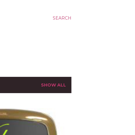
SEARCH
SHOW ALL