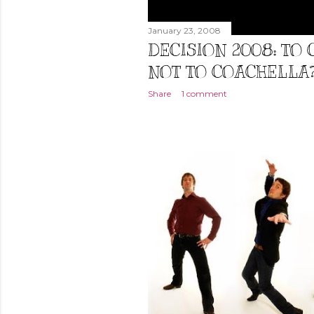
January 23, 2008
DECISION 2008: TO
NOT TO COACHELLA
Share
1 comment