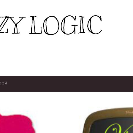
Skip to main content
ZY LOGIC
2008