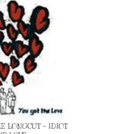
E LONGCUT – IDIOT