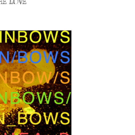
HE LOVE