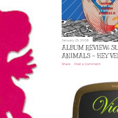
January 25, 2008
ALBUM REVIEW: S
ANIMALS – HEY VE
Share
Post a Comment