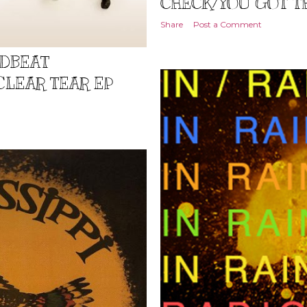
CHECK/YOU GOT T
Share
Post a Comment
ADBEAT
CLEAR TEAR EP