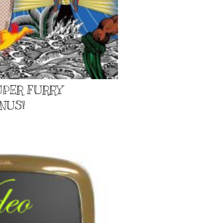
UPER FURRY
NUS!