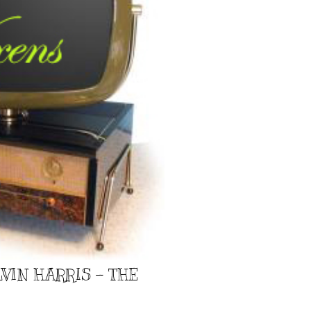
VIN HARRIS - THE