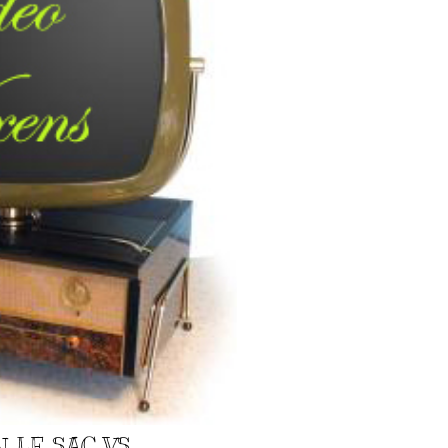
N LE SAC VS