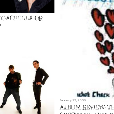
 COACHELLA OR
?
January 22, 2008
ALBUM REVIEW: TH