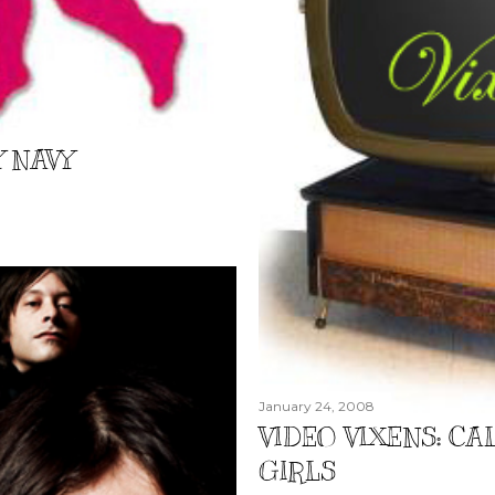
Y NAVY
January 24, 2008
VIDEO VIXENS: CAL
GIRLS