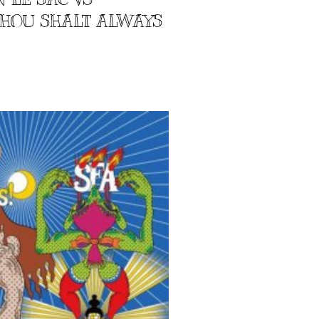
 THOU SHALT ALWAYS