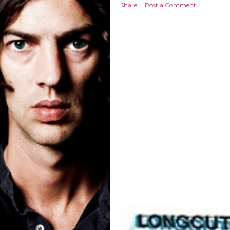
Share
Post a Comment