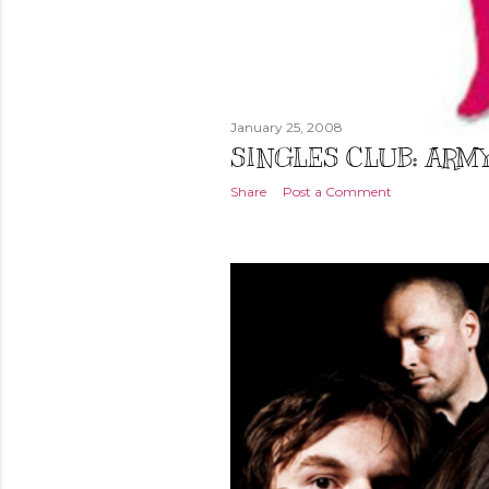
January 25, 2008
SINGLES CLUB: ARM
Share
Post a Comment