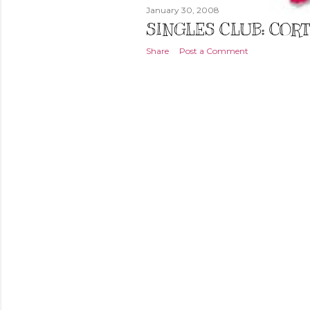
January 30, 2008
SINGLES CLUB: COR
Share
Post a Comment