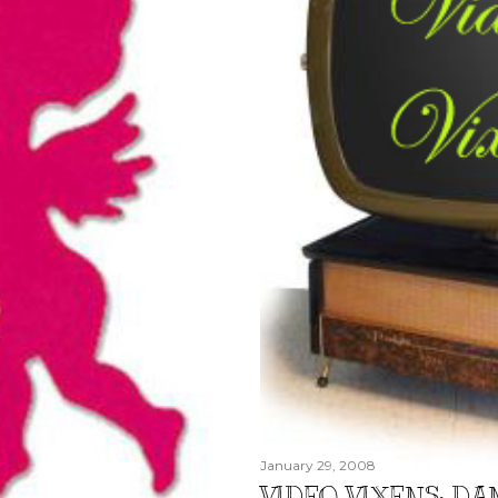
January 29, 2008
VIDEO VIXENS: DA