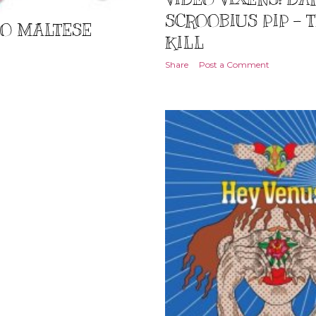
SCROOBIUS PIP -
TO MALTESE
KILL
Share
Post a Comment