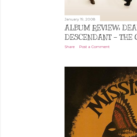
January 19, 2008
ALBUM REVIEW: DE
DESCENDANT - THE 
Share
Post a Comment