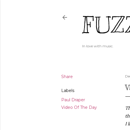
FUZ
In love with music.
Share
De
V
Labels
Paul Draper
Video Of The Day
Th
th
I 