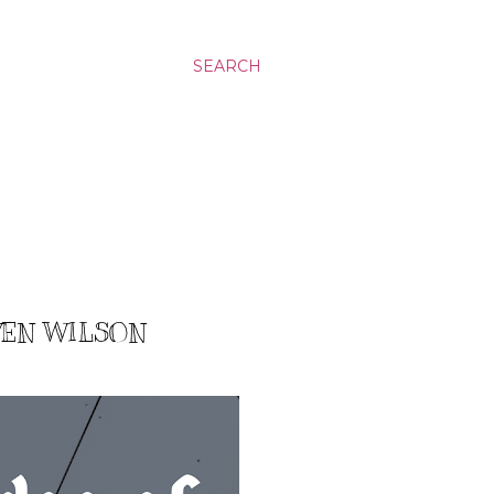
SEARCH
EVEN WILSON