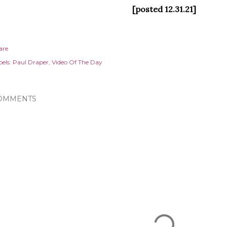
[posted 12.31.21]
are
els:
Paul Draper
Video Of The Day
OMMENTS