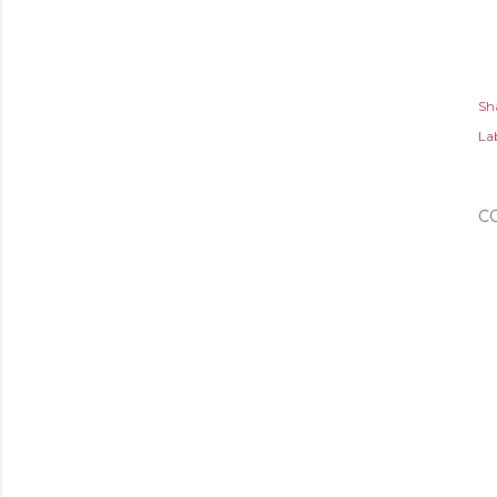
Sh
Lab
C