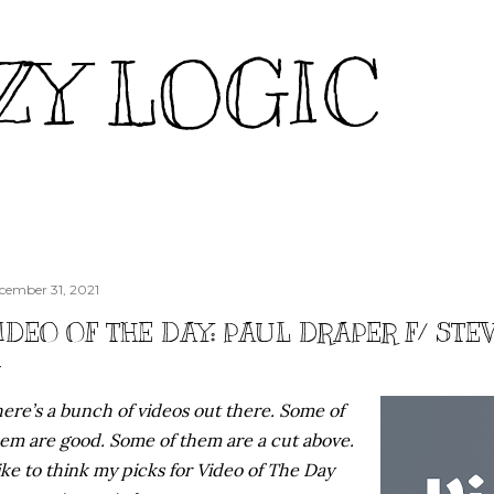
Skip to main content
ZY LOGIC
cember 31, 2021
IDEO OF THE DAY: PAUL DRAPER F/ ST
ere’s a bunch of videos out there. Some of
em are good. Some of them are a cut above.
like to think my picks for Video of The Day