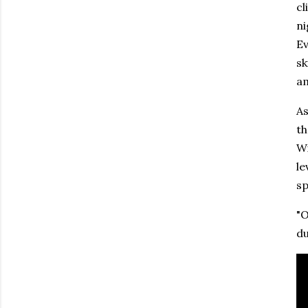
cl
ni
Ev
sk
am
As
th
Wi
le
sp
"O
d