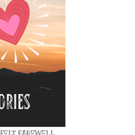
TFELT FAREWELL