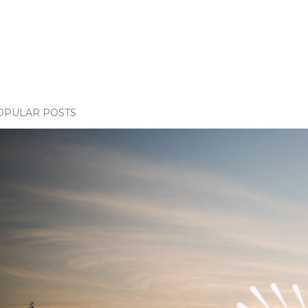
OPULAR POSTS