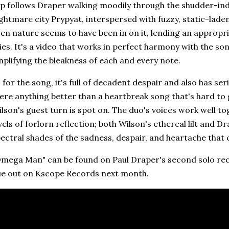
ip follows Draper walking moodily through the shudder-in
ghtmare city Prypyat, interspersed with fuzzy, static-lade
en nature seems to have been in on it, lending an appropr
ies. It's a video that works in perfect harmony with the so
plifying the bleakness of each and every note.
 for the song, it's full of decadent despair and also has se
ere anything better than a heartbreak song that's hard to 
lson's guest turn is spot on. The duo's voices work well to
vels of forlorn reflection; both Wilson's ethereal lilt and 
ectral shades of the sadness, despair, and heartache that
mega Man" can be found on Paul Draper's second solo re
ue out on Kscope Records next month.