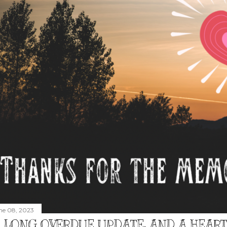
ne 08, 2023
 LONG OVERDUE UPDATE, AND A HEAR