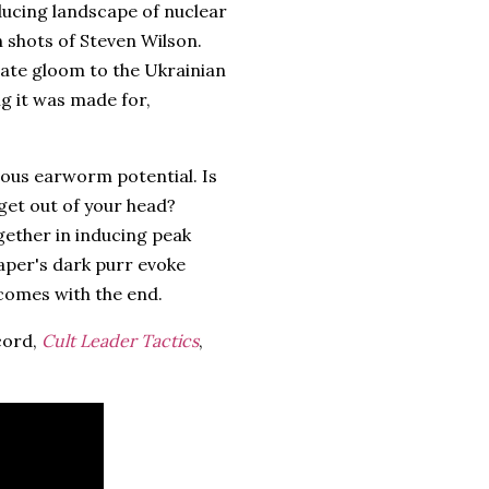
ducing landscape of nuclear
n shots of Steven Wilson.
iate gloom to the Ukrainian
ng it was made for,
rious earworm potential. Is
get out of your head?
gether in inducing peak
Draper's dark purr evoke
 comes with the end.
cord,
Cult Leader Tactics
,