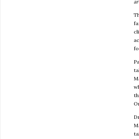
ar
Th
fa
cl
ac
f
Pa
ta
Ma
wh
th
Om
Dr
Ma
ta