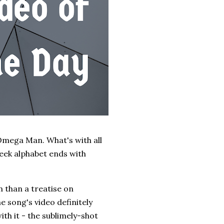
Omega Man. What's with all
Greek alphabet ends with
 than a treatise on
 song's video definitely
ith it - the sublimely-shot