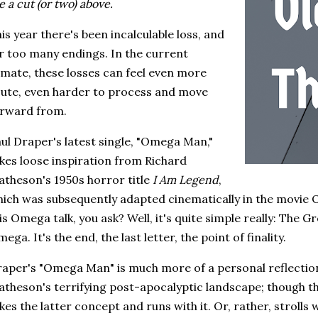
e a cut (or two) above.
is year there's been incalculable loss, and
r too many endings. In the current
imate, these losses can feel even more
ute, even harder to process and move
orward from.
ul Draper's latest single, "Omega Man,"
kes loose inspiration from Richard
theson's 1950s horror title
I Am Legend
,
ich was subsequently adapted cinematically in the movie 
is Omega talk, you ask? Well, it's quite simple really: The 
ega. It's the end, the last letter, the point of finality.
aper's "Omega Man" is much more of a personal reflection
theson's terrifying post-apocalyptic landscape; though the
kes the latter concept and runs with it. Or, rather, strolls w