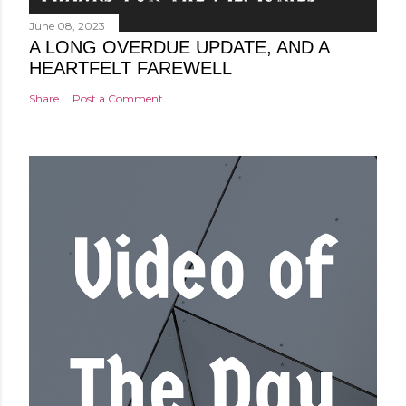
June 08, 2023
A LONG OVERDUE UPDATE, AND A
HEARTFELT FAREWELL
Share
Post a Comment