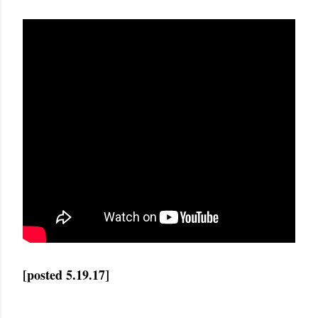
[posted 5.19.17]