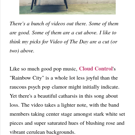
There's a bunch of videos out there. Some of them
are good. Some of them are a cut above. I like to
think my picks for Video of The Day are a cut (or
two) above.
Cloud Control
Like so much good pop music,
's
"Rainbow City" is a whole lot less joyful than the
raucous psych pop clamor might initially indicate.
Yet there's a beautiful catharsis in this song about
loss. The video takes a lighter note, with the band
members taking center stage amongst stark white set
pieces and super saturated hues of blushing rose and
vibrant cerulean backgrounds.