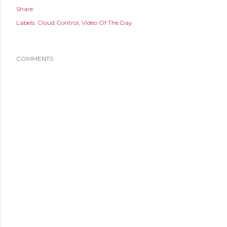
Share
Labels:
Cloud Control
Video Of The Day
COMMENTS