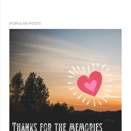
POPULAR POSTS