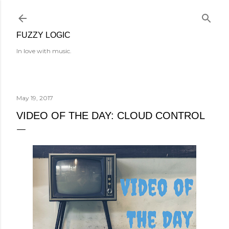
Skip to main content
FUZZY LOGIC
In love with music.
May 19, 2017
VIDEO OF THE DAY: CLOUD CONTROL