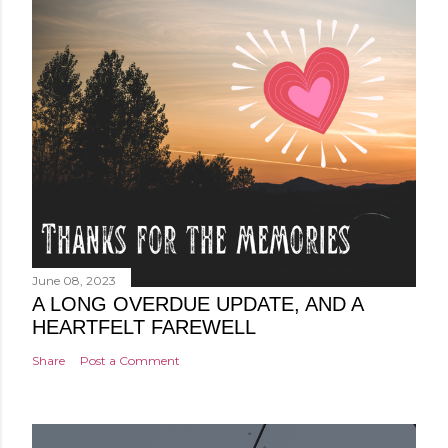
June 08, 2023
A LONG OVERDUE UPDATE, AND A
HEARTFELT FAREWELL
Share
Post a Comment