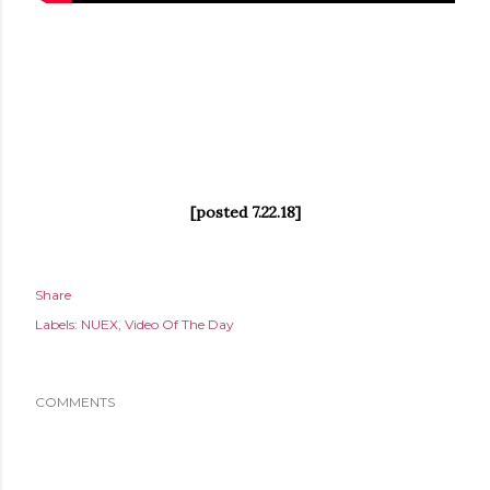
[posted 7.22.18]
Share
Labels:
NUEX
Video Of The Day
COMMENTS