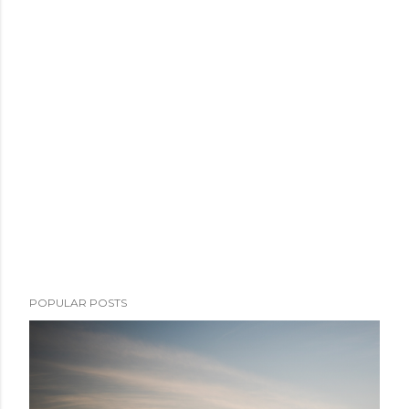
POPULAR POSTS