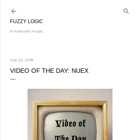
Skip to main content
FUZZY LOGIC
In love with music.
July 22, 2018
VIDEO OF THE DAY: NUEX