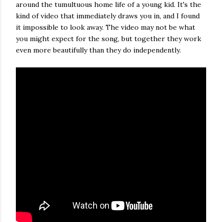
around the tumultuous home life of a young kid. It's the
kind of video that immediately draws you in, and I found
it impossible to look away. The video may not be what
you might expect for the song, but together they work
even more beautifully than they do independently.