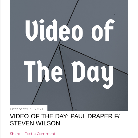
December 31, 2021
VIDEO OF THE DAY: PAUL DRAPER F/
STEVEN WILSON
Share
Post a Comment