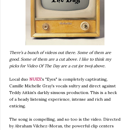
There’s a bunch of videos out there. Some of them are
good. Some of them are a cut above. I like to think my
picks for Video Of The Day are a cut (or two) above.
Local duo
NUEX
's "Eyes" is completely captivating,
Camille Michelle Gray's vocals sultry and direct against
Teddy Aitkin's darkly sinuous production. This is a heck
of a heady listening experience, intense and rich and
enticing.
The song is compelling, and so too is the video. Directed
by Abraham Vilchez-Moran, the powerful clip centers