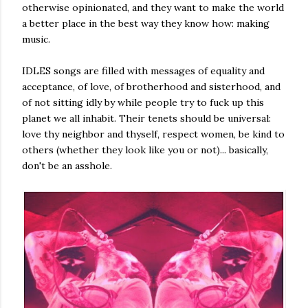
otherwise opinionated, and they want to make the world
a better place in the best way they know how: making
music.
IDLES songs are filled with messages of equality and
acceptance, of love, of brotherhood and sisterhood, and
of not sitting idly by while people try to fuck up this
planet we all inhabit. Their tenets should be universal:
love thy neighbor and thyself, respect women, be kind to
others (whether they look like you or not)... basically,
don't be an asshole.