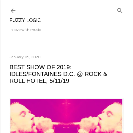
Skip to main content
FUZZY LOGIC
In love with music.
January 09, 2020
BEST SHOW OF 2019:
IDLES/FONTAINES D.C. @ ROCK &
ROLL HOTEL, 5/11/19