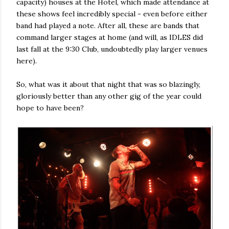
capacity) houses at the Hotel, which made attendance at
these shows feel incredibly special - even before either
band had played a note. After all, these are bands that
command larger stages at home (and will, as IDLES did
last fall at the 9:30 Club, undoubtedly play larger venues
here).
So, what was it about that night that was so blazingly,
gloriously better than any other gig of the year could
hope to have been?