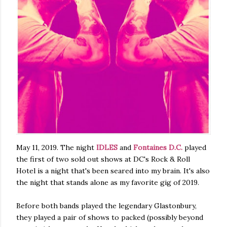
May 11, 2019. The night
IDLES
and
Fontaines D.C.
played
the first of two sold out shows at DC's Rock & Roll
Hotel is a night that's been seared into my brain. It's also
the night that stands alone as my favorite gig of 2019.
Before both bands played the legendary Glastonbury,
they played a pair of shows to packed (possibly beyond