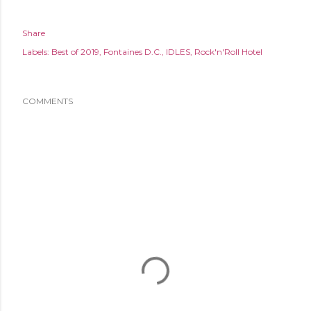
Share
Labels:
Best of 2019
Fontaines D.C.
IDLES
Rock'n'Roll Hotel
COMMENTS