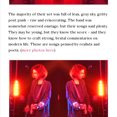
The majority of their set was full of lean, gray sky, gritty
post punk - raw and eviscerating. The band was
somewhat reserved onstage, but their songs said plenty.
They may be young, but they know the score - and they
know how to craft strong, brutal commentaries on
modern life. These are songs penned by realists and
poets. (
more photos here
)