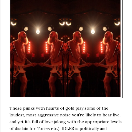
These punks with hearts of gold play some of the
loudest, most aggressive noise you're likely to hear live,
and yet it's full of love (along with the appropriate levels
of disdain for Tories etc.). IDLES is politically and