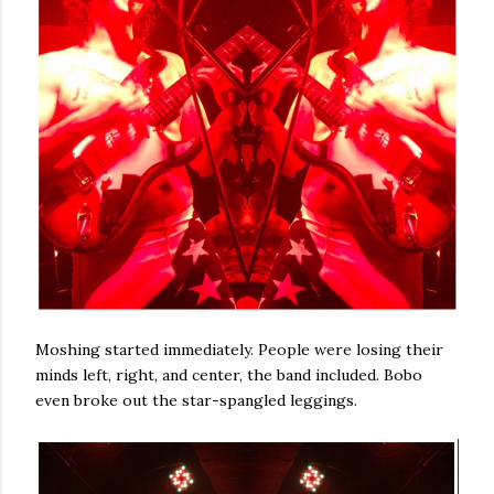
Moshing started immediately. People were losing their
minds left, right, and center, the band included. Bobo
even broke out the star-spangled leggings.