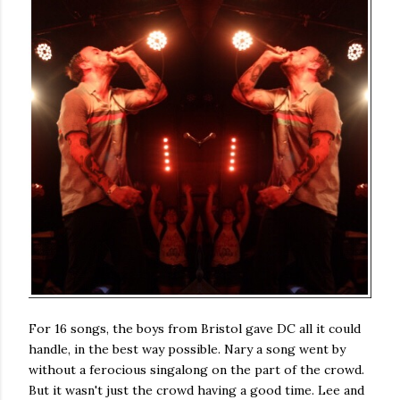
For 16 songs, the boys from Bristol gave DC all it could
handle, in the best way possible. Nary a song went by
without a ferocious singalong on the part of the crowd.
But it wasn't just the crowd having a good time. Lee and