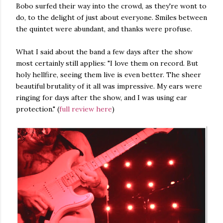
Bobo surfed their way into the crowd, as they're wont to
do, to the delight of just about everyone. Smiles between
the quintet were abundant, and thanks were profuse.
What I said about the band a few days after the show
most certainly still applies: "I love them on record. But
holy hellfire, seeing them live is even better. The sheer
beautiful brutality of it all was impressive. My ears were
ringing for days after the show, and I was using ear
protection." (
full review here
)