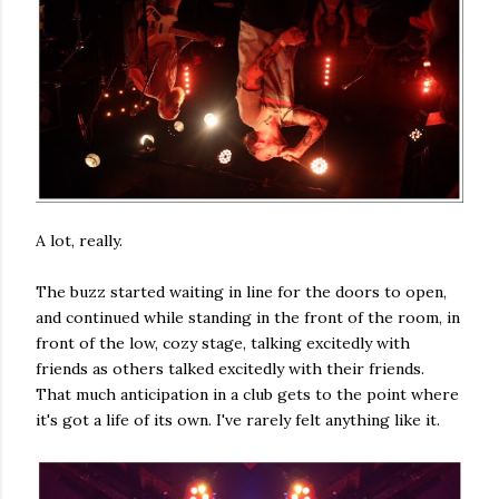
A lot, really.
The buzz started waiting in line for the doors to open,
and continued while standing in the front of the room, in
front of the low, cozy stage, talking excitedly with
friends as others talked excitedly with their friends.
That much anticipation in a club gets to the point where
it's got a life of its own. I've rarely felt anything like it.