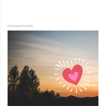
POPULAR POSTS