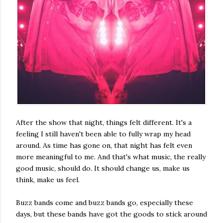
After the show that night, things felt different. It's a
feeling I still haven't been able to fully wrap my head
around. As time has gone on, that night has felt even
more meaningful to me. And that's what music, the really
good music, should do. It should change us, make us
think, make us feel.
Buzz bands come and buzz bands go, especially these
days, but these bands have got the goods to stick around