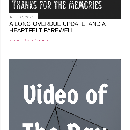
June 08, 2023
A LONG OVERDUE UPDATE, AND A
HEARTFELT FAREWELL
Share
Post a Comment