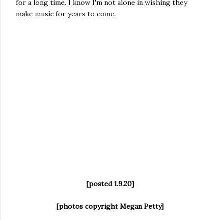
for a long time. I know I'm not alone in wishing they
make music for years to come.
[posted 1.9.20]
[photos copyright Megan Petty]