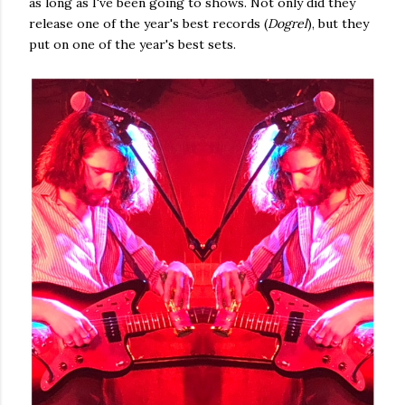
as long as I've been going to shows. Not only did they
release one of the year's best records (
Dogrel
), but they
put on one of the year's best sets.