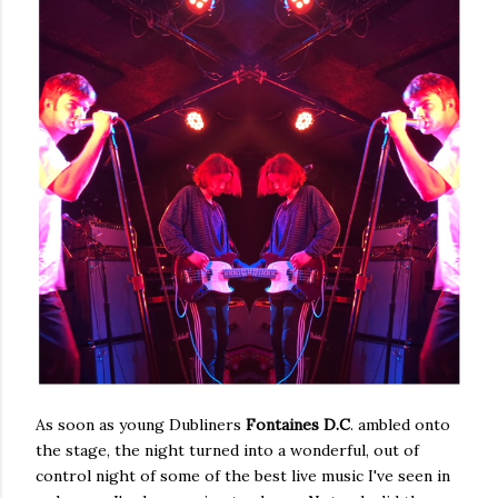
As soon as young Dubliners
Fontaines D.C
. ambled onto
the stage, the night turned into a wonderful, out of
control night of some of the best live music I've seen in