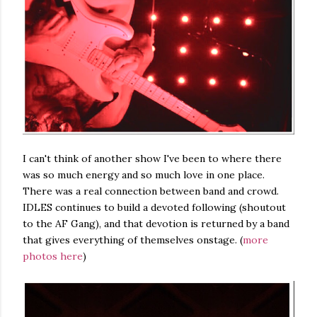
I can't think of another show I've been to where there
was so much energy and so much love in one place.
There was a real connection between band and crowd.
IDLES continues to build a devoted following (shoutout
to the AF Gang), and that devotion is returned by a band
that gives everything of themselves onstage. (
more
photos here
)