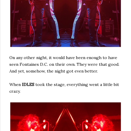
On any other night, it would have been enough to have
seen Fontaines D.C. on their own. They were that good.
And yet, somehow, the night got even better.
When
IDLES
took the stage, everything went a little bit
crazy.