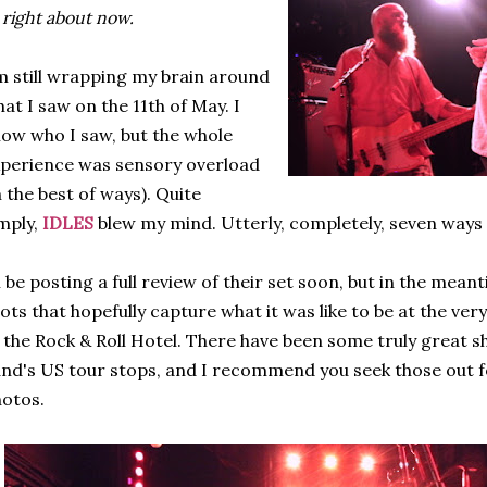
 right about now.
m still wrapping my brain around
at I saw on the 11th of May. I
ow who I saw, but the whole
perience was sensory overload
n the best of ways). Quite
mply,
IDLES
blew my mind. Utterly, completely, seven ways
ll be posting a full review of their set soon, but in the me
ots that hopefully capture what it was like to be at the ver
 the Rock & Roll Hotel. There have been some truly great s
nd's US tour stops, and I recommend you seek those out f
otos.