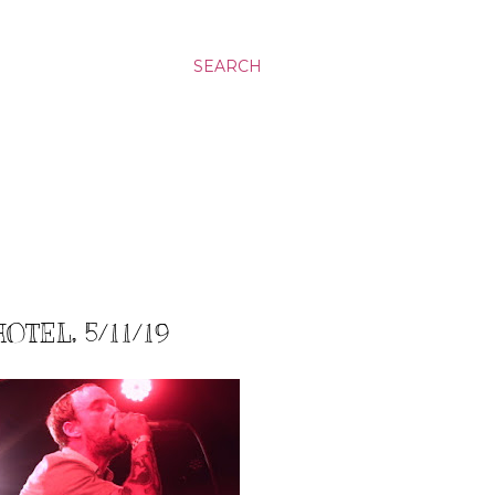
SEARCH
OTEL, 5/11/19