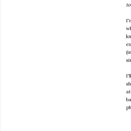
to
I'
wh
kn
ex
(i
si
I'
sh
at
ba
ph