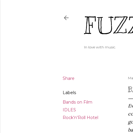
FUZ
In love with music.
Share
Ma
B
Labels
Bands on Film
Ev
IDLES
co
Rock'n'Roll Hotel
go
ba