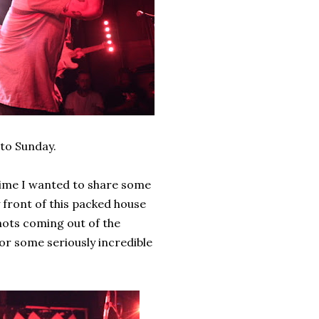
 to Sunday.
antime I wanted to share some
y front of this packed house
hots coming out of the
or some seriously incredible