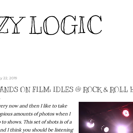
Skip to main content
ZY LOGIC
y 22, 2019
ANDS ON FILM: IDLES @ ROCK & ROLL H
ery now and then I like to take
pious amounts of photos when I
 to shows. This set of shots is of a
nd I think you should be listening