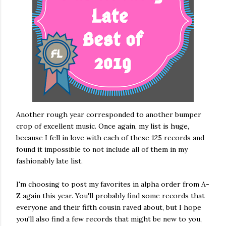
Another rough year corresponded to another bumper
crop of excellent music. Once again, my list is huge,
because I fell in love with each of these 125 records and
found it impossible to not include all of them in my
fashionably late list.
I'm choosing to post my favorites in alpha order from A-
Z again this year. You'll probably find some records that
everyone and their fifth cousin raved about, but I hope
you'll also find a few records that might be new to you,