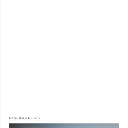
POPULAR POSTS