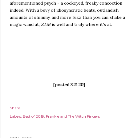
aforementioned psych - a cockeyed, freaky concoction
indeed. With a bevy of idiosyncratic beats, outlandish
amounts of shimmy, and more fuzz than you can shake a
magic wand at,
ZAM
is well and truly where it's at.
[posted 3.21.20]
Share
Labels:
Best of 2019
Frankie and The Witch Fingers