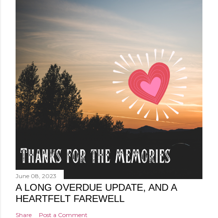
June 08, 2023
A LONG OVERDUE UPDATE, AND A
HEARTFELT FAREWELL
Share
Post a Comment