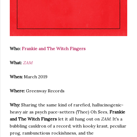
Who:
Frankie and The Witch Fingers
What:
ZAM
When:
March 2019
Where:
Greenway Records
Why:
Sharing the same kind of rarefied, hallucinogenic-
heavy air as psych pace-setters (Thee) Oh Sees,
Frankie
and The Witch Fingers
let it all hang out on
ZAM
. It's a
bubbling cauldron of a record; with kooky kraut, peculiar
prog, rambunctious rockishness, and the