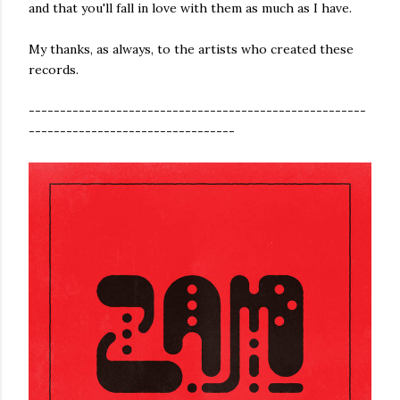
and that you'll fall in love with them as much as I have.
My thanks, as always, to the artists who created these
records.
------------------------------------------------------
---------------------------------