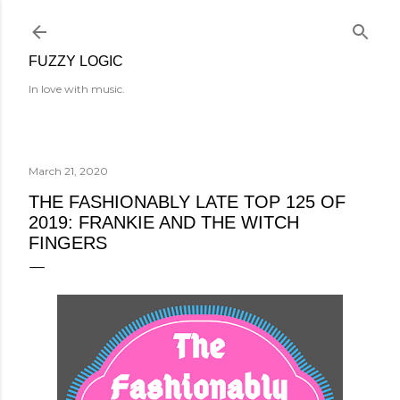
Skip to main content
FUZZY LOGIC
In love with music.
March 21, 2020
THE FASHIONABLY LATE TOP 125 OF
2019: FRANKIE AND THE WITCH
FINGERS