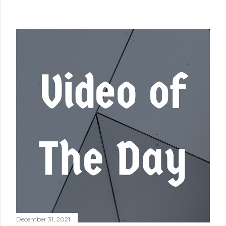
December 31, 2021