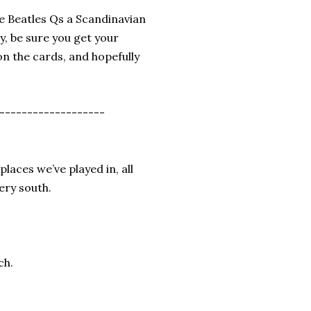
he Beatles Qs a Scandinavian
y, be sure you get your
on the cards, and hopefully
-------------------
places we’ve played in, all
ery south.
ch.