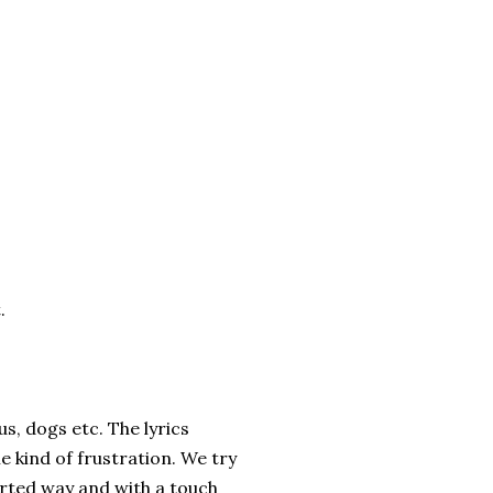
.
us, dogs etc. The lyrics
e kind of frustration. We try
earted way and with a touch