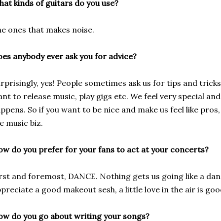
at kinds of guitars do you use?
e ones that makes noise.
es anybody ever ask you for advice?
rprisingly, yes! People sometimes ask us for tips and tric
nt to release music, play gigs etc. We feel very special a
ppens. So if you want to be nice and make us feel like pros
e music biz.
w do you prefer for your fans to act at your concerts?
rst and foremost, DANCE. Nothing gets us going like a da
preciate a good makeout sesh, a little love in the air is go
w do you go about writing your songs?