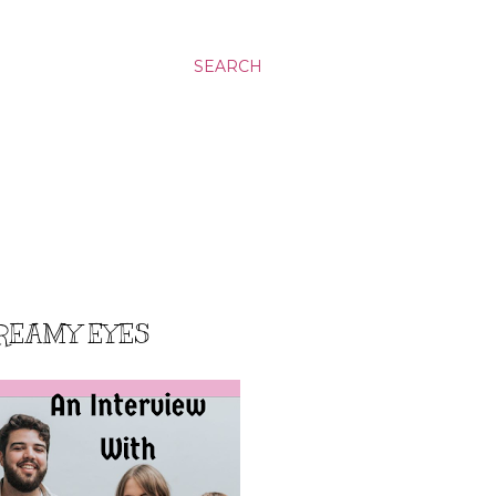
SEARCH
DREAMY EYES