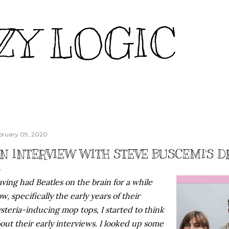
Skip to main content
ZY LOGIC
bruary 09, 2020
N INTERVIEW WITH STEVE BUSCEMI'S 
ving had Beatles on the brain for a while
w, specifically the early years of their
steria-inducing mop tops, I started to think
out their early interviews. I looked up some