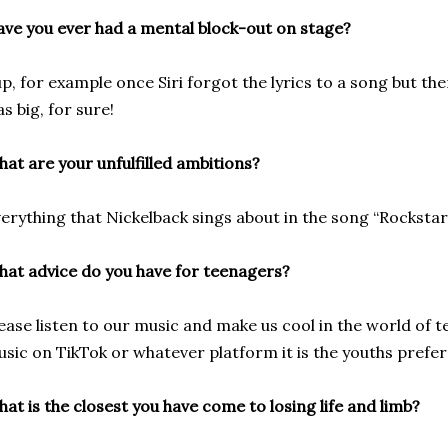
ve you ever had a mental block-out on stage?
p, for example once Siri forgot the lyrics to a song but t
s big, for sure!
at are your unfulfilled ambitions?
erything that Nickelback sings about in the song “Rockstar.
at advice do you have for teenagers?
ease listen to our music and make us cool in the world of
sic on TikTok or whatever platform it is the youths prefe
at is the closest you have come to losing life and limb?