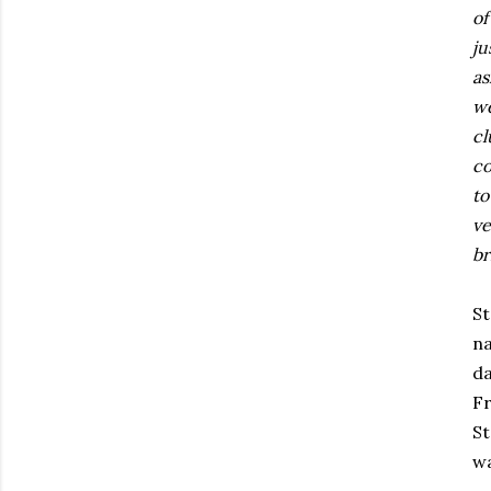
of
ju
as
we
cl
co
to
ve
br
S
na
da
Fr
St
wa