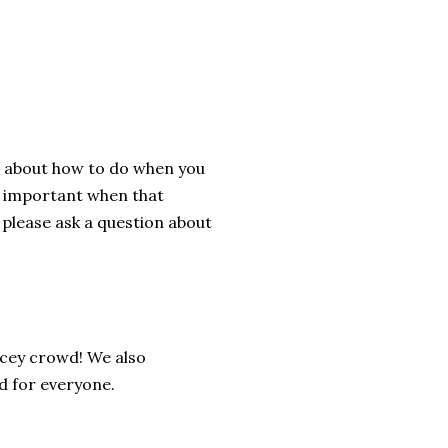
ks about how to do when you
nd important when that
, please ask a question about
ncey crowd! We also
od for everyone.