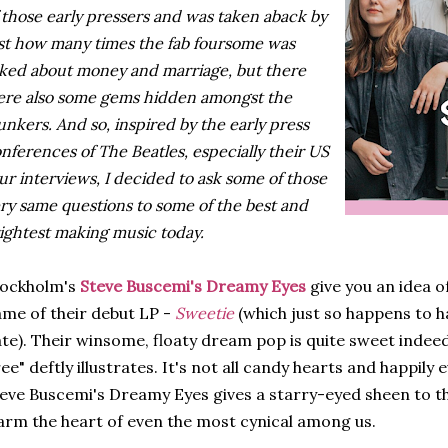
 those early pressers and was taken aback by
st how many times the fab foursome was
ked about money and marriage, but there
re also some gems hidden amongst the
unkers. And so, inspired by the early press
nferences of The Beatles, especially their US
ur interviews, I decided to ask some of those
ry same questions to some of the best and
ightest making music today.
tockholm's
Steve Buscemi's Dreamy Eyes
give you an idea o
me of their debut LP -
Sweetie
(which just so happens to h
te). Their winsome, floaty dream pop is quite sweet indeed,
ee" deftly illustrates. It's not all candy hearts and happily 
eve Buscemi's Dreamy Eyes gives a starry-eyed sheen to th
rm the heart of even the most cynical among us.