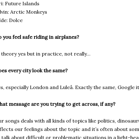
ri: Future Islands
vin: Arctic Monkeys
lde: Dolce
 you feel safe riding in airplanes?
 theory yes but in practice, not really…
es every city look the same?
s, especially London and Luleå. Exactly the same, Google it
at message are you trying to get across, if any?
r songs deals with all kinds of topics like politics, dinosaur
flects our feelings about the topic and it’s often about som
 talk about difficult or problematic situations in a light-h