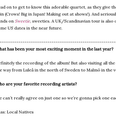
ad on to get to know this adorable quartet, as they give t
in (Crows! Big in Japan! Making out at shows!). And seriousl
ands on
Sweetie
, sweeties. A UK/Scandinavian tour is also 
me US dates in the near future.
--------------------------------------------------------
at has been your most exciting moment in the last year?
finitely the recording of the album! But also visiting all the 
e way from Luleå in the north of Sweden to Malmö in the v
o are your favorite recording artists?
 can’t really agree on just one so we’re gonna pick one ea
ias: Local Natives