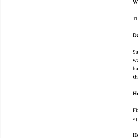
Wh
Th
Do
Su
wa
ha
th
Ho
Fi
ap
Ho