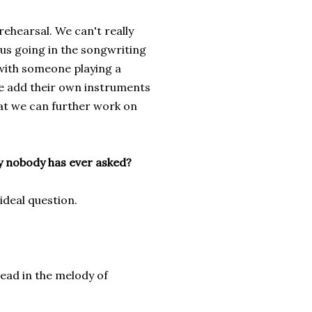
rehearsal. We can't really
t us going in the songwriting
 with someone playing a
ne add their own instruments
hat we can further work on
ly nobody has ever asked?
ideal question.
d in the melody of