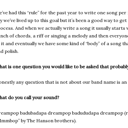
’ve had this “rule” for the past year to write one song per 
y we’ve lived up to this goal but it’s been a good way to ge
ocess. And when we actually write a song it usually starts
nch of chords, a riff or singing a melody and then everyo
 it and eventually we have some kind of “body” of a song t
d polish.
at is one question you would like to be asked that probab
nestly any question that is not about our band name is an 
at do you call your sound?
reampop badubadapa dreampop badududapa dreampop (rea
Mmmbop” by The Hanson brothers).