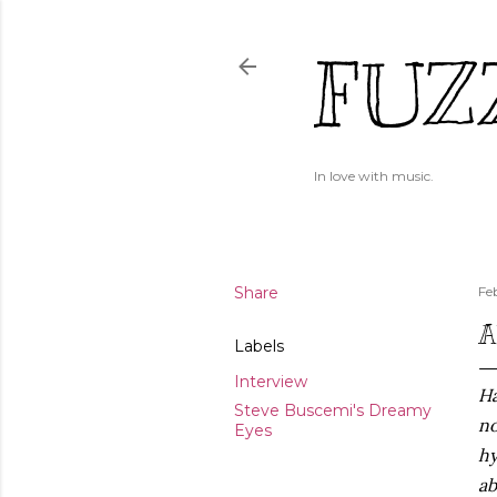
FUZ
In love with music.
Share
Fe
A
Labels
Interview
Ha
Steve Buscemi's Dreamy
no
Eyes
hy
ab