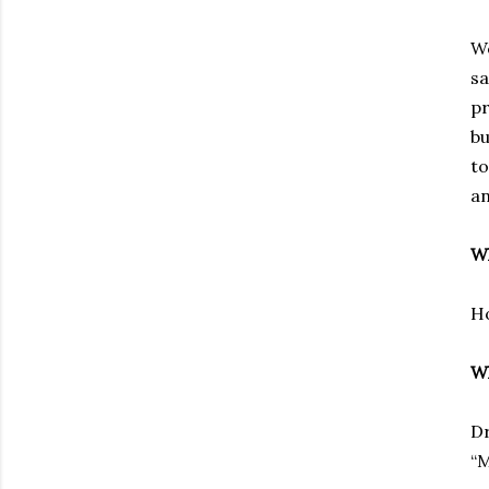
We
sa
pr
bu
to
an
Wh
Ho
Wh
D
“