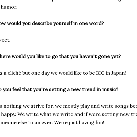
 humor.
w would you describe yourself in one word?
eet.
ere would you like to go that you haven't gone yet?
's a cliché but one day we would like to be BIG in Japan!
 you feel that you're setting a new trend in music?
’s nothing we strive for, we mostly play and write songs bec
 happy. We write what we write and if were setting new tr
meone else to answer. We’re just having fun!