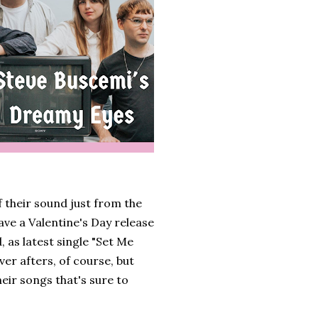
f their sound just from the
ave a Valentine's Day release
 as latest single "Set Me
ever afters, of course, but
eir songs that's sure to