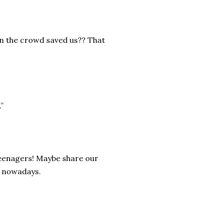
hen the crowd saved us?? That
”
 teenagers! Maybe share our
r nowadays.