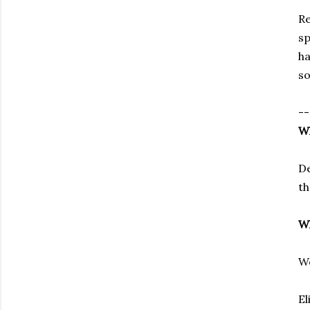
Re
sp
h
so
--
Wh
De
th
Wh
We
El