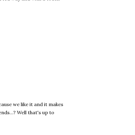
ause we like it and it makes
ends…? Well that's up to