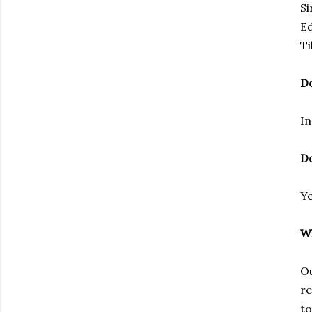
Si
Ed
Ti
Do
In
Do
Ye
Wh
Ou
re
to