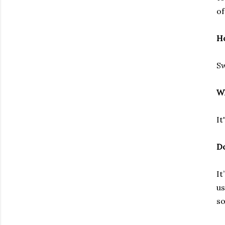
of
Ho
Sw
Wh
It
Do
It
us
so