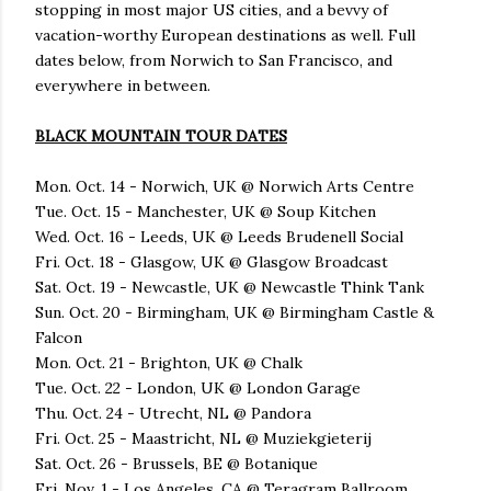
stopping in most major US cities, and a bevvy of
vacation-worthy European destinations as well. Full
dates below, from Norwich to San Francisco, and
everywhere in between.
BLACK MOUNTAIN TOUR DATES
Mon. Oct. 14 - Norwich, UK @ Norwich Arts Centre
Tue. Oct. 15 - Manchester, UK @ Soup Kitchen
Wed. Oct. 16 - Leeds, UK @ Leeds Brudenell Social
Fri. Oct. 18 - Glasgow, UK @ Glasgow Broadcast
Sat. Oct. 19 - Newcastle, UK @ Newcastle Think Tank
Sun. Oct. 20 - Birmingham, UK @ Birmingham Castle &
Falcon
Mon. Oct. 21 - Brighton, UK @ Chalk
Tue. Oct. 22 - London, UK @ London Garage
Thu. Oct. 24 - Utrecht, NL @ Pandora
Fri. Oct. 25 - Maastricht, NL @ Muziekgieterij
Sat. Oct. 26 - Brussels, BE @ Botanique
Fri. Nov. 1 - Los Angeles, CA @ Teragram Ballroom