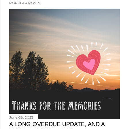
POPULAR POSTS
June 08, 2023
A LONG OVERDUE UPDATE, AND A