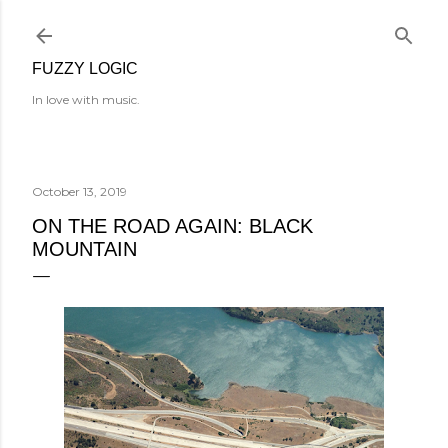
Skip to main content
FUZZY LOGIC
In love with music.
October 13, 2019
ON THE ROAD AGAIN: BLACK
MOUNTAIN