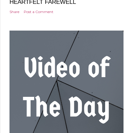
HEARTFELT FAREWELL
Share
Post a Comment