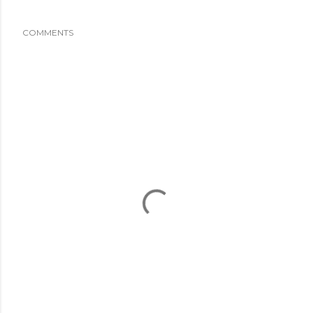
COMMENTS