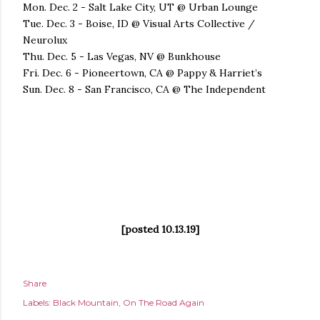
Mon. Dec. 2 - Salt Lake City, UT @ Urban Lounge
Tue. Dec. 3 - Boise, ID @ Visual Arts Collective /
Neurolux
Thu. Dec. 5 - Las Vegas, NV @ Bunkhouse
Fri. Dec. 6 - Pioneertown, CA @ Pappy & Harriet’s
Sun. Dec. 8 - San Francisco, CA @ The Independent
[posted 10.13.19]
Share
Labels:
Black Mountain
On The Road Again