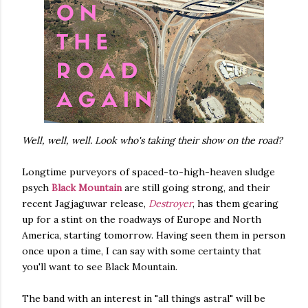
Well, well, well. Look who's taking their show on the road?
Longtime purveyors of spaced-to-high-heaven sludge
psych
Black Mountain
are still going strong, and their
recent Jagjaguwar release,
Destroyer
, has them gearing
up for a stint on the roadways of Europe and North
America, starting tomorrow. Having seen them in person
once upon a time, I can say with some certainty that
you'll want to see Black Mountain.
The band with an interest in "all things astral" will be