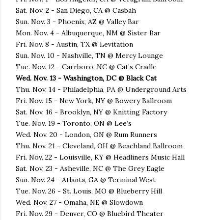
Sat. Nov. 2 - San Diego, CA @ Casbah
Sun. Nov. 3 - Phoenix, AZ @ Valley Bar
Mon. Nov. 4 - Albuquerque, NM @ Sister Bar
Fri. Nov. 8 - Austin, TX @ Levitation
Sun. Nov. 10 - Nashville, TN @ Mercy Lounge
Tue. Nov. 12 - Carrboro, NC @ Cat’s Cradle
Wed. Nov. 13 - Washington, DC @ Black Cat
Thu. Nov. 14 - Philadelphia, PA @ Underground Arts
Fri. Nov. 15 - New York, NY @ Bowery Ballroom
Sat. Nov. 16 - Brooklyn, NY @ Knitting Factory
Tue. Nov. 19 - Toronto, ON @ Lee’s
Wed. Nov. 20 - London, ON @ Rum Runners
Thu. Nov. 21 - Cleveland, OH @ Beachland Ballroom
Fri. Nov. 22 - Louisville, KY @ Headliners Music Hall
Sat. Nov. 23 - Asheville, NC @ The Grey Eagle
Sun. Nov. 24 - Atlanta, GA @ Terminal West
Tue. Nov. 26 - St. Louis, MO @ Blueberry Hill
Wed. Nov. 27 - Omaha, NE @ Slowdown
Fri. Nov. 29 - Denver, CO @ Bluebird Theater