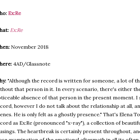
ho:
Ex:Re
hat:
Ex:Re
hen:
November 2018
here:
4AD/Glassnote
hy:
"Although the record is written for someone, a lot of th
thout that person in it. In every scenario, there's either 
ticeable absence of that person in the present moment. I 
cord, however I do not talk about the relationship at all, a
enes. He is only felt as a ghostly presence." That's Elena T
cord as Ex:Re (pronounced "x-ray"), a collection of beautif
sings. The heartbreak is certainly present throughout, an
ose examination of the emotional aftermath in all its often