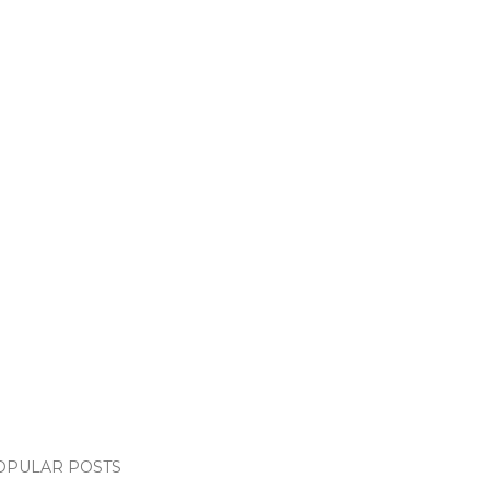
OPULAR POSTS