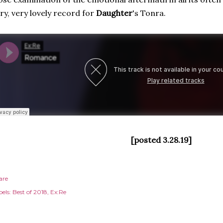
ry, very lovely record for
Daughter
's Tonra.
[posted 3.28.19]
are
els:
Best of 2018
Ex:Re