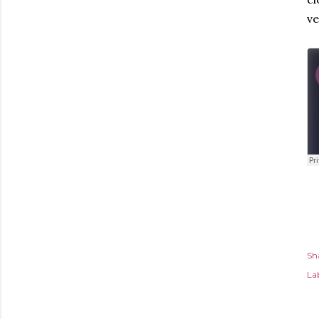
ve
Sh
Lab