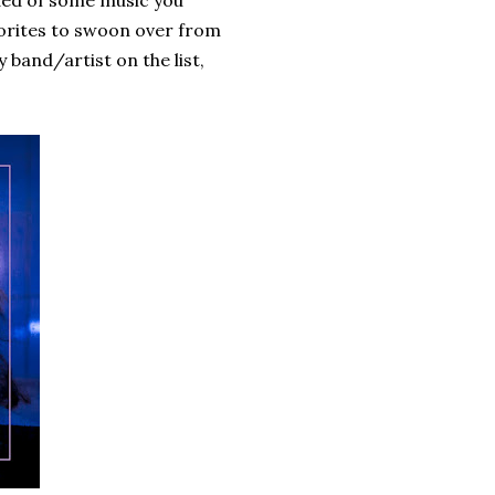
inded of some music you
avorites to swoon over from
 band/artist on the list,