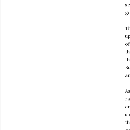
se
go
Th
up
of
th
th
Bu
an
As
ra
an
su
th