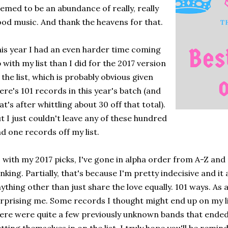
emed to be an abundance of really, really
od music. And thank the heavens for that.
is year I had an even harder time coming
 with my list than I did for the 2017 version
 the list, which is probably obvious given
ere's 101 records in this year's batch (and
at's after whittling about 30 off that total).
t I just couldn't leave any of these hundred
d one records off my list.
 with my 2017 picks, I've gone in alpha order from A-Z an
nking. Partially, that's because I'm pretty indecisive and it
ything other than just share the love equally. 101 ways. As 
rprising me. Some records I thought might end up on my li
ere were quite a few previously unknown bands that ended