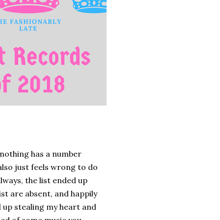
d nothing has a number
 also just feels wrong to do
always, the list ended up
st are absent, and happily
 up stealing my heart and