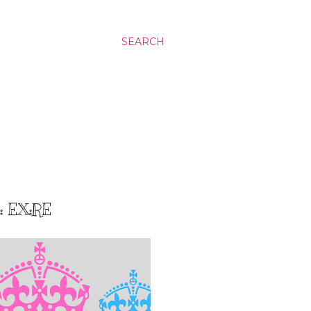
SEARCH
 EX:RE