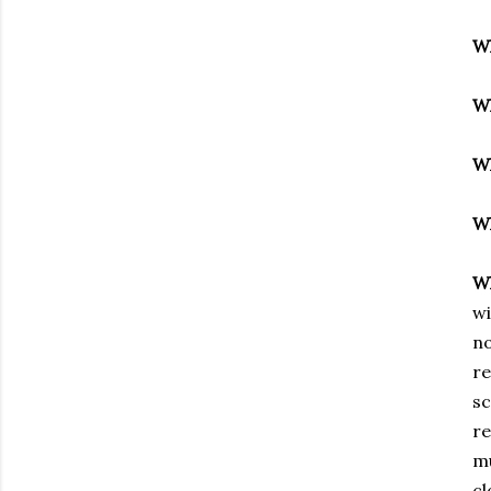
W
W
W
W
W
wi
no
re
sc
re
mu
cl