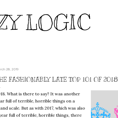
Skip to main content
ZY LOGIC
rch 28, 2019
HE FASHIONABLY LATE TOP 101 OF 2018:
18. What is there to say? It was another
ar full of terrible, horrible things on a
and scale. But as with 2017, which was also
year full of terrible, horrible things, there