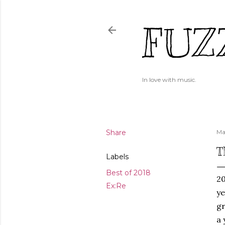
FUZ
In love with music.
Share
Ma
T
Labels
Best of 2018
20
Ex:Re
ye
gr
a 