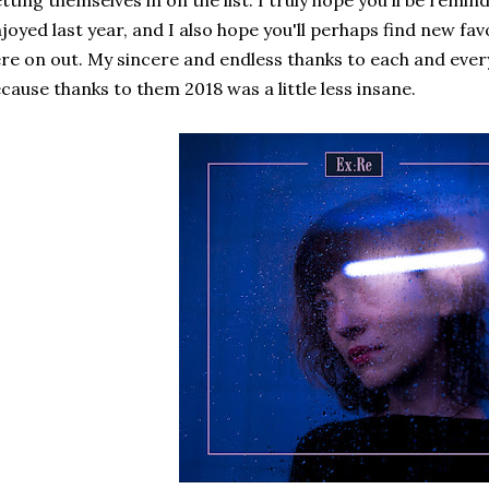
tting themselves in on the list. I truly hope you'll be rem
joyed last year, and I also hope you'll perhaps find new f
re on out. My sincere and endless thanks to each and every
cause thanks to them 2018 was a little less insane.