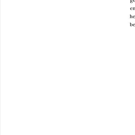
ge
en
he
be