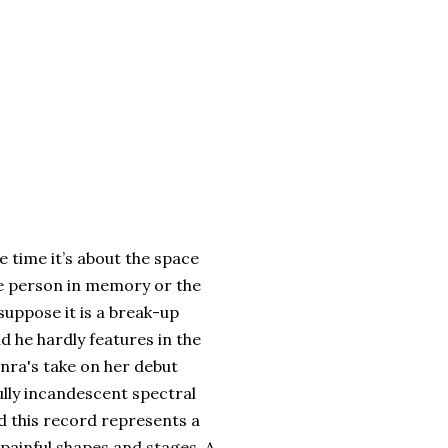
e time it’s about the space
the person in memory or the
suppose it is a break-up
nd he hardly features in the
onra's take on her debut
ully incandescent spectral
d this record represents a
 painful shapes and stages. A