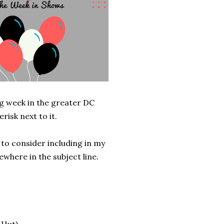
g week in the greater DC
risk next to it.
 to consider including in my
where in the subject line.