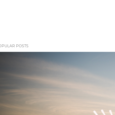
OPULAR POSTS