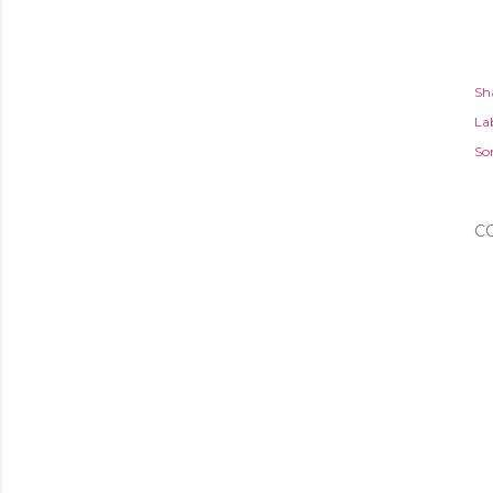
Sh
Lab
So
C