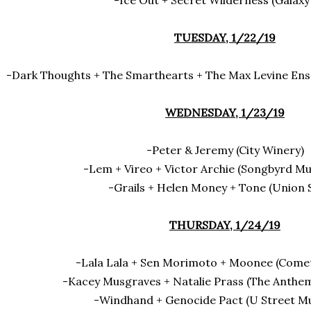
-Ice Out + Secret Wilderness (Galaxy
TUESDAY, 1/22/19
-Dark Thoughts + The Smarthearts + The Max Levine En
WEDNESDAY, 1/23/19
-Peter & Jeremy (City Winery)
-Lem + Vireo + Victor Archie (Songbyrd Mu
-Grails + Helen Money + Tone (Union 
THURSDAY, 1/24/19
-Lala Lala + Sen Morimoto + Moonee (Come
-Kacey Musgraves + Natalie Prass (The Anthe
-Windhand + Genocide Pact (U Street Mu