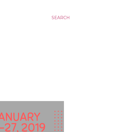
SEARCH