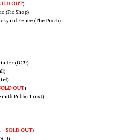
OLD OUT
)
e (Pie Shop)
ackyard Fence (The Pinch)
winder (DC9)
ll)
tel)
SOLD OUT
)
ith Public Trust)
e -
SOLD OUT
)
DC9)