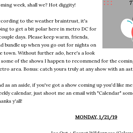
ming week, shall we? Hot diggity!
cording to the weather braintrust, it's
ing to get a bit polar here in metro DC for
couple days. Please keep warm, friends,
d bundle up when you go out for nights on
e town. Without further ado, here's a look
 some of the shows I happen to recommend for the comin
tro area. Bonus: catch yours truly at any show with an aste
d as an aside, if you've got a show coming up you'd like me
ekly calendar, just shoot me an email with "Calendar" some
anks y'all!
MONDAY, 1/21/19