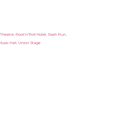
 Theatre
Rock'n'Roll Hotel
Slash Run
Music Hall
Union Stage