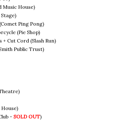
d Music House)
 Stage)
 (Comet Ping Pong)
cycle (Pie Shop)
 + Cut Cord (Slash Run)
ith Public Trust)
Theatre)
 House)
Club -
SOLD OUT
)