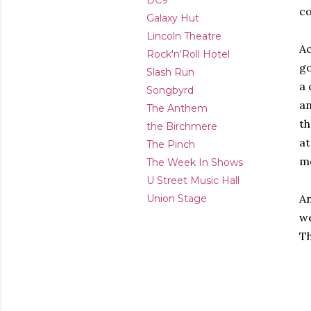
DC9
co
Galaxy Hut
Lincoln Theatre
Ac
Rock'n'Roll Hotel
go
Slash Run
a 
Songbyrd
an
The Anthem
th
the Birchmere
at
The Pinch
me
The Week In Shows
U Street Music Hall
An
Union Stage
we
Th