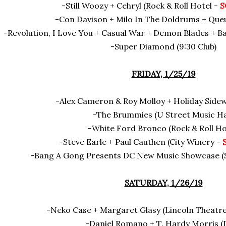
-Still Woozy + Cehryl (Rock & Roll Hotel -
S
-Con Davison + Milo In The Doldrums + Queu
-Revolution, I Love You + Casual War + Demon Blades + B
-Super Diamond (9:30 Club)
FRIDAY, 1/25/19
-Alex Cameron & Roy Molloy + Holiday Side
-The Brummies (U Street Music Ha
-White Ford Bronco (Rock & Roll Ho
-Steve Earle + Paul Cauthen (City Winery -
-Bang A Gong Presents DC New Music Showcase (Sm
SATURDAY, 1/26/19
-Neko Case + Margaret Glasy (Lincoln Theatr
-Daniel Romano + T. Hardy Morris (