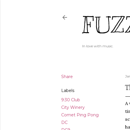
FUZ
In love with music.
Share
Ja
T
Labels
9:30 Club
A 
City Winery
ti
Comet Ping Pong
sc
DC
ha