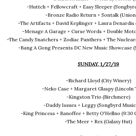
-Huttch + Fellowcraft + Easy Sleeper (Songbyr
-Bronze Radio Return + Sontalk (Union
-The Artifacts + David Keplinger + Laura Denardis
-Menage A Garage + Curse Words + Double Motor
-The Candy Snatchers + Zodiac Panthers + The Nuclears
-Bang A Gong Presents DC New Music Showcase (Sm
SUNDAY, 1/27/19
-Richard Lloyd (City Winery)
-Neko Case + Margaret Glaspy (Lincoln 
-Kingston Trio (Birchmere)
-Daddy Issues + Leggy (Songbyrd Music
-King Princess + Banoffee + Betty O'Hellno (9:30 
-The Meer + Rex (Galaxy Hut)