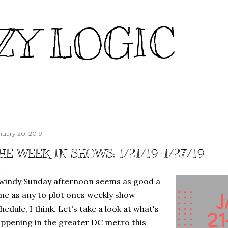
Skip to main content
ZY LOGIC
nuary 20, 2019
HE WEEK IN SHOWS: 1/21/19-1/27/19
windy Sunday afternoon seems as good a
me as any to plot ones weekly show
hedule, I think. Let's take a look at what's
ppening in the greater DC metro this