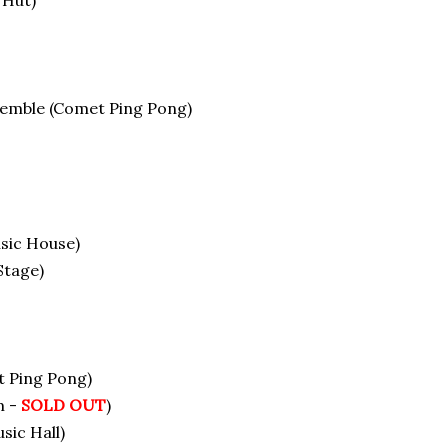
 Hut)
semble (Comet Ping Pong)
sic House)
Stage)
t Ping Pong)
m -
SOLD OUT
)
sic Hall)