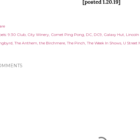
[posted 1.20.19]
are
els:
9:30 Club
City Winery
Comet Ping Pong
DC
DC9
Galaxy Hut
Lincoln
ngbyrd
The Anthem
the Birchmere
The Pinch
The Week In Shows
U Street 
OMMENTS