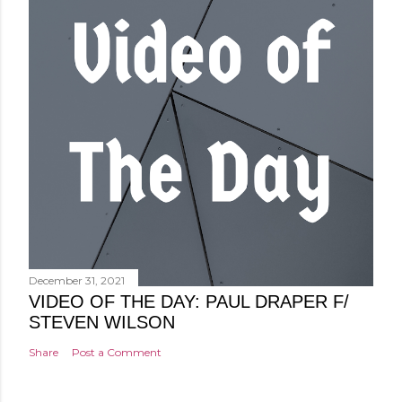
December 31, 2021
VIDEO OF THE DAY: PAUL DRAPER F/
STEVEN WILSON
Share
Post a Comment