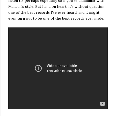
listen to, perhaps especially so if you're unfamiliar with
Mansun's style. But hand on heart, it's without question
one of the best records I've ever heard, and it might
even turn out to be one of the best records ever made.