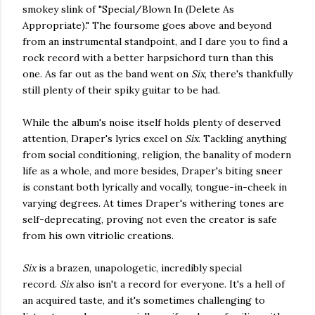
smokey slink of "Special/Blown In (Delete As
Appropriate)." The foursome goes above and beyond
from an instrumental standpoint, and I dare you to find a
rock record with a better harpsichord turn than this
one. As far out as the band went on
Six
, there's thankfully
still plenty of their spiky guitar to be had.
While the album's noise itself holds plenty of deserved
attention, Draper's lyrics excel on
Six
. Tackling anything
from social conditioning, religion, the banality of modern
life as a whole, and more besides, Draper's biting sneer
is constant both lyrically and vocally, tongue-in-cheek in
varying degrees. At times Draper's withering tones are
self-deprecating, proving not even the creator is safe
from his own vitriolic creations.
Six
is a brazen, unapologetic, incredibly special
record.
Six
also isn't a record for everyone. It's a hell of
an acquired taste, and it's sometimes challenging to