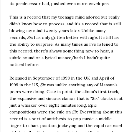
its predecessor had, pushed even more envelopes.
This is a record that my teenage mind adored but really
didn't know how to process, and it's a record that is still
blowing my mind twenty years later. Unlike many
records,
Six
has only gotten better with age. It still has
the ability to surprise. As many times as I've listened to
this record, there's always something new to hear, a
subtle sound or a lyrical nuance/barb I hadn't quite
noticed before.
Released in September of 1998 in the UK and April of
1999 in the US,
Six
was unlike anything any of Mansun's
peers were doing. Case in point, the album's first track,
the expansive and sinuous clamor that is "Six," clocks in at
just a whisker over eight minutes long. Epic
compositions were the rule on
Six
. Everything about this
record is a sort of antithesis to pop music, a middle
finger to chart position jockeying and the vapid carousel