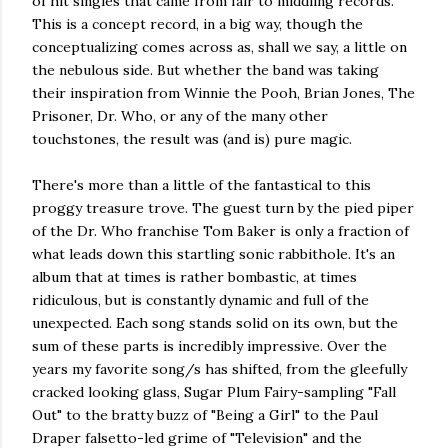
of hit singles that came from fair to middling records.
This is a concept record, in a big way, though the
conceptualizing comes across as, shall we say, a little on
the nebulous side. But whether the band was taking
their inspiration from Winnie the Pooh, Brian Jones, The
Prisoner, Dr. Who, or any of the many other
touchstones, the result was (and is) pure magic.
There's more than a little of the fantastical to this
proggy treasure trove. The guest turn by the pied piper
of the Dr. Who franchise Tom Baker is only a fraction of
what leads down this startling sonic rabbithole. It's an
album that at times is rather bombastic, at times
ridiculous, but is constantly dynamic and full of the
unexpected. Each song stands solid on its own, but the
sum of these parts is incredibly impressive. Over the
years my favorite song/s has shifted, from the gleefully
cracked looking glass, Sugar Plum Fairy-sampling "Fall
Out" to the bratty buzz of "Being a Girl" to the Paul
Draper falsetto-led grime of "Television" and the