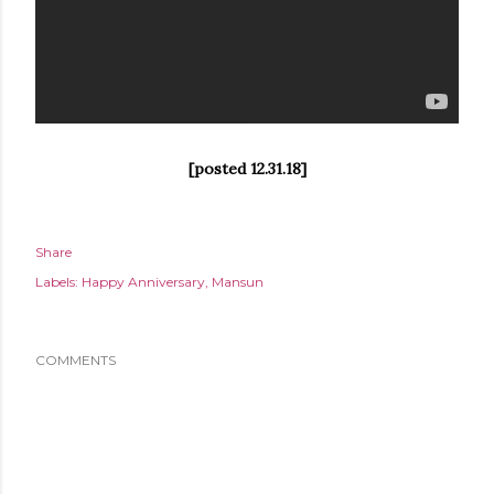
[posted 12.31.18]
Share
Labels:
Happy Anniversary
Mansun
COMMENTS