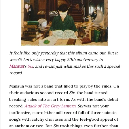
It feels like only yesterday that this album came out. But it
wasn't! Let's wish a very happy 20th anniversary to
Mansun
's
Six
, and revisit just what makes this such a special
record.
Mansun was not a band that liked to play by the rules. On
their audacious second record
Six
, the band turned
breaking rules into an art form. As with the band's debut
record,
Attack of The Grey Lantern
,
Six
was not your
inoffensive, run-of-the-mill record full of three-minute
songs with catchy choruses and the feel-good appeal of
an anthem or two. But
Six
took things even further than