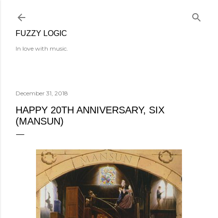
Skip to main content
FUZZY LOGIC
In love with music.
December 31, 2018
HAPPY 20TH ANNIVERSARY, SIX
(MANSUN)