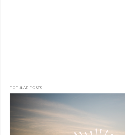
POPULAR POSTS