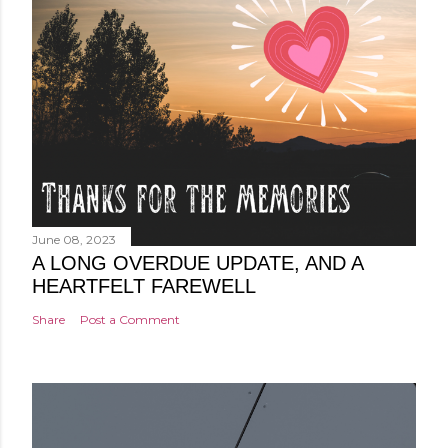
June 08, 2023
A LONG OVERDUE UPDATE, AND A
HEARTFELT FAREWELL
Share
Post a Comment