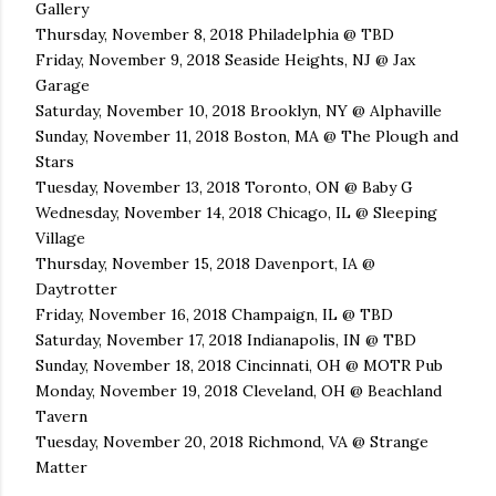
Gallery
Thursday, November 8, 2018 Philadelphia @ TBD
Friday, November 9, 2018 Seaside Heights, NJ @ Jax
Garage
Saturday, November 10, 2018 Brooklyn, NY @ Alphaville
Sunday, November 11, 2018 Boston, MA @ The Plough and
Stars
Tuesday, November 13, 2018 Toronto, ON @ Baby G
Wednesday, November 14, 2018 Chicago, IL @ Sleeping
Village
Thursday, November 15, 2018 Davenport, IA @
Daytrotter
Friday, November 16, 2018 Champaign, IL @ TBD
Saturday, November 17, 2018 Indianapolis, IN @ TBD
Sunday, November 18, 2018 Cincinnati, OH @ MOTR Pub
Monday, November 19, 2018 Cleveland, OH @ Beachland
Tavern
Tuesday, November 20, 2018 Richmond, VA @ Strange
Matter