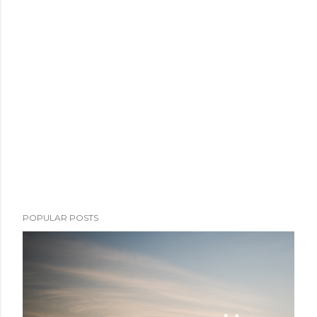
POPULAR POSTS