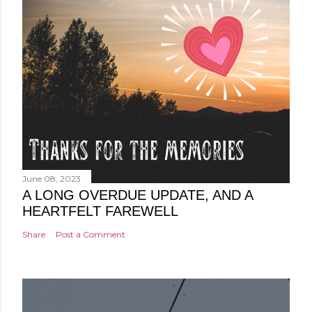
June 08, 2023
A LONG OVERDUE UPDATE, AND A
HEARTFELT FAREWELL
Share
Post a Comment