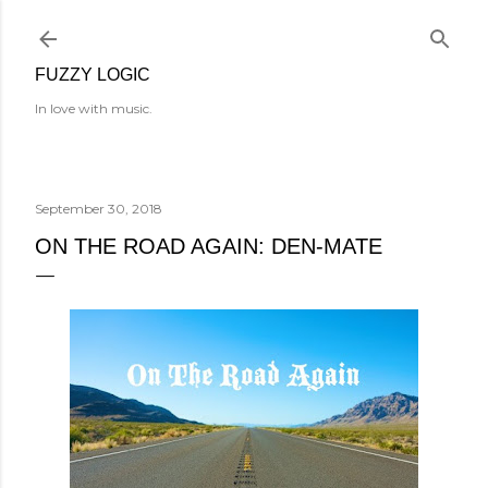
Skip to main content
FUZZY LOGIC
In love with music.
September 30, 2018
ON THE ROAD AGAIN: DEN-MATE