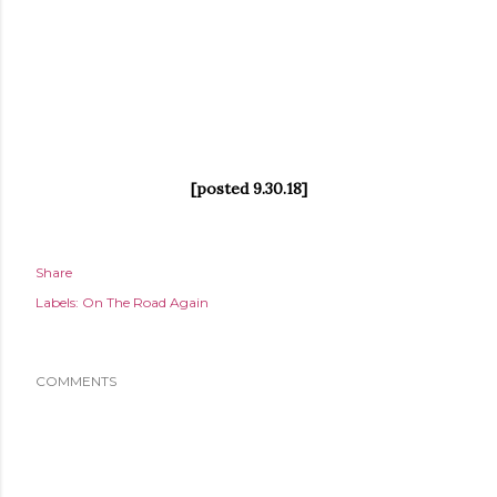
[posted 9.30.18]
Share
Labels:
On The Road Again
COMMENTS