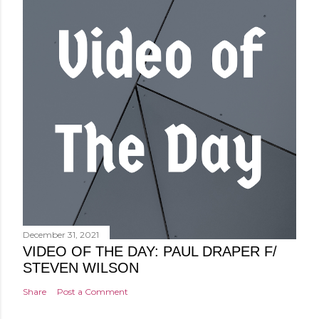
December 31, 2021
VIDEO OF THE DAY: PAUL DRAPER F/
STEVEN WILSON
Share
Post a Comment