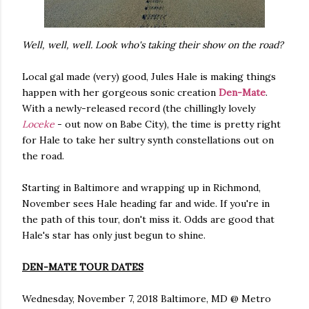
Well, well, well. Look who's taking their show on the road?
Local gal made (very) good, Jules Hale is making things
happen with her gorgeous sonic creation
Den-Mate
.
With a newly-released record (the chillingly lovely
Loceke
- out now on Babe City), the time is pretty right
for Hale to take her sultry synth constellations out on
the road.
Starting in Baltimore and wrapping up in Richmond,
November sees Hale heading far and wide. If you're in
the path of this tour, don't miss it. Odds are good that
Hale's star has only just begun to shine.
DEN-MATE TOUR DATES
Wednesday, November 7, 2018 Baltimore, MD @ Metro