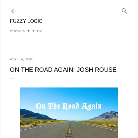
Skip to main content
FUZZY LOGIC
In love with music.
April 14, 2018
ON THE ROAD AGAIN: JOSH ROUSE