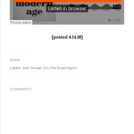
[posted 4.14.18]
Share
Labels:
Josh Rouse
On The Road Again
COMMENTS