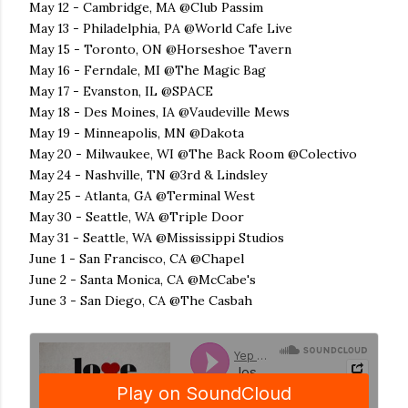
May 12 - Cambridge, MA @Club Passim
May 13 - Philadelphia, PA @World Cafe Live
May 15 - Toronto, ON @Horseshoe Tavern
May 16 - Ferndale, MI @The Magic Bag
May 17 - Evanston, IL @SPACE
May 18 - Des Moines, IA @Vaudeville Mews
May 19 - Minneapolis, MN @Dakota
May 20 - Milwaukee, WI @The Back Room @Colectivo
May 24 - Nashville, TN @3rd & Lindsley
May 25 - Atlanta, GA @Terminal West
May 30 - Seattle, WA @Triple Door
May 31 - Seattle, WA @Mississippi Studios
June 1 - San Francisco, CA @Chapel
June 2 - Santa Monica, CA @McCabe's
June 3 - San Diego, CA @The Casbah