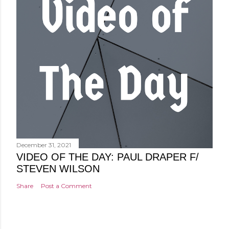
December 31, 2021
VIDEO OF THE DAY: PAUL DRAPER F/
STEVEN WILSON
Share
Post a Comment