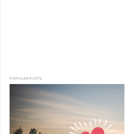
POPULAR POSTS