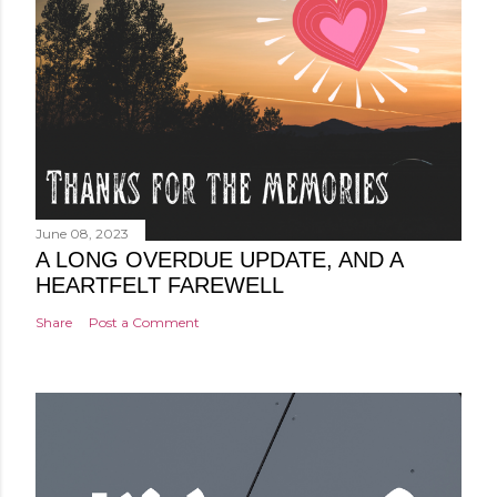
June 08, 2023
A LONG OVERDUE UPDATE, AND A
HEARTFELT FAREWELL
Share
Post a Comment