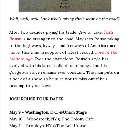
Well, well, well. Look who's taking their show on the road?
After two decades plying his trade, give or take,
Josh
Rouse
is no stranger to the road. May sees Rouse taking
to the highways, byways, and freeways of America once
more, this time in support of latest record,
Love In The
Modern Age
. Ever the chameleon, Rouse's style has
evolved with his latest collection of songs, but his
gorgeous voice remains ever constant. The man puts on
a heck of a show, so be sure not to miss out if he's
heading to your town.
JOSH ROUSE TOUR DATES
May 9 - Washington, D.C. @Union Stage
May 10 - Woodstock, NY @The Colony Cafe
May 11 - Brooklyn, NY @The Bell House