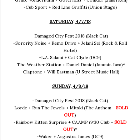
-Grace Vonderkuhn + Governess + Collider (Slash Run)
-Cub Sport + Red Line Graffiti (Union Stage)
SATURDAY, 4/7/18
-Damaged City Fest 2018 (Black Cat)
-Sorority Noise + Remo Drive + Jelani Sei (Rock & Roll
Hotel)
-L.A. Salami + Cat Clyde (DC9)
-The Weather Station + Daniel Daniel (Jammin Java)*
-Claptone + Will Eastman (U Street Music Hall)
SUNDAY, 4/8/18
-Damaged City Fest 2018 (Black Cat)
-Lorde + Run The Jewels + Mitski (The Anthem -
SOLD
OUT
)
-Rainbow Kitten Surprise + CAAMP (9:30 Club -
SOLD
OUT
)*
-Waker + Augustus James (DC9)