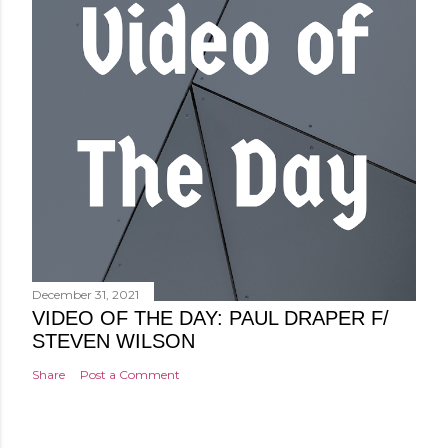
December 31, 2021
VIDEO OF THE DAY: PAUL DRAPER F/
STEVEN WILSON
Share
Post a Comment