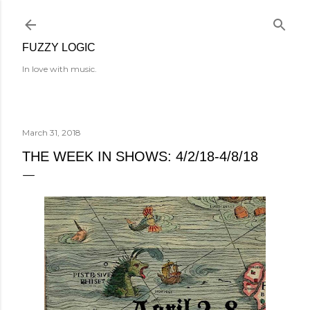
Skip to main content
FUZZY LOGIC
In love with music.
March 31, 2018
THE WEEK IN SHOWS: 4/2/18-4/8/18