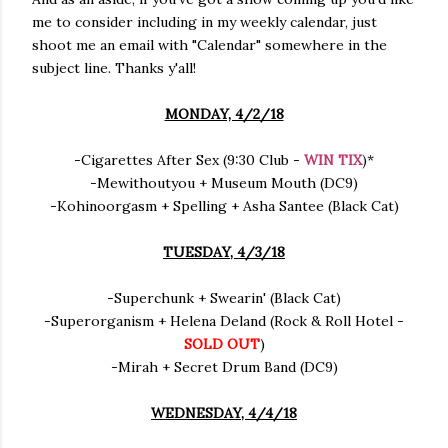
me to consider including in my weekly calendar, just
shoot me an email with "Calendar" somewhere in the
subject line. Thanks y'all!
MONDAY, 4/2/18
-Cigarettes After Sex (9:30 Club -
WIN TIX
)*
-Mewithoutyou + Museum Mouth (DC9)
-Kohinoorgasm + Spelling + Asha Santee (Black Cat)
TUESDAY, 4/3/18
-Superchunk + Swearin' (Black Cat)
-Superorganism + Helena Deland (Rock & Roll Hotel -
SOLD OUT
)
-Mirah + Secret Drum Band (DC9)
WEDNESDAY, 4/4/18