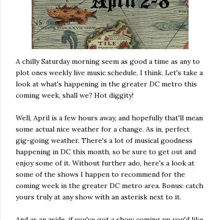
A chilly Saturday morning seem as good a time as any to
plot ones weekly live music schedule, I think. Let's take a
look at what's happening in the greater DC metro this
coming week, shall we? Hot diggity!
Well, April is a few hours away, and hopefully that'll mean
some actual nice weather for a change. As in, perfect
gig-going weather. There's a lot of musical goodness
happening in DC this month, so be sure to get out and
enjoy some of it. Without further ado, here's a look at
some of the shows I happen to recommend for the
coming week in the greater DC metro area. Bonus: catch
yours truly at any show with an asterisk next to it.
And as an aside, if you've got a show coming up you'd like