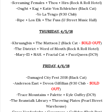
-Screaming Females + Thou + Hirs (Rock & Roll Hotel)
-Ought + Kag + Katie Von Schleicher (Black Cat)
-Yo La Tengo (9:30 Club)
-Ripe + Los Elk + The Fuss (U Street Music Hall)
THURSDAY, 4/5/18
-Khruangbin + The Mattson 2 (Black Cat -
SOLD OUT
)
-The District + Word of Mouth (Rock & Roll Hotel)
-Mary-El + NAH. + Fractal Cat + FuzzQueen (DC9)
FRIDAY, 4/6/18
-Damaged City Fest 2018 (Black Cat)
-Anderson East + Devon Gilfillian (9:30 Club -
SOLD
OUT
)
-Trace Mountains + Palette + Kyle Guffey (DC9)
-The Beanstalk Library + Throwing Plates (Pearl Street
Warehouse)