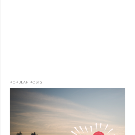
POPULAR POSTS