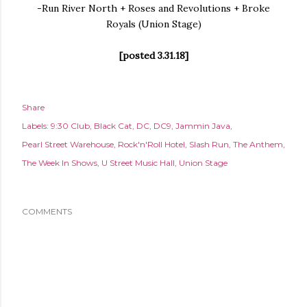
-Run River North + Roses and Revolutions + Broke
Royals (Union Stage)
[posted 3.31.18]
Share
Labels:
9:30 Club
Black Cat
DC
DC9
Jammin Java
Pearl Street Warehouse
Rock'n'Roll Hotel
Slash Run
The Anthem
The Week In Shows
U Street Music Hall
Union Stage
COMMENTS