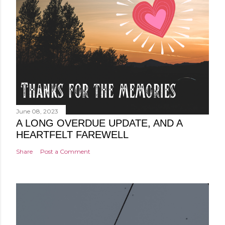
June 08, 2023
A LONG OVERDUE UPDATE, AND A
HEARTFELT FAREWELL
Share
Post a Comment