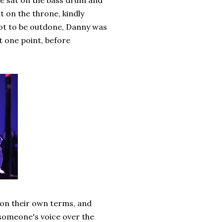
e sat on the bass drum and
t on the throne, kindly
 Not to be outdone, Danny was
t one point, before
 on their own terms, and
 someone's voice over the