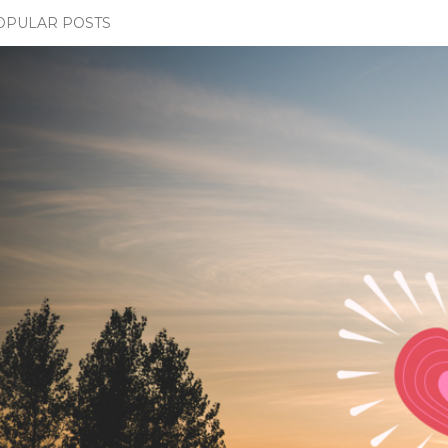
OPULAR POSTS