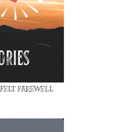
TFELT FAREWELL