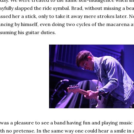
day. We were treated to the same self-indulgence when sh
ayfully slapped the ride symbal. Brad, without missing a bea
ssed her a stick, only to take it away mere strokes later.
ncing by himself, even doing two cycles of the macarena a
suming his guitar duties.
 was a pleasure to see a band having fun and playing music
th no pretense. In the same way one could hear a smile in