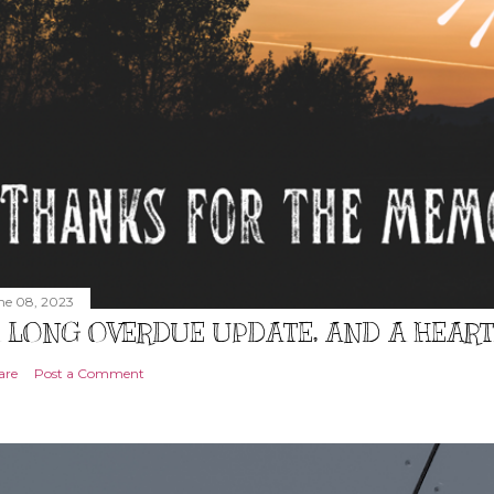
ne 08, 2023
 LONG OVERDUE UPDATE, AND A HEAR
are
Post a Comment