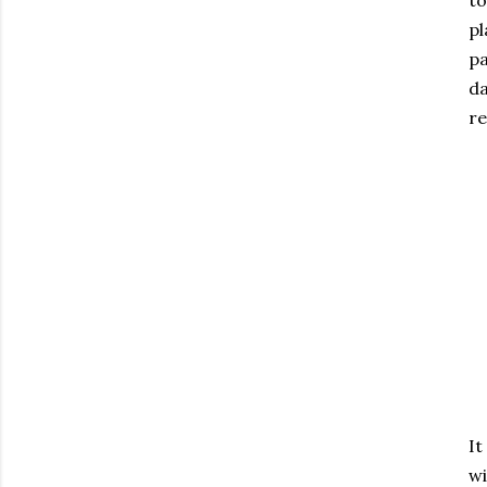
to
pl
pa
da
re
It
wi