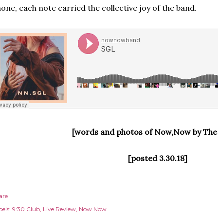
one, each note carried the collective joy of the band.
[words and photos of Now,Now by The
[posted 3.30.18]
are
els:
9:30 Club
Live Review
Now Now