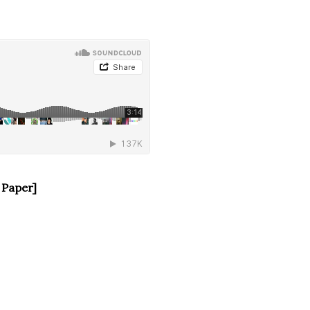
 Paper]