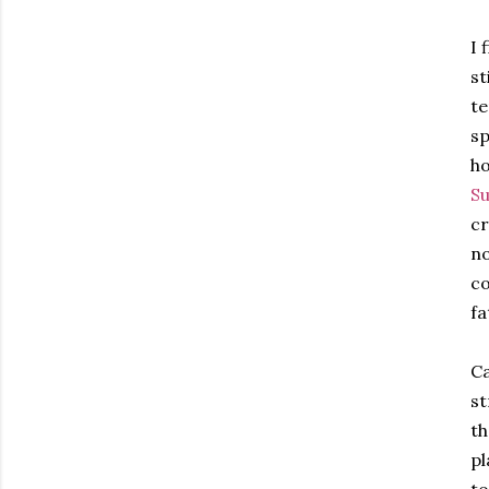
I 
st
te
sp
ho
Su
cr
no
co
fa
Ca
st
th
pl