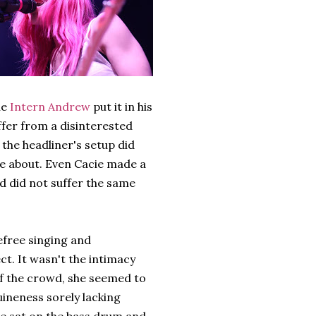
ue
Intern Andrew
put it in his
ffer from a disinterested
he headliner's setup did
ve about. Even Cacie made a
d did not suffer the same
efree singing and
t. It wasn't the intimacy
f the crowd, she seemed to
nuineness sorely lacking