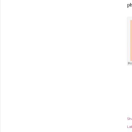
ph
Sh
Lab