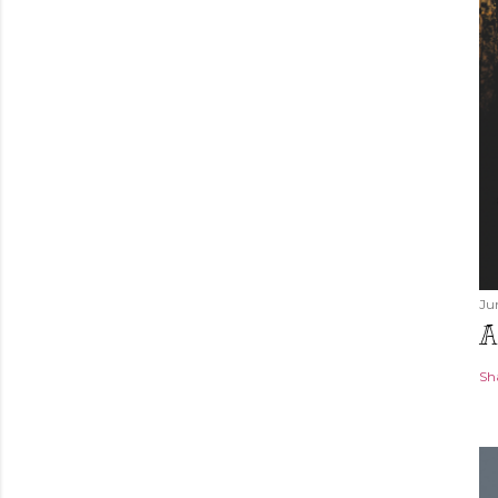
Ju
A
Sh