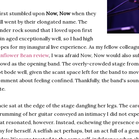
first stumbled upon
Now, Now
when they
ill went by their elongated name. The
nder rock sound that I loved upon first
in aged exceptionally well, so I had high
pes for my inaugural live experience. As my fellow colleag
nflower Bean review
, I was afraid Now, Now would also su
owd as the opening band. The overly-crowded stage from t
t bode well, given the scant space left for the band to mo
mment about feeling confined. Thankfully, the band's soun
te.
cie sat at the edge of the stage dangling her legs. The car
rumming of her guitar conveyed an intimacy I did not expec
at resonated, however. Instead, eschewing the presence o
ay for herself. A selfish act perhaps, but an act full of a ge