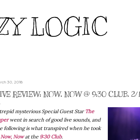
Skip to main content
ZY LOGIC
rch 30, 2018
IVE REVIEW: NOW, NOW @ 9:30 CLUB, 2/
trepid mysterious Special Guest Star
The
aper
went in search of good live sounds, and
e following is what transpired when he took
n
Now, Now
at the
9:30 Club
.