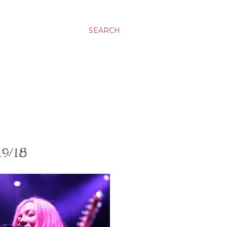
SEARCH
19/18