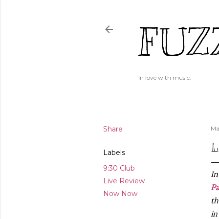
FUZ
In love with music.
Share
Ma
L
Labels
9:30 Club
In
Live Review
P
Now Now
th
i