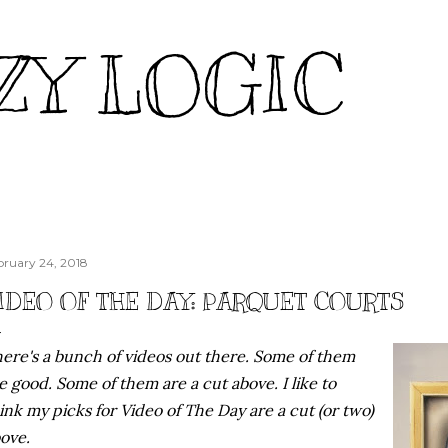
Skip to main content
ZY LOGIC
bruary 24, 2018
IDEO OF THE DAY: PARQUET COURTS
ere's a bunch of videos out there. Some of them
e good. Some of them are a cut above. I like to
ink my picks for Video of The Day are a cut (or two)
ove.