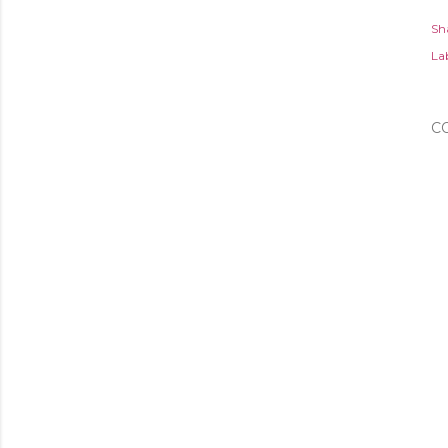
Sh
Lab
C