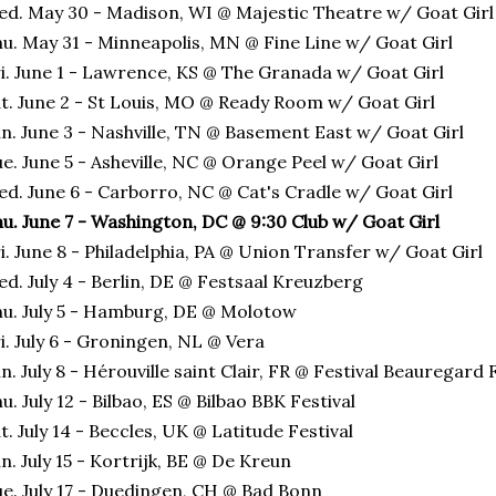
d. May 30 - Madison, WI @ Majestic Theatre w/ Goat Girl
u. May 31 - Minneapolis, MN @ Fine Line w/ Goat Girl
i. June 1 - Lawrence, KS @ The Granada w/ Goat Girl
t. June 2 - St Louis, MO @ Ready Room w/ Goat Girl
n. June 3 - Nashville, TN @ Basement East w/ Goat Girl
e. June 5 - Asheville, NC @ Orange Peel w/ Goat Girl
d. June 6 - Carborro, NC @ Cat's Cradle w/ Goat Girl
u. June 7 - Washington, DC @ 9:30 Club w/ Goat Girl
i. June 8 - Philadelphia, PA @ Union Transfer w/ Goat Girl
d. July 4 - Berlin, DE @ Festsaal Kreuzberg
u. July 5 - Hamburg, DE @ Molotow
i. July 6 - Groningen, NL @ Vera
n. July 8 - Hérouville saint Clair, FR @ Festival Beauregard 
u. July 12 - Bilbao, ES @ Bilbao BBK Festival
t. July 14 - Beccles, UK @ Latitude Festival
n. July 15 - Kortrijk, BE @ De Kreun
e. July 17 - Duedingen, CH @ Bad Bonn