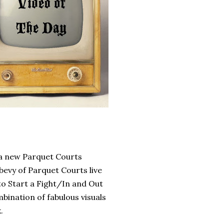
 a new Parquet Courts
bevy of Parquet Courts live
 to Start a Fight/In and Out
ombination of fabulous visuals
k.