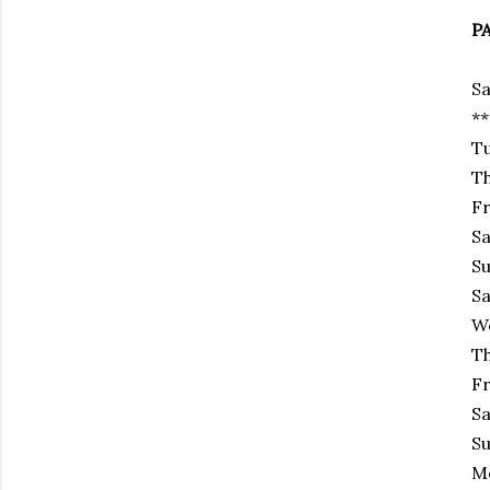
P
Sa
*
Tu
Th
Fr
Sa
Su
Sa
We
Th
Fr
Sa
Su
Mo