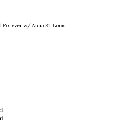
d Forever w/ Anna St. Louis
rl
rl