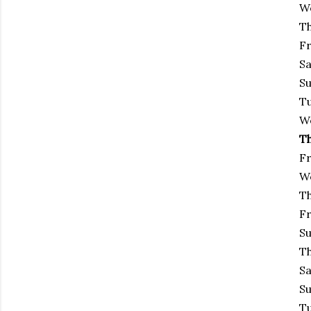
We
Th
Fr
Sa
Su
Tu
We
Th
Fr
We
Th
Fr
Su
Th
Sa
Su
Tu