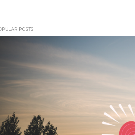
OPULAR POSTS