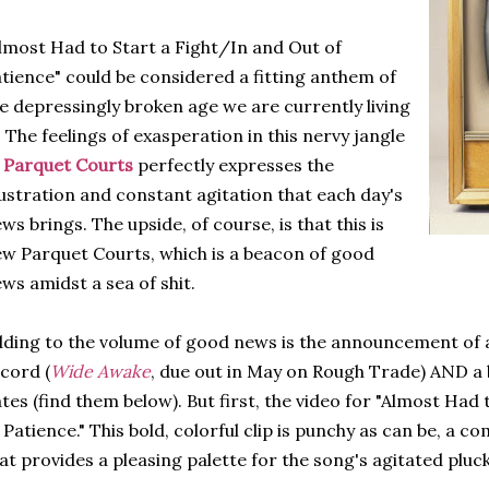
lmost Had to Start a Fight/In and Out of
tience" could be considered a fitting anthem of
e depressingly broken age we are currently living
. The feelings of exasperation in this nervy jangle
f
Parquet Courts
perfectly expresses the
ustration and constant agitation that each day's
ws brings. The upside, of course, is that this is
w Parquet Courts, which is a beacon of good
ws amidst a sea of shit.
ding to the volume of good news is the announcement of
cord (
Wide Awake
, due out in May on Rough Trade) AND a 
tes (find them below). But first, the video for "Almost Had
 Patience." This bold, colorful clip is punchy as can be, a c
at provides a pleasing palette for the song's agitated pluc