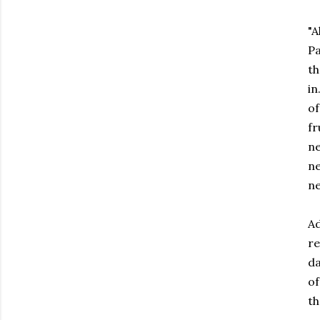
"A
Pa
th
in
o
fr
ne
ne
ne
Ad
re
da
of
th