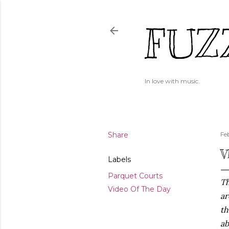
FUZ
In love with music.
Share
Fe
V
Labels
Parquet Courts
Th
Video Of The Day
ar
th
ab