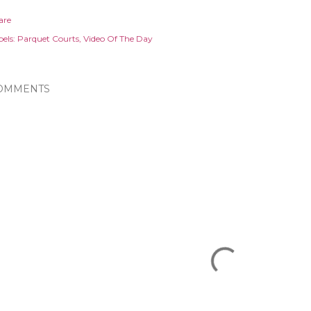
are
els:
Parquet Courts
Video Of The Day
OMMENTS