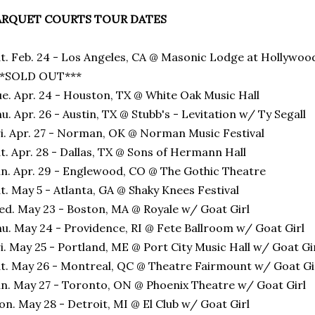
ARQUET COURTS TOUR DATES
t. Feb. 24 - Los Angeles, CA @ Masonic Lodge at Hollywoo
**SOLD OUT***
e. Apr. 24 - Houston, TX @ White Oak Music Hall
u. Apr. 26 - Austin, TX @ Stubb's - Levitation w/ Ty Segall
i. Apr. 27 - Norman, OK @ Norman Music Festival
t. Apr. 28 - Dallas, TX @ Sons of Hermann Hall
n. Apr. 29 - Englewood, CO @ The Gothic Theatre
t. May 5 - Atlanta, GA @ Shaky Knees Festival
d. May 23 - Boston, MA @ Royale w/ Goat Girl
u. May 24 - Providence, RI @ Fete Ballroom w/ Goat Girl
i. May 25 - Portland, ME @ Port City Music Hall w/ Goat Gi
t. May 26 - Montreal, QC @ Theatre Fairmount w/ Goat Gi
n. May 27 - Toronto, ON @ Phoenix Theatre w/ Goat Girl
n. May 28 - Detroit, MI @ El Club w/ Goat Girl