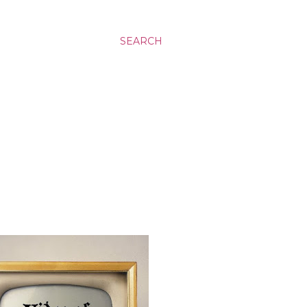
SEARCH