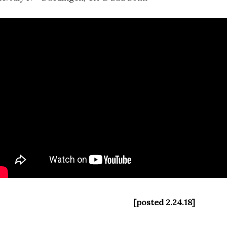
[posted 2.24.18]