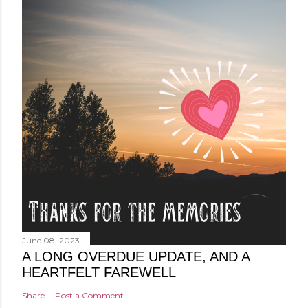
June 08, 2023
A LONG OVERDUE UPDATE, AND A
HEARTFELT FAREWELL
Share
Post a Comment