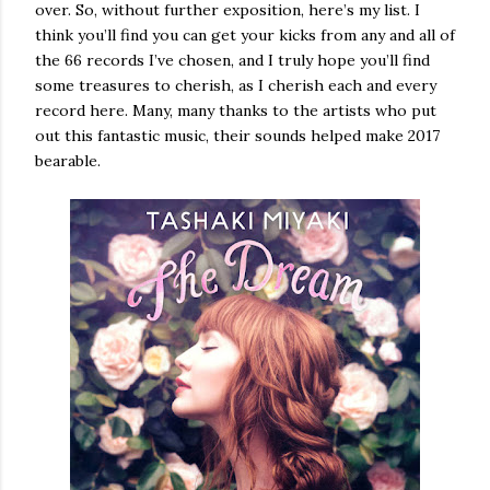
over. So, without further exposition, here’s my list. I
think you’ll find you can get your kicks from any and all of
the 66 records I’ve chosen, and I truly hope you’ll find
some treasures to cherish, as I cherish each and every
record here. Many, many thanks to the artists who put
out this fantastic music, their sounds helped make 2017
bearable.