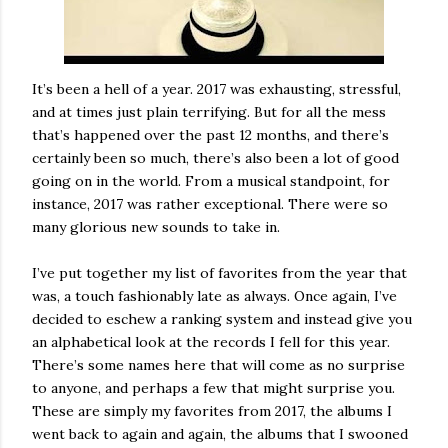
It’s been a hell of a year. 2017 was exhausting, stressful,
and at times just plain terrifying. But for all the mess
that’s happened over the past 12 months, and there’s
certainly been so much, there’s also been a lot of good
going on in the world. From a musical standpoint, for
instance, 2017 was rather exceptional. There were so
many glorious new sounds to take in.
I’ve put together my list of favorites from the year that
was, a touch fashionably late as always. Once again, I’ve
decided to eschew a ranking system and instead give you
an alphabetical look at the records I fell for this year.
There’s some names here that will come as no surprise
to anyone, and perhaps a few that might surprise you.
These are simply my favorites from 2017, the albums I
went back to again and again, the albums that I swooned