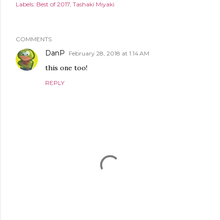
Labels:
Best of 2017
Tashaki Miyaki
COMMENTS
DanP
February 28, 2018 at 1:14 AM
this one too!
REPLY