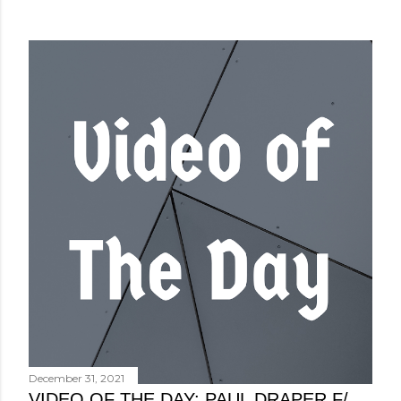
December 31, 2021
VIDEO OF THE DAY: PAUL DRAPER F/