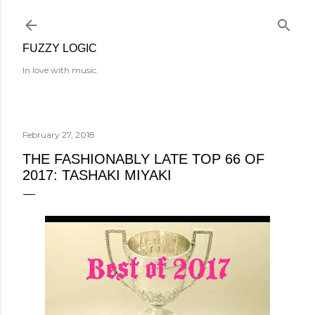
Skip to main content
FUZZY LOGIC
In love with music.
February 27, 2018
THE FASHIONABLY LATE TOP 66 OF
2017: TASHAKI MIYAKI