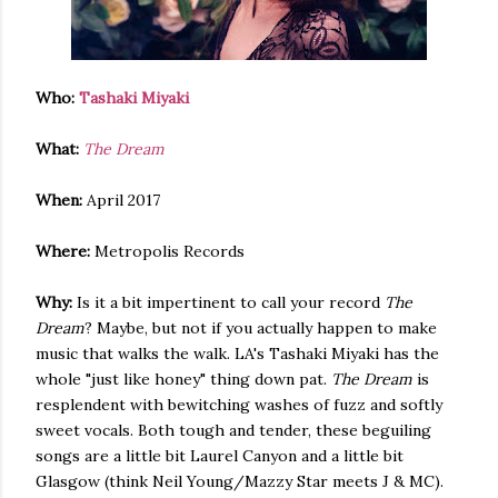
Who:
Tashaki Miyaki
What:
The Dream
When:
April 2017
Where:
Metropolis Records
Why:
Is it a bit impertinent to call your record
The
Dream
? Maybe, but not if you actually happen to make
music that walks the walk. LA's Tashaki Miyaki has the
whole "just like honey" thing down pat.
The Dream
is
resplendent with bewitching washes of fuzz and softly
sweet vocals. Both tough and tender, these beguiling
songs are a little bit Laurel Canyon and a little bit
Glasgow (think Neil Young/Mazzy Star meets J & MC).