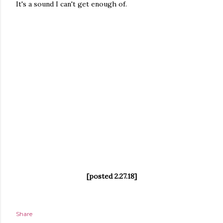
It's a sound I can't get enough of.
[posted 2.27.18]
Share