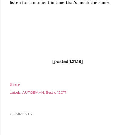
listen for a moment in time that's much the same.
[posted 1.21.18]
Share
Labels:
AUTOBAHN
Best of 2017
COMMENTS