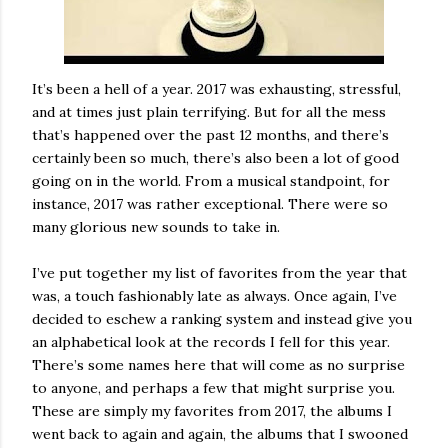
It’s been a hell of a year. 2017 was exhausting, stressful,
and at times just plain terrifying. But for all the mess
that’s happened over the past 12 months, and there’s
certainly been so much, there’s also been a lot of good
going on in the world. From a musical standpoint, for
instance, 2017 was rather exceptional. There were so
many glorious new sounds to take in.
I’ve put together my list of favorites from the year that
was, a touch fashionably late as always. Once again, I’ve
decided to eschew a ranking system and instead give you
an alphabetical look at the records I fell for this year.
There’s some names here that will come as no surprise
to anyone, and perhaps a few that might surprise you.
These are simply my favorites from 2017, the albums I
went back to again and again, the albums that I swooned