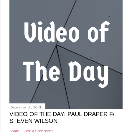
December 31, 2021
VIDEO OF THE DAY: PAUL DRAPER F/
STEVEN WILSON
Share
Post a Comment