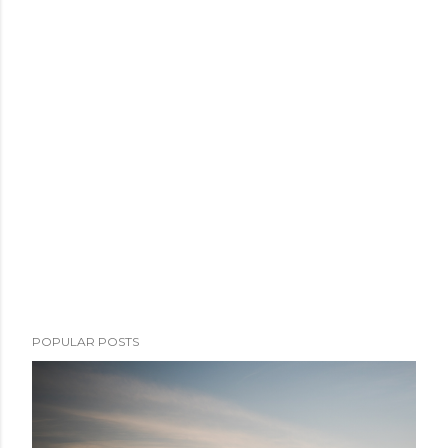
POPULAR POSTS