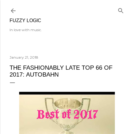
Skip to main content
FUZZY LOGIC
In love with music.
January 21, 2018
THE FASHIONABLY LATE TOP 66 OF
2017: AUTOBAHN