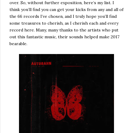
over. So, without further exposition, here’s my list. I
think you’ll find you can get your kicks from any and all of
the 66 records I’ve chosen, and I truly hope you’ll find
some treasures to cherish, as I cherish each and every
record here. Many, many thanks to the artists who put
out this fantastic music, their sounds helped make 2017
bearable.