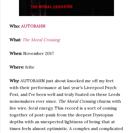
Who:
AUTOBAHN
What:
The Moral Crossing
When:
November 2017
Where:
felte
Why:
AUTOBAHN just about knocked me off my feet
with their performance at last year's Liverpool Psych
Fest, and I've been well and truly fixated on these Leeds
noisemakers ever since.
The Moral Crossing
churns with
live wire, feral energy. This record is a sort of coming
together of post-punk from the deepest Dystopian
depths with an unexpected lightness of being that at
times feels almost optimistic. A complex and complicated