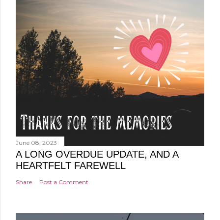
June 08, 2023
A LONG OVERDUE UPDATE, AND A
HEARTFELT FAREWELL
Share
Post a Comment