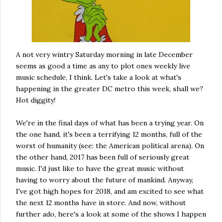
A not very wintry Saturday morning in late December
seems as good a time as any to plot ones weekly live
music schedule, I think. Let's take a look at what's
happening in the greater DC metro this week, shall we?
Hot diggity!
We're in the final days of what has been a trying year. On
the one hand, it's been a terrifying 12 months, full of the
worst of humanity (see: the American political arena). On
the other hand, 2017 has been full of seriously great
music. I'd just like to have the great music without
having to worry about the future of mankind. Anyway,
I've got high hopes for 2018, and am excited to see what
the next 12 months have in store. And now, without
further ado, here's a look at some of the shows I happen