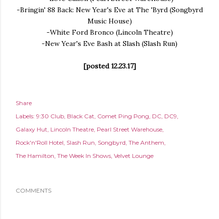
-Bringin' 88 Back: New Year's Eve at The 'Byrd (Songbyrd
Music House)
-White Ford Bronco (Lincoln Theatre)
-New Year's Eve Bash at Slash (Slash Run)
[posted 12.23.17]
Share
Labels:
9:30 Club
Black Cat
Comet Ping Pong
DC
DC9
Galaxy Hut
Lincoln Theatre
Pearl Street Warehouse
Rock'n'Roll Hotel
Slash Run
Songbyrd
The Anthem
The Hamilton
The Week In Shows
Velvet Lounge
COMMENTS