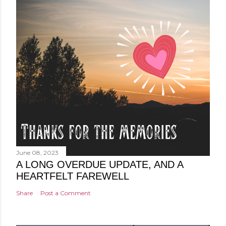
June 08, 2023
A LONG OVERDUE UPDATE, AND A
HEARTFELT FAREWELL
Share
Post a Comment