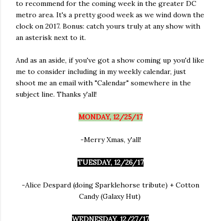
to recommend for the coming week in the greater DC
metro area. It's a pretty good week as we wind down the
clock on 2017. Bonus: catch yours truly at any show with
an asterisk next to it.
And as an aside, if you've got a show coming up you'd like
me to consider including in my weekly calendar, just
shoot me an email with "Calendar" somewhere in the
subject line. Thanks y'all!
MONDAY, 12/25/17
-Merry Xmas, y'all!
TUESDAY, 12/26/17
-Alice Despard (doing Sparklehorse tribute) + Cotton
Candy (Galaxy Hut)
WEDNESDAY, 12/27/17