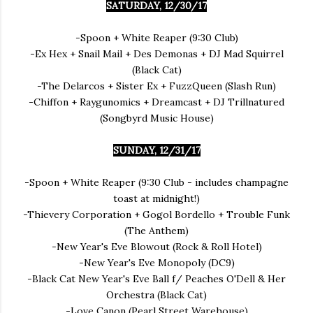
SATURDAY, 12/30/17
-Spoon + White Reaper (9:30 Club)
-Ex Hex + Snail Mail + Des Demonas + DJ Mad Squirrel
(Black Cat)
-The Delarcos + Sister Ex + FuzzQueen (Slash Run)
-Chiffon + Raygunomics + Dreamcast + DJ Trillnatured
(Songbyrd Music House)
SUNDAY, 12/31/17
-Spoon + White Reaper (9:30 Club - includes champagne
toast at midnight!)
-Thievery Corporation + Gogol Bordello + Trouble Funk
(The Anthem)
-New Year's Eve Blowout (Rock & Roll Hotel)
-New Year's Eve Monopoly (DC9)
-Black Cat New Year's Eve Ball f/ Peaches O'Dell & Her
Orchestra (Black Cat)
-Love Canon (Pearl Street Warehouse)