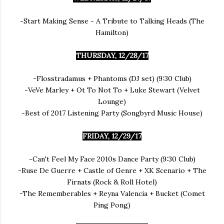
-Start Making Sense - A Tribute to Talking Heads (The
Hamilton)
THURSDAY, 12/28/17
-Flosstradamus + Phantoms (DJ set) (9:30 Club)
-VeVe Marley + Ot To Not To + Luke Stewart (Velvet
Lounge)
-Best of 2017 Listening Party (Songbyrd Music House)
FRIDAY, 12/29/17
-Can't Feel My Face 2010s Dance Party (9:30 Club)
-Ruse De Guerre + Castle of Genre + XK Scenario + The
Firnats (Rock & Roll Hotel)
-The Rememberables + Reyna Valencia + Bucket (Comet
Ping Pong)