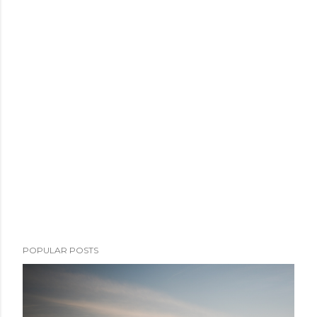
POPULAR POSTS