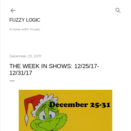
Skip to main content
FUZZY LOGIC
In love with music.
December 23, 2017
THE WEEK IN SHOWS: 12/25/17-
12/31/17