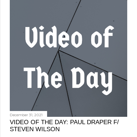
December 31, 2021
VIDEO OF THE DAY: PAUL DRAPER F/
STEVEN WILSON