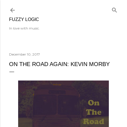
Skip to main content
FUZZY LOGIC
In love with music.
December 10, 2017
ON THE ROAD AGAIN: KEVIN MORBY