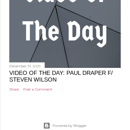
December 31, 2021
VIDEO OF THE DAY: PAUL DRAPER F/
STEVEN WILSON
Share
Post a Comment
Powered by Blogger