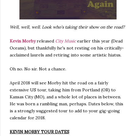
Well, well, well. Look who's taking their show on the road?
Kevin Morby
released
City Music
earlier this year (Dead
Oceans), but thankfully he's not resting on his critically-
acclaimed laurels and retiring into some artistic hiatus.
Oh no. No sir. Not a chance.
April 2018 will see Morby hit the road on a fairly
extensive US tour, taking him from Portland (OR) to
Kansas City (MO), and a whole lot of places in between.
He was born a rambling man, perhaps. Dates below, this
is a strongly suggested tour to add to your gig-going
calendar for 2018.
KEVIN MORBY TOUR DATES