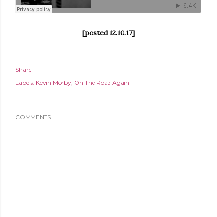
[posted 12.10.17]
Share
Labels:
Kevin Morby
On The Road Again
COMMENTS