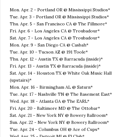
Mon. Apr. 2 - Portland OR @ Mississippi Studios*
Tue. Apr. 3 - Portland OR @ Mississippi Studios*
Thu. Apr. 5 - San Francisco CA @ The Fillmore*
Fri. Apr. 6 - Los Angeles CA @ Troubadour*
Sat. Apr. 7 - Los Angeles CA @ Troubadour*
Mon. Apr. 9 - San Diego CA @ Casbah*
Tue. Apr. 10 - Tucson AZ @ 191 Toole*
Thu. Apr. 12 - Austin TX @ Barracuda (inside)*
Fri. Apr. 13 - Austin TX @ Barracuda (inside)*
Sat. Apr. 14 - Houston TX @ White Oak Music Hall
(upstairs)*
Mon. Apr. 16 - Birmingham AL @ Saturn*
Tue. Apr. 17 - Nashville TN @ The Basement East*
Wed. Apr. 18 - Atlanta GA @ The EARL*
Fri. Apr. 20 - Baltimore MD @ The Ottobar*
Sat. Apr. 21 - New York NY @ Bowery Ballroom*
Sun. Apr. 22 - New York NY @ Bowery Ballroom*
Tue. Apr. 24 - Columbus OH @ Ace of Cups*
Wed. Apr. 25 - Detroit MI @ El Club*