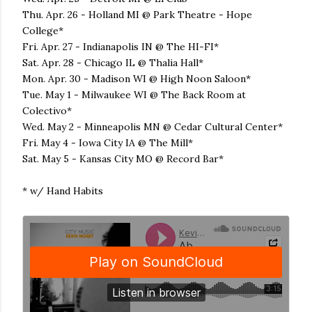
Thu. Apr. 26 - Holland MI @ Park Theatre - Hope
College*
Fri. Apr. 27 - Indianapolis IN @ The HI-FI*
Sat. Apr. 28 - Chicago IL @ Thalia Hall*
Mon. Apr. 30 - Madison WI @ High Noon Saloon*
Tue. May 1 - Milwaukee WI @ The Back Room at
Colectivo*
Wed. May 2 - Minneapolis MN @ Cedar Cultural Center*
Fri. May 4 - Iowa City IA @ The Mill*
Sat. May 5 - Kansas City MO @ Record Bar*
* w/ Hand Habits