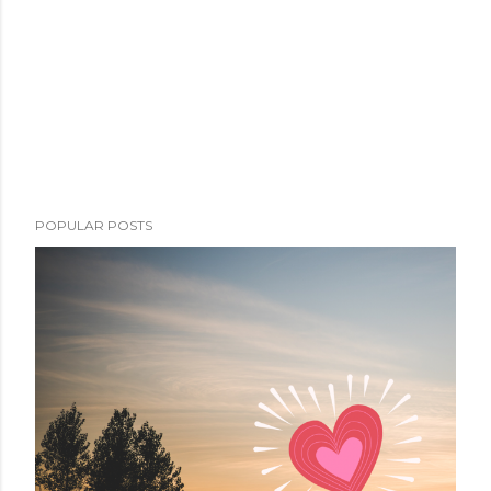
POPULAR POSTS