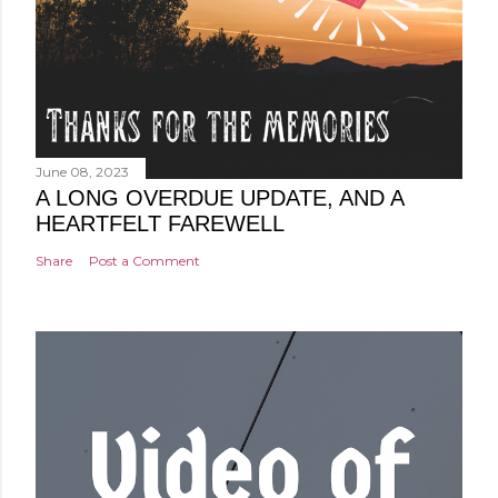
June 08, 2023
A LONG OVERDUE UPDATE, AND A
HEARTFELT FAREWELL
Share
Post a Comment