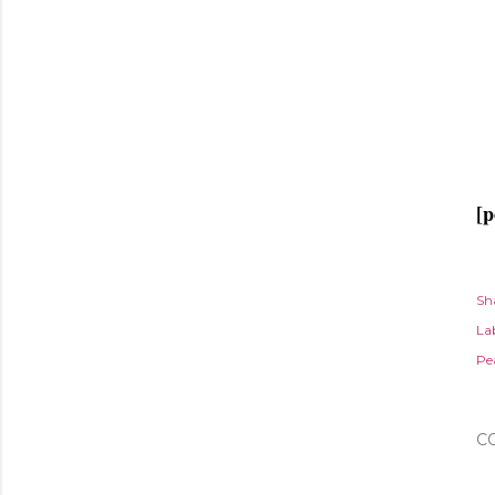
[p
Sh
Lab
Pe
C