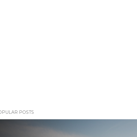
OPULAR POSTS