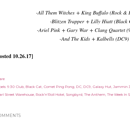
-All Them Witches + King Buffalo (Rock & R
-Blitzen Trapper + Lilly Hiatt (Black 
-Ariel Pink + Gary War + Clang Quartet (
-And The Kids + Kalbells (DC9)
osted 10.26.17]
are
els:
9:30 Club
Black Cat
Comet Ping Pong
DC
DC9
Galaxy Hut
Jammin 
arl Street Warehouse
Rock'n'Roll Hotel
Songbyrd
The Anthem
The Week In 
OMMENTS