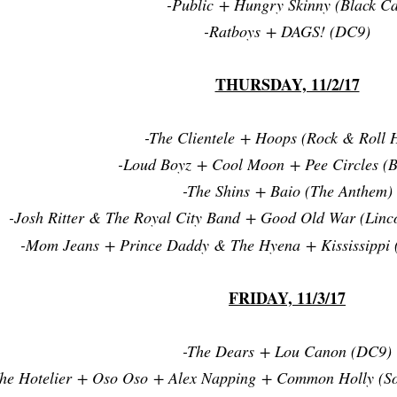
-Public + Hungry Skinny (Black Ca
-Ratboys + DAGS! (DC9)
THURSDAY, 11/2/17
-The Clientele + Hoops (Rock & Roll H
-Loud Boyz + Cool Moon + Pee Circles (B
-The Shins + Baio (The Anthem)
-Josh Ritter & The Royal City Band + Good Old War (Linc
-Mom Jeans + Prince Daddy & The Hyena + Kississippi 
FRIDAY, 11/3/17
-The Dears + Lou Canon (DC9)
The Hotelier + Oso Oso + Alex Napping + Common Holly (S