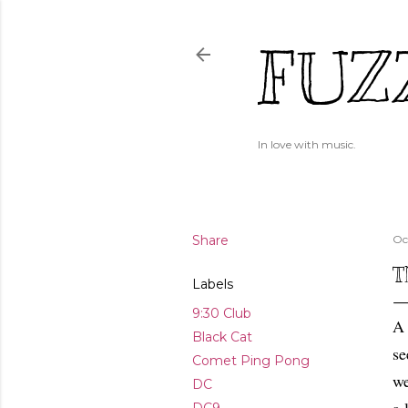
FUZ
In love with music.
Share
Oc
T
Labels
9:30 Club
A 
Black Cat
se
Comet Ping Pong
we
DC