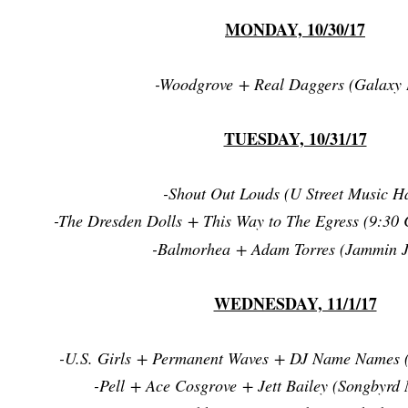
MONDAY, 10/30/17
-Woodgrove + Real Daggers (Galaxy 
TUESDAY, 10/31/17
-Shout Out Louds (U Street Music Ha
-The Dresden Dolls + This Way to The Egress (9:30 
-Balmorhea + Adam Torres (Jammin J
WEDNESDAY, 11/1/17
-U.S. Girls + Permanent Waves + DJ Name Names 
-Pell + Ace Cosgrove + Jett Bailey (Songbyrd