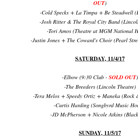
OUT
)
-Cold Specks + La Timpa + Be Steadwell (
-Josh Ritter & The Royal City Band (Lincol
-Tori Amos (Theatre at MGM National 
-Justin Jones + The Coward's Choir (Pearl Str
SATURDAY, 11/4/17
-Elbow (9:30 Club -
SOLD OUT
)
-The Breeders (Lincoln Theatre)
-Tera Melos + Speedy Ortiz + Maneka (Rock &
-Curtis Harding (Songbyrd Music Ho
-JD McPherson + Nicole Atkins (Black
SUNDAY, 11/5/17