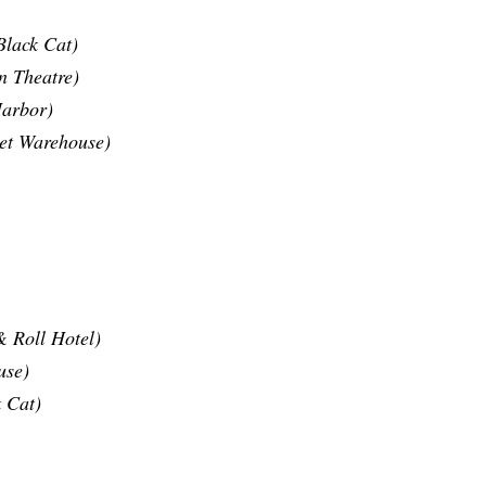
Black Cat)
n Theatre)
Harbor)
eet Warehouse)
 Roll Hotel)
use)
 Cat)