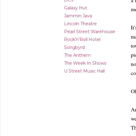
a 
DC9
Galaxy Hut
me
Jammin Java
Lincoln Theatre
It
Pearl Street Warehouse
ma
Rock'n'Roll Hotel
to
Songbyrd
pi
The Anthem
no
The Week In Shows
U Street Music Hall
co
Oh
An
we
Th