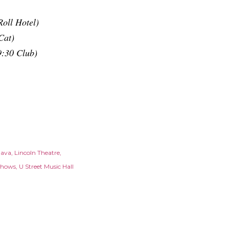
oll Hotel)
Cat)
9:30 Club)
Java
Lincoln Theatre
Shows
U Street Music Hall