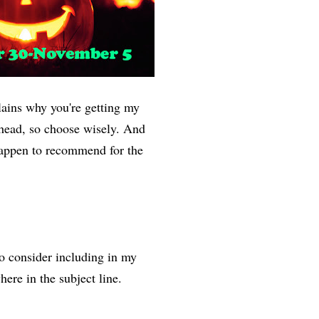
ains why you're getting my
ahead, so choose wisely. And
 happen to recommend for the
to consider including in my
ere in the subject line.