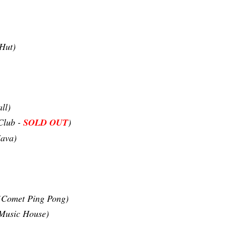
Hut)
ll)
Club -
SOLD OUT
)
ava)
(Comet Ping Pong)
 Music House)