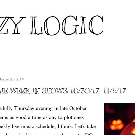
Skip to main content
ZY LOGIC
tober 26, 2017
HE WEEK IN SHOWS: 10/30/17-11/5/17
chilly Thursday evening in late October
ems as good a time as any to plot ones
ekly live music schedule, I think. Let's take