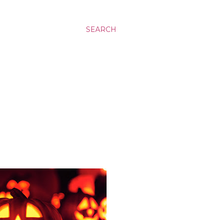
SEARCH