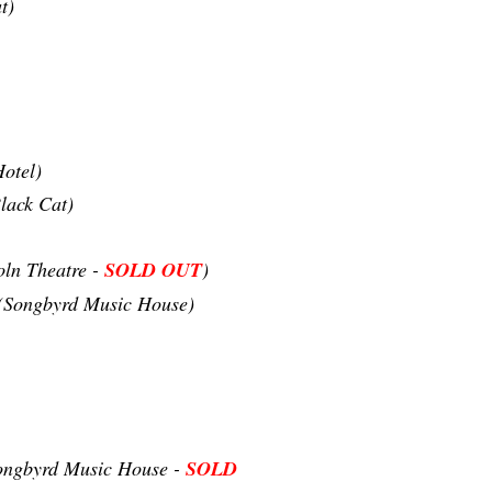
t)
otel)
lack Cat)
oln Theatre -
SOLD OUT
)
(Songbyrd Music House)
ongbyrd Music House -
SOLD