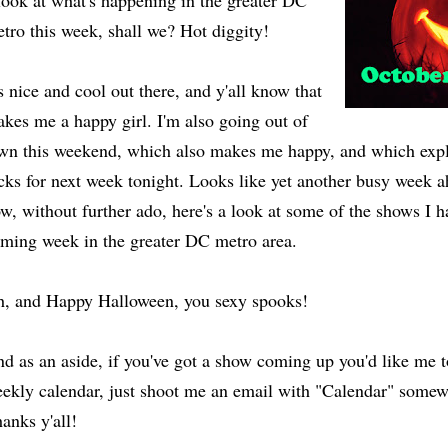
look at what's happening in the greater DC
tro this week, shall we? Hot diggity!
's nice and cool out there, and y'all know that
kes me a happy girl. I'm also going out of
wn this weekend, which also makes me happy, and which expl
cks for next week tonight. Looks like yet another busy week 
w, without further ado, here's a look at some of the shows I
ming week in the greater DC metro area.
, and Happy Halloween, you sexy spooks!
d as an aside, if you've got a show coming up you'd like me 
ekly calendar, just shoot me an email with "Calendar" somewh
anks y'all!