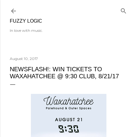
Skip to main content
FUZZY LOGIC
In love with music.
August 10, 2017
NEWSFLASH!: WIN TICKETS TO
WAXAHATCHEE @ 9:30 CLUB, 8/21/17