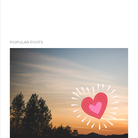
POPULAR POSTS