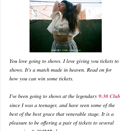
You love going to shows. I love giving you tickets to
shows. It's a match made in heaven. Read on for
how you can win some tickets.
I've been going to shows at the legendary
9:30 Club
since I was a teenager, and have seen some of the
best of the best grace that venerable stage. It is a
pleasure to be offering a pair of tickets to several