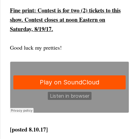
Fine print: Contest is for two (2) tickets to this
show. Contest closes at noon Eastern on
Saturday, 8/19/17.
Good luck my pretties!
[posted 8.10.17]