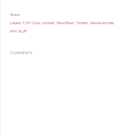
Share
Labels:
9:30 Club
contest
Newsflash
Tickets
Waxahatchee
Win Stuff
COMMENTS