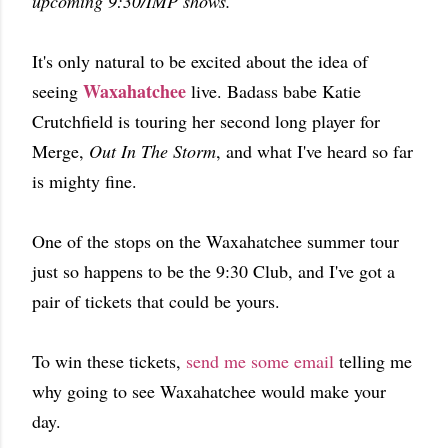
upcoming 9:30/IMP shows.
It's only natural to be excited about the idea of
Waxahatchee
seeing
live. Badass babe Katie
Crutchfield is touring her second long player for
Merge,
Out In The Storm
, and what I've heard so far
is mighty fine.
One of the stops on the Waxahatchee summer tour
just so happens to be the 9:30 Club, and I've got a
pair of tickets that could be yours.
To win these tickets,
send me some email
telling me
why going to see Waxahatchee would make your
day.