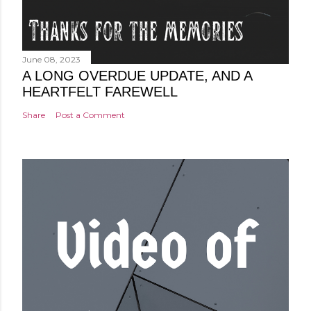
June 08, 2023
A LONG OVERDUE UPDATE, AND A
HEARTFELT FAREWELL
Share
Post a Comment