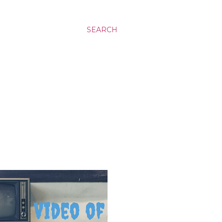
SEARCH