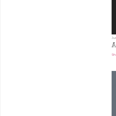
Ju
A
Sh