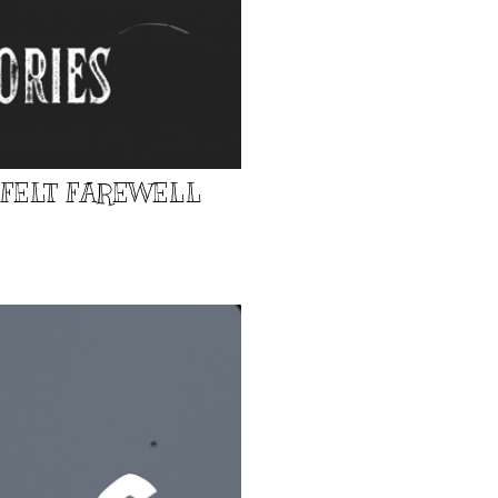
TFELT FAREWELL