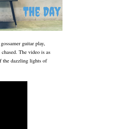
gossamer guitar play,
s chased. The video is as
f the dazzling lights of