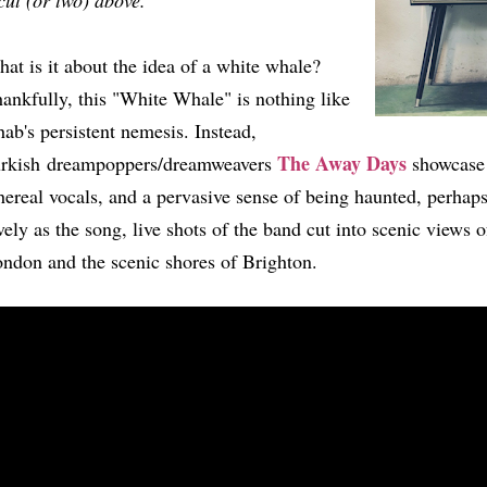
cut (or two) above.
at is it about the idea of a white whale?
ankfully, this "White Whale" is nothing like
ab's persistent nemesis. Instead,
The Away Days
rkish dreampoppers/dreamweavers
showcase 
hereal vocals, and a pervasive sense of being haunted, perhap
vely as the song, live shots of the band cut into scenic views o
ndon and the scenic shores of Brighton.