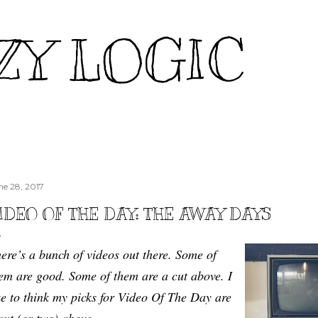
Skip to main content
ZY LOGIC
ne 28, 2017
IDEO OF THE DAY: THE AWAY DAYS
ere’s a bunch of videos out there. Some of
em are good. Some of them are a cut above. I
ke to think my picks for Video Of The Day are