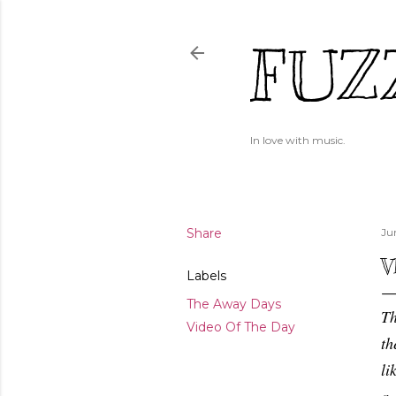
FUZ
In love with music.
Share
Ju
V
Labels
The Away Days
Th
Video Of The Day
th
li