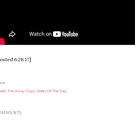
osted 6.28.17]
are
els:
The Away Days
Video Of The Day
OMMENTS