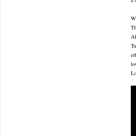
a 
Wh
Th
Ah
Tu
et
lo
Lo