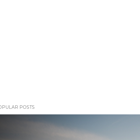
OPULAR POSTS