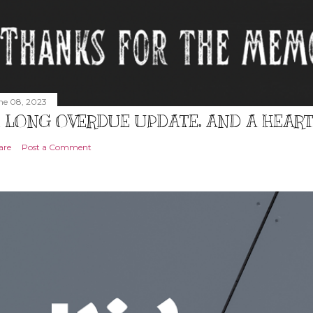
ne 08, 2023
 LONG OVERDUE UPDATE, AND A HEAR
are
Post a Comment