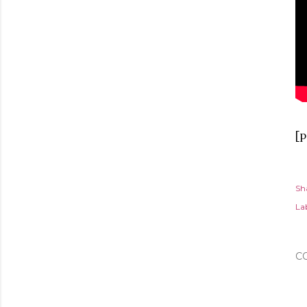
[p
Sh
Lab
C