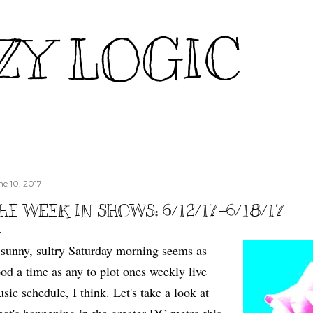
Skip to main content
ZY LOGIC
ne 10, 2017
HE WEEK IN SHOWS: 6/12/17-6/18/17
sunny, sultry Saturday morning seems as
od a time as any to plot ones weekly live
sic schedule, I think. Let's take a look at