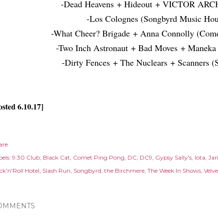
-Dead Heavens + Hideout + VICTOR ARC
-Los Colognes (Songbyrd Music Hou
-What Cheer? Brigade + Anna Connolly (Come
-Two Inch Astronaut + Bad Moves + Maneka 
-Dirty Fences + The Nuclears + Scanners (
osted 6.10.17]
are
els:
9:30 Club
Black Cat
Comet Ping Pong
DC
DC9
Gypsy Sally's
Iota
Ja
ck'n'Roll Hotel
Slash Run
Songbyrd
the Birchmere
The Week In Shows
Velv
OMMENTS