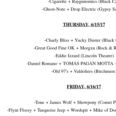
-Cigarette + Raygunomics (Black Ca
-Ghost-Note + Drop Electric (Gypsy Sa
THURSDAY, 6/15/17
-Charly Bliss + Yucky Duster (Black 
-Great Good Fine OK + Morgxn (Rock & Ro
-Eddie Izzard (Lincoln Theatre)
-Daniel Romano
+ TOMÁS PAGÁN MOTTA + 
-Old 97's + Valdoliers (Birchmere
FRIDAY, 6/16/17
-Tone + James Wolf + Showpony (Comet P
-Flynt Flossy + Turquoise Jeep + Wordspit + Mike of D