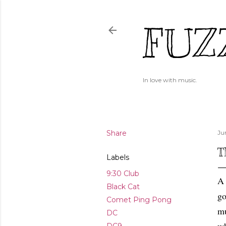
FUZ
In love with music.
Share
Ju
T
Labels
9:30 Club
A 
Black Cat
go
Comet Ping Pong
mu
DC