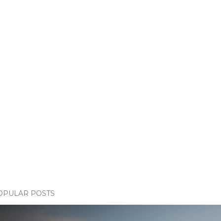
OPULAR POSTS