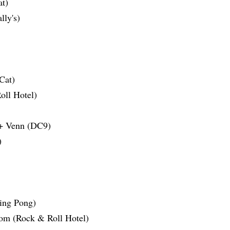
t)
lly's)
Cat)
ll Hotel)
Venn (DC9)
)
ing Pong)
oom (Rock & Roll Hotel)