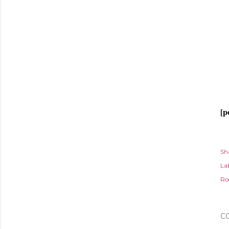
[p
Sh
Lab
Ro
C