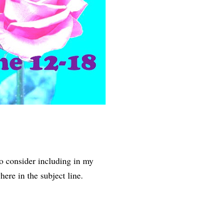
to consider including in my
ere in the subject line.