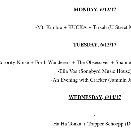
MONDAY, 6/12/17
-Mt. Kimbie + KUCKA + Tirzah (U Street M
TUESDAY, 6/13/17
Sorority Noise + Forth Wanderers + The Obsessives + Shann
-Ella Vos (Songbyrd Music House
-An Evening with Cracker (Jammin J
WEDNESDAY, 6/14/17
-
-Ha Ha Tonka + Trapper Schoepp (D