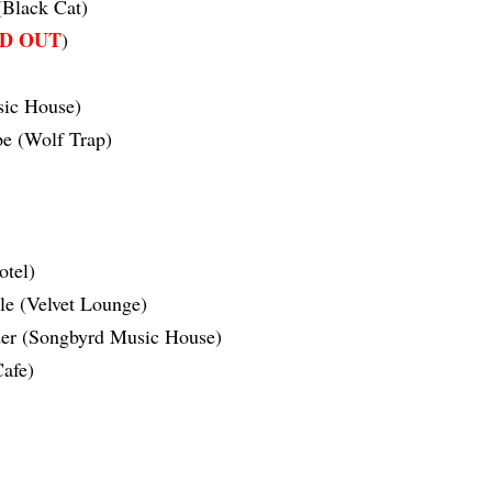
Black Cat)
D OUT
)
ic House)
e (Wolf Trap)
tel)
le (Velvet Lounge)
der (Songbyrd Music House)
afe)