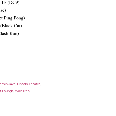
HIE (DC9)
se)
t Ping Pong)
(Black Cat)
Slash Run)
mmin Java
Lincoln Theatre
et Lounge
Wolf Trap