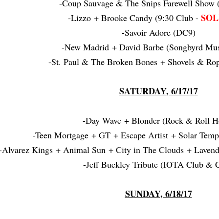
-Coup Sauvage & The Snips Farewell Show (
SOL
-Lizzo + Brooke Candy (9:30 Club -
-Savoir Adore (DC9)
-New Madrid + David Barbe (Songbyrd Mus
-St. Paul & The Broken Bones + Shovels & Rop
SATURDAY, 6/17/17
-Day Wave + Blonder (Rock & Roll Ho
-Teen Mortgage + GT + Escape Artist + Solar Temp
-Alvarez Kings + Animal Sun + City in The Clouds + Laven
-Jeff Buckley Tribute (IOTA Club & C
SUNDAY, 6/18/17