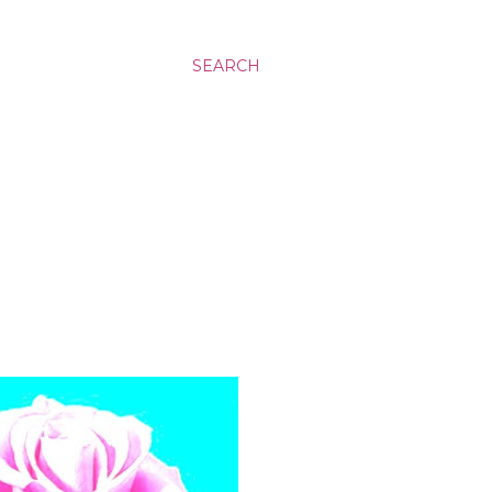
SEARCH