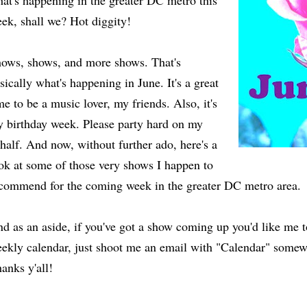
at's happening in the greater DC metro this
ek, shall we? Hot diggity!
ows, shows, and more shows. That's
sically what's happening in June. It's a great
me to be a music lover, my friends. Also, it's
 birthday week. Please party hard on my
half. And now, without further ado, here's a
ok at some of those very shows I happen to
commend for the coming week in the greater DC metro area.
d as an aside, if you've got a show coming up you'd like me 
ekly calendar, just shoot me an email with "Calendar" somewh
anks y'all!