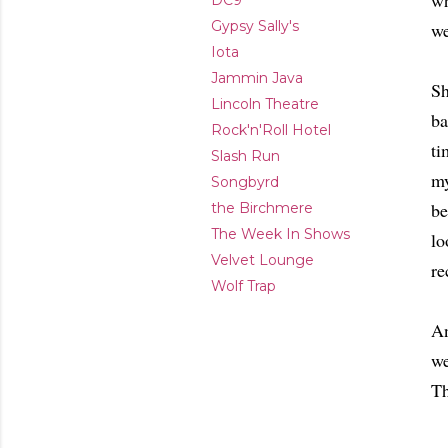
wh
DC9
Gypsy Sally's
we
Iota
Jammin Java
Sh
Lincoln Theatre
ba
Rock'n'Roll Hotel
ti
Slash Run
my
Songbyrd
be
the Birchmere
The Week In Shows
lo
Velvet Lounge
re
Wolf Trap
An
we
Th