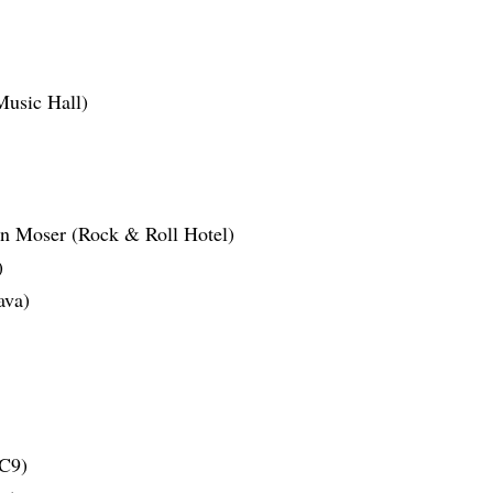
usic Hall)
en Moser (Rock & Roll Hotel)
)
ava)
C9)