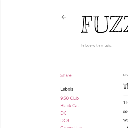
FUZ
In love with music.
Share
No
T
Labels
9:30 Club
Th
Black Cat
se
DC
we
DC9