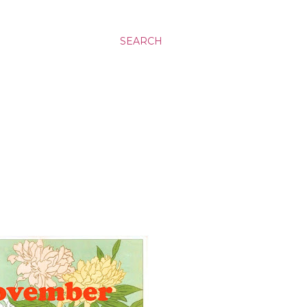
SEARCH