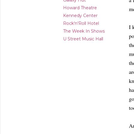
a 
Galaxy Hut
Howard Theatre
me
Kennedy Center
Rock'n'Roll Hotel
I 
The Week In Shows
po
U Street Music Hall
th
mu
th
ar
kn
ha
go
to
An