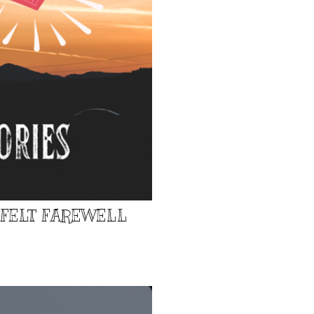
TFELT FAREWELL