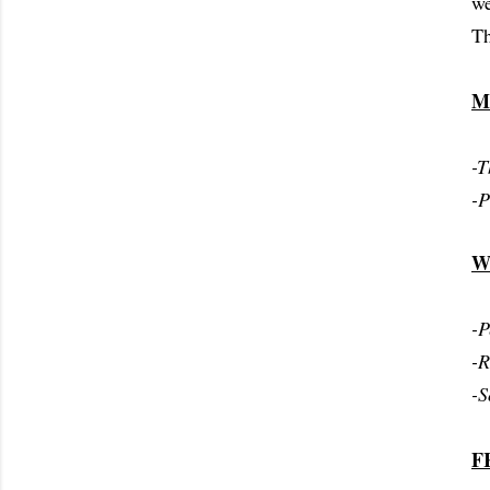
we
Th
M
-T
-P
W
-P
-
-S
F