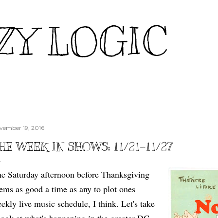
Skip to main content
ZY LOGIC
vember 19, 2016
HE WEEK IN SHOWS: 11/21-11/27
e Saturday afternoon before Thanksgiving
ems as good a time as any to plot ones
ekly live music schedule, I think. Let's take