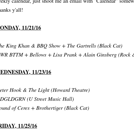
ekly calendar, just shoot me an email with "Calendar" somewh
anks y'all!
ONDAY, 11/21/16
he King Khan & BBQ Show + The Gartrells (Black Cat)
WR BTTM + Bellows + Lisa Prank + Alain Ginsberg (Rock &
EDNESDAY, 11/23/16
eter Hook & The Light (Howard Theatre)
RDGLDGRN (U Street Music Hall)
ound of Ceres + Brothertiger (Black Cat)
RIDAY, 11/25/16