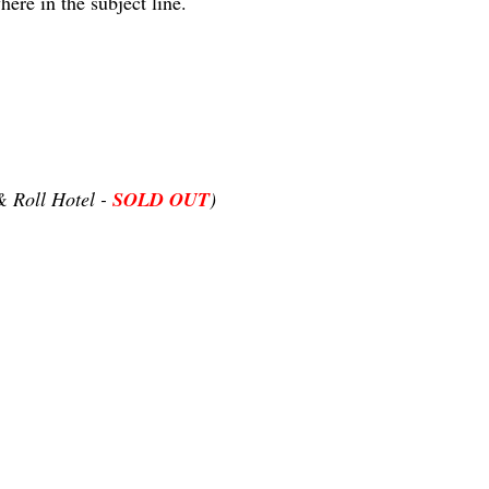
ere in the subject line.
 Roll Hotel -
SOLD OUT
)