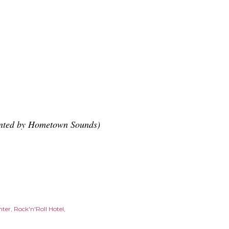
ented by Hometown Sounds)
nter
Rock'n'Roll Hotel