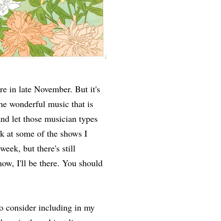
re in late November. But it's
he wonderful music that is
nd let those musician types
k at some of the shows I
eek, but there's still
ow, I'll be there. You should
to consider including in my