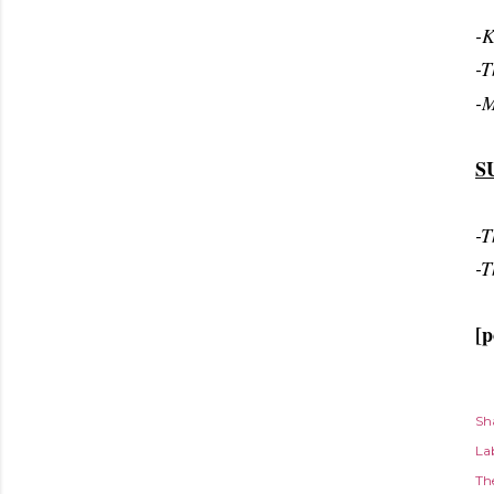
-K
-T
-M
S
-T
-T
[p
Sh
Lab
Th