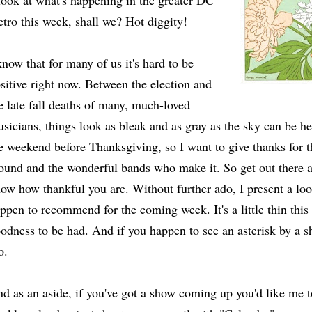
look at what's happening in the greater DC
tro this week, shall we? Hot diggity!
know that for many of us it's hard to be
sitive right now. Between the election and
e late fall deaths of many, much-loved
sicians, things look as bleak and as gray as the sky can be he
e weekend before Thanksgiving, so I want to give thanks for t
ound and the wonderful bands who make it. So get out there a
ow how thankful you are. Without further ado, I present a loo
ppen to recommend for the coming week. It's a little thin this w
odness to be had. And if you happen to see an asterisk by a sh
o.
d as an aside, if you've got a show coming up you'd like me 