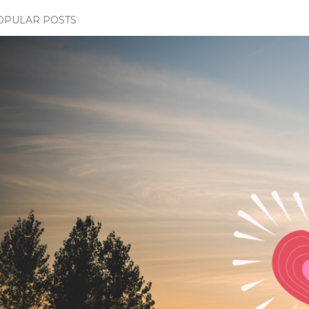
OPULAR POSTS