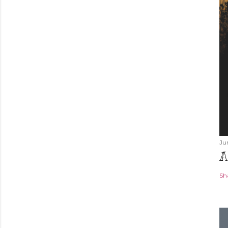
Ju
A
Sh