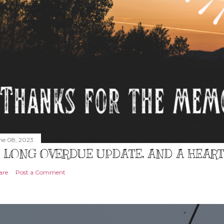
ne 08, 2023
 LONG OVERDUE UPDATE, AND A HEAR
are
Post a Comment