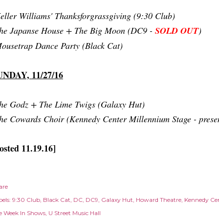
eller Williams' Thanksforgrassgiving (9:30 Club)
he Japanse House + The Big Moon (DC9 -
SOLD OUT
)
ousetrap Dance Party (Black Cat)
UNDAY, 11/27/16
he Godz + The Lime Twigs (Galaxy Hut)
he Cowards Choir (Kennedy Center Millennium Stage - pres
osted 11.19.16]
are
els:
9:30 Club
Black Cat
DC
DC9
Galaxy Hut
Howard Theatre
Kennedy Ce
e Week In Shows
U Street Music Hall