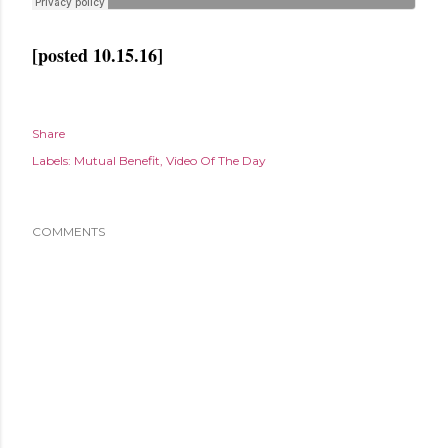
[posted 10.15.16]
Share
Labels:
Mutual Benefit
Video Of The Day
COMMENTS