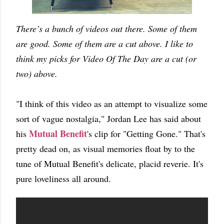
There’s a bunch of videos out there. Some of them
are good. Some of them are a cut above. I like to
think my picks for Video Of The Day are a cut (or
two) above.
"I think of this video as an attempt to visualize some
sort of vague nostalgia," Jordan Lee has said about
Mutual Benefit
his
's clip for "Getting Gone." That's
pretty dead on, as visual memories float by to the
tune of Mutual Benefit's delicate, placid reverie. It's
pure loveliness all around.