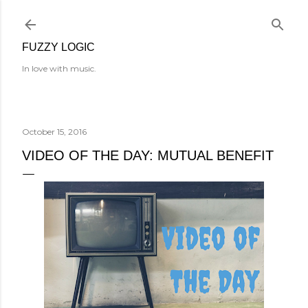
Skip to main content
FUZZY LOGIC
In love with music.
October 15, 2016
VIDEO OF THE DAY: MUTUAL BENEFIT