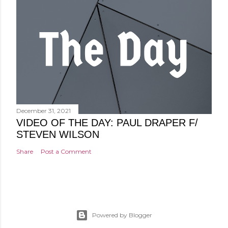
December 31, 2021
VIDEO OF THE DAY: PAUL DRAPER F/
STEVEN WILSON
Share
Post a Comment
Powered by Blogger