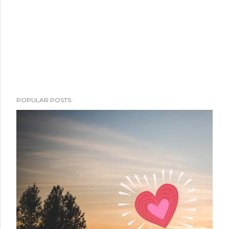
POPULAR POSTS