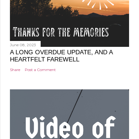
June 08, 2023
A LONG OVERDUE UPDATE, AND A
HEARTFELT FAREWELL
Share
Post a Comment