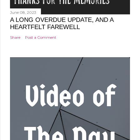
June 08, 2023
A LONG OVERDUE UPDATE, AND A
HEARTFELT FAREWELL
Share
Post a Comment