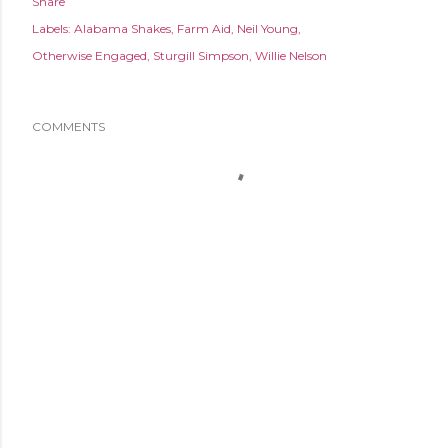
Share
Labels:
Alabama Shakes
Farm Aid
Neil Young
Otherwise Engaged
Sturgill Simpson
Willie Nelson
COMMENTS