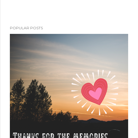
POPULAR POSTS