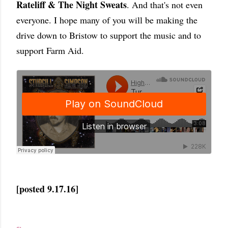
Rateliff & The Night Sweats
. And that's not even
everyone. I hope many of you will be making the
drive down to Bristow to support the music and to
support Farm Aid.
[posted 9.17.16]