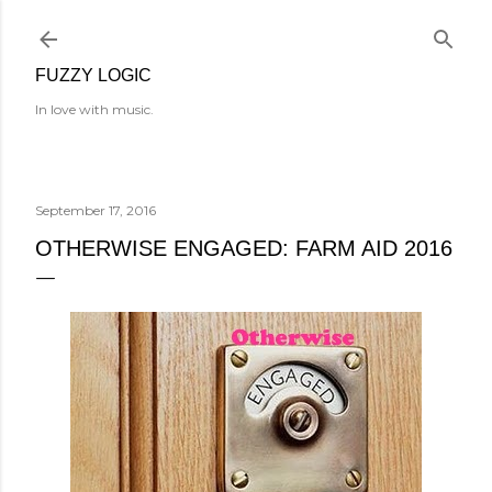
Skip to main content
FUZZY LOGIC
In love with music.
September 17, 2016
OTHERWISE ENGAGED: FARM AID 2016