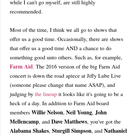
while I can't go myself, are still highly
recommended.
Most of the time, I think we all go to shows that
offer us a good time. Occasionally, there are shows
that offer us a good time AND a chance to do
something good unto others. Such as, for example,
Farm Aid
. The 2016 version of the big Farm Aid
concert is down the road apiece at Jiffy Lube Live
(someone please change that name ASAP), and
judging by
the lineup
it looks like it's going to be a
heck of a day. In addition to Farm Aid board
Willie Nelson
Neil Young
John
members
,
,
Mellencamp
Dave Matthews
, and
, you've got the
Alabama Shakes
Sturgill Simpson
Nathaniel
,
, and