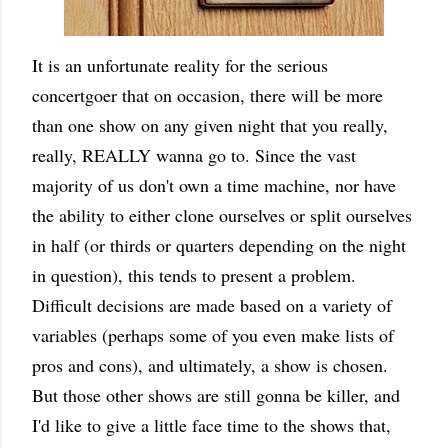
It is an unfortunate reality for the serious
concertgoer that on occasion, there will be more
than one show on any given night that you really,
really, REALLY wanna go to. Since the vast
majority of us don't own a time machine, nor have
the ability to either clone ourselves or split ourselves
in half (or thirds or quarters depending on the night
in question), this tends to present a problem.
Difficult decisions are made based on a variety of
variables (perhaps some of you even make lists of
pros and cons), and ultimately, a show is chosen.
But those other shows are still gonna be killer, and
I'd like to give a little face time to the shows that,