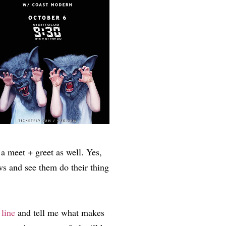
 a meet + greet as well. Yes,
ws and see them do their thing
line
and tell me what makes