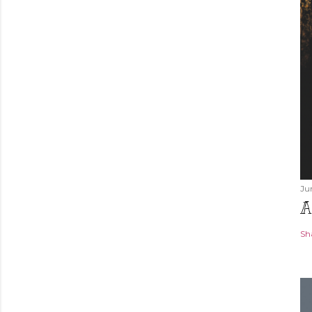
Ju
A
Sh