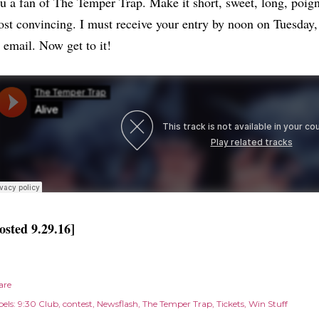
u a fan of The Temper Trap. Make it short, sweet, long, poign
st convincing. I must receive your entry by noon on Tuesday, 
 email. Now get to it!
osted 9.29.16]
are
els:
9:30 Club
contest
Newsflash
The Temper Trap
Tickets
Win Stuff