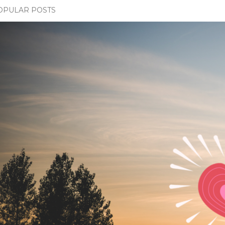
OPULAR POSTS