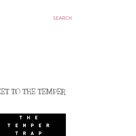
SEARCH
EET TO THE TEMPER