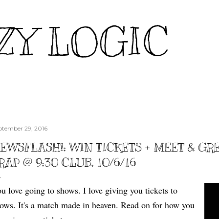
Skip to main content
ZY LOGIC
ptember 29, 2016
EWSFLASH!: WIN TICKETS + MEET & GR
RAP @ 9:30 CLUB, 10/6/16
u love going to shows. I love giving you tickets to
ows. It's a match made in heaven. Read on for how you