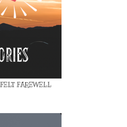
TFELT FAREWELL