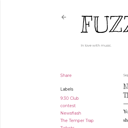
FUZ
In love with music.
Share
Se
N
Labels
T
9:30 Club
contest
Yo
Newsflash
sh
The Temper Trap