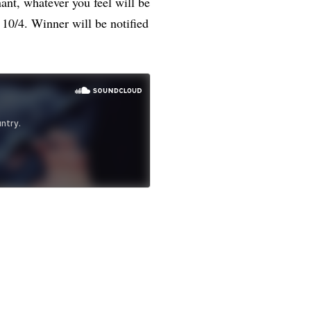
ant, whatever you feel will be
10/4. Winner will be notified