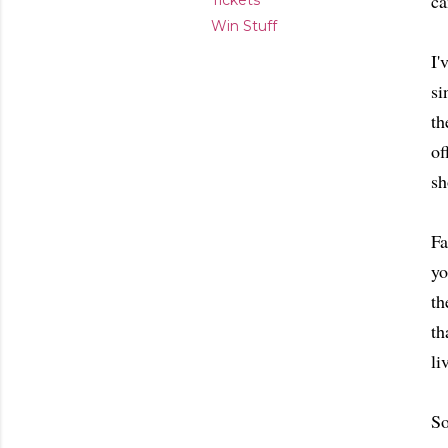
ca
Tickets
Win Stuff
I'
si
th
of
sh
Fa
yo
th
th
li
So