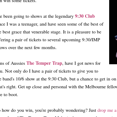
n win some tickets.
9:30 Club
ve been going to shows at the legendary
nce I was a teenager, and have seen some of the best of
e best grace that venerable stage. It is a pleasure to be
fering a pair of tickets to several upcoming 9:30/IMP
ows over the next few months.
The Temper Trap
ns of Aussies
, have I got news for
u. Not only do I have a pair of tickets to give you to
e band's 10/6 show at the 9:30 Club, but a chance to get in on
at's right. Get up close and personal with the Melbourne fello
ve to boot.
 how do you win, you're probably wondering? Just
drop me a 