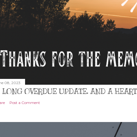
ne 08, 2023
 LONG OVERDUE UPDATE, AND A HEAR
are
Post a Comment