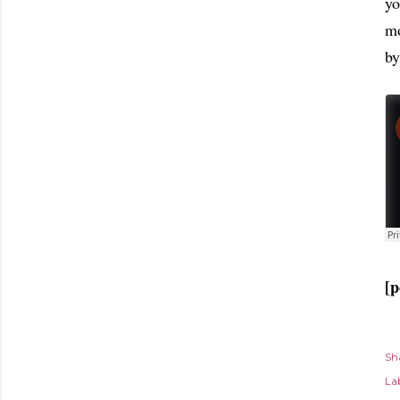
yo
mo
by
[p
Sh
Lab