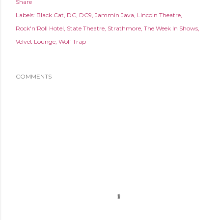
Share
Labels:
Black Cat
DC
DC9
Jammin Java
Lincoln Theatre
Rock'n'Roll Hotel
State Theatre
Strathmore
The Week In Shows
Velvet Lounge
Wolf Trap
COMMENTS