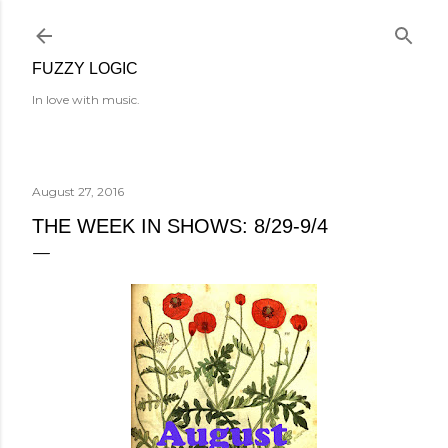
Skip to main content
FUZZY LOGIC
In love with music.
August 27, 2016
THE WEEK IN SHOWS: 8/29-9/4