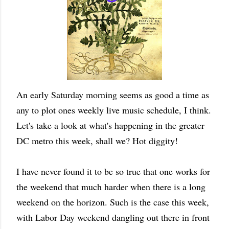
An early Saturday morning seems as good a time as
any to plot ones weekly live music schedule, I think.
Let's take a look at what's happening in the greater
DC metro this week, shall we? Hot diggity!
I have never found it to be so true that one works for
the weekend that much harder when there is a long
weekend on the horizon. Such is the case this week,
with Labor Day weekend dangling out there in front