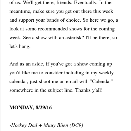
of us. We'll get there, friends. Eventually. In the
meantime, make sure you get out there this week
and support your bands of choice. So here we go, a
look at some recommended shows for the coming
week. See a show with an asterisk? I'll be there, so
let's hang.
And as an aside, if you've got a show coming up
you'd like me to consider including in my weekly
calendar, just shoot me an email with "Calendar"
somewhere in the subject line. Thanks y'all!
MONDAY, 8/29/16
-Hockey Dad + Muuy Biien (DC9)