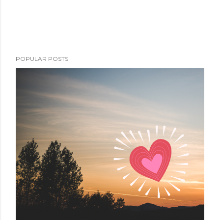
POPULAR POSTS