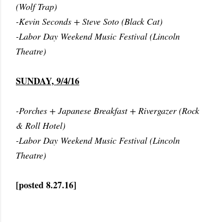
(Wolf Trap)
-Kevin Seconds + Steve Soto (Black Cat)
-Labor Day Weekend Music Festival (Lincoln
Theatre)
SUNDAY, 9/4/16
-Porches + Japanese Breakfast + Rivergazer (Rock
& Roll Hotel)
-Labor Day Weekend Music Festival (Lincoln
Theatre)
[posted 8.27.16]