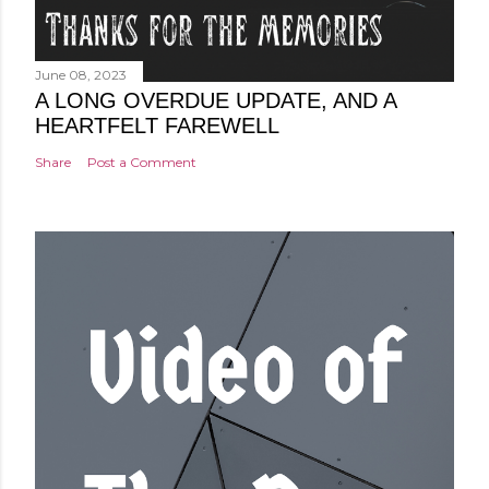
June 08, 2023
A LONG OVERDUE UPDATE, AND A
HEARTFELT FAREWELL
Share
Post a Comment