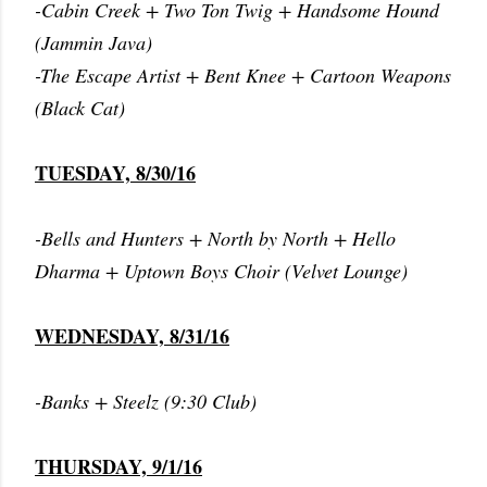
-Cabin Creek + Two Ton Twig + Handsome Hound
(Jammin Java)
-The Escape Artist + Bent Knee + Cartoon Weapons
(Black Cat)
TUESDAY, 8/30/16
-Bells and Hunters + North by North + Hello
Dharma + Uptown Boys Choir (Velvet Lounge)
WEDNESDAY, 8/31/16
-Banks + Steelz (9:30 Club)
THURSDAY, 9/1/16