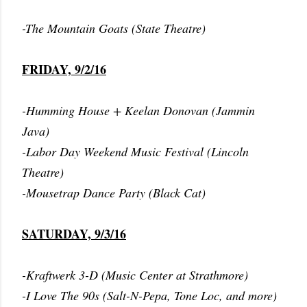
-The Mountain Goats (State Theatre)
FRIDAY, 9/2/16
-Humming House + Keelan Donovan (Jammin
Java)
-Labor Day Weekend Music Festival (Lincoln
Theatre)
-Mousetrap Dance Party (Black Cat)
SATURDAY, 9/3/16
-Kraftwerk 3-D (Music Center at Strathmore)
-I Love The 90s (Salt-N-Pepa, Tone Loc, and more)