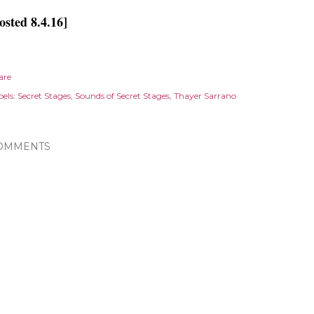
osted 8.4.16]
are
els:
Secret Stages
Sounds of Secret Stages
Thayer Sarrano
OMMENTS