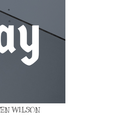
EVEN WILSON