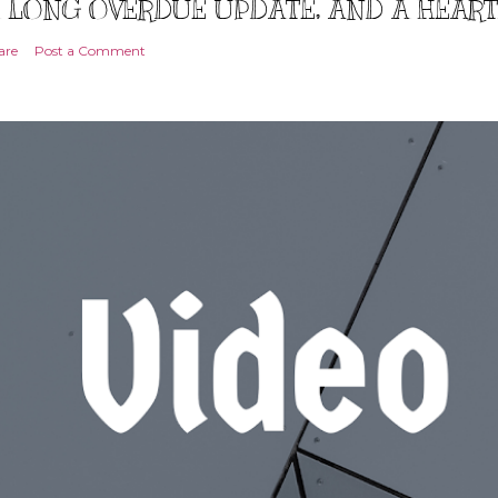
 LONG OVERDUE UPDATE, AND A HEAR
are
Post a Comment