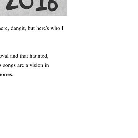
ere, dangit, but here's who I
oval and that haunted,
 songs are a vision in
mories.