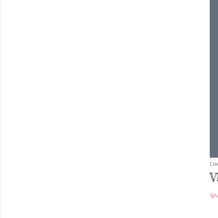
De
V
Sh