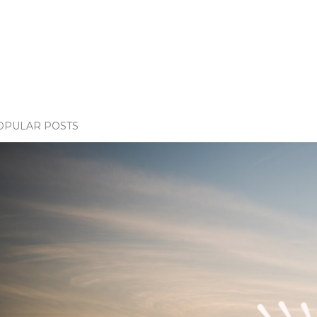
OPULAR POSTS