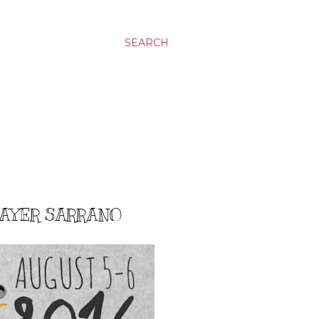
SEARCH
HAYER SARRANO