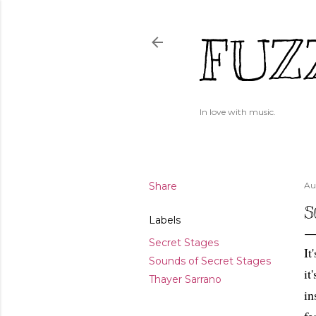
FUZ
In love with music.
Share
Au
S
Labels
Secret Stages
It
Sounds of Secret Stages
it
Thayer Sarrano
in