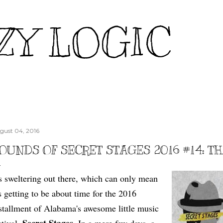
Skip to main content
ZY LOGIC
gust 04, 2016
OUNDS OF SECRET STAGES 2016 #14: T
's sweltering out there, which can only mean
's getting to be about time for the 2016
stallment of Alabama's awesome little music