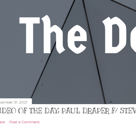
cember 31, 2021
IDEO OF THE DAY: PAUL DRAPER F/ ST
are
Post a Comment