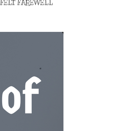
TFELT FAREWELL