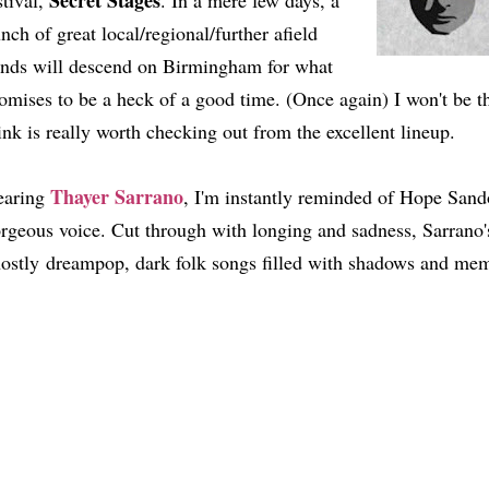
Secret Stages
stival,
. In a mere few days, a
nch of great local/regional/further afield
nds will descend on Birmingham for what
omises to be a heck of a good time. (Once again) I won't be th
ink is really worth checking out from the excellent lineup.
Thayer Sarrano
earing
, I'm instantly reminded of Hope Sand
rgeous voice. Cut through with longing and sadness, Sarrano's
ostly dreampop, dark folk songs filled with shadows and me