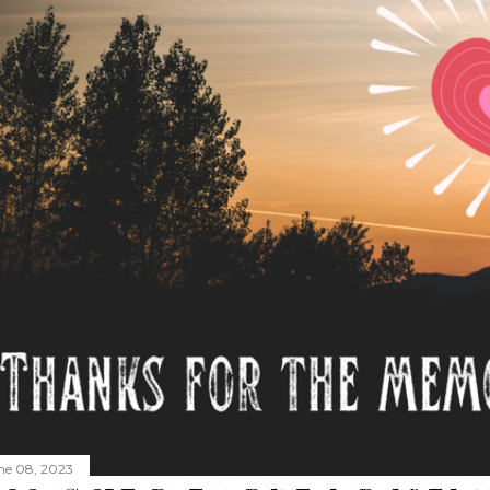
ne 08, 2023