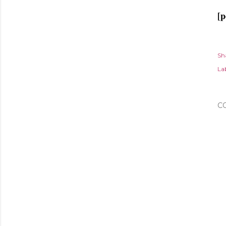
[p
Sh
Lab
C