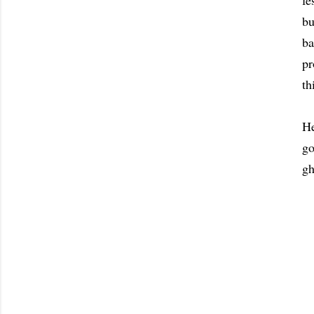
fe
bu
ba
pr
th
H
go
gh