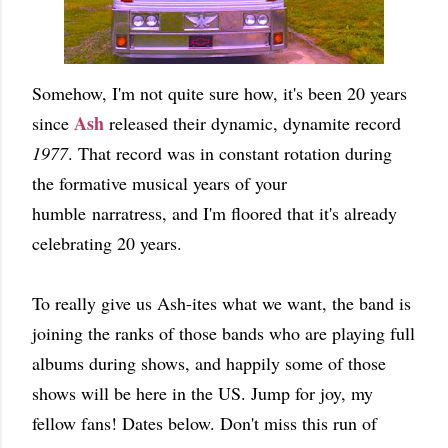
Somehow, I'm not quite sure how, it's been 20 years
Ash
since
released their dynamic, dynamite record
1977
. That record was in constant rotation during
the formative musical years of your
humble narratress, and I'm floored that it's already
celebrating 20 years.
To really give us Ash-ites what we want, the band is
joining the ranks of those bands who are playing full
albums during shows, and happily some of those
shows will be here in the US. Jump for joy, my
fellow fans! Dates below. Don't miss this run of