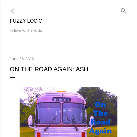
Skip to main content
FUZZY LOGIC
In love with music.
June 26, 2016
ON THE ROAD AGAIN: ASH