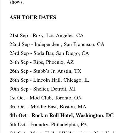
shows.
ASH TOUR DATES
21st Sep - Roxy, Los Angeles, CA
22nd Sep - Independent, San Francisco, CA
23rd Sep - Soda Bar, San Diego, CA
24th Sep - Rips, Phoenix, AZ
26th Sep - Stubb’s Jr, Austin, TX
28th Sep - Lincoln Hall, Chicago, IL
30th Sep - Shelter, Detroit, MI
1st Oct - Mod Club, Toronto, ON
3rd Oct - Middle East, Boston, MA
4th Oct - Rock n Roll Hotel, Washington, DC
5th Oct - Foundry, Philadelphia, PA