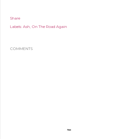
Share
Labels:
Ash
On The Road Again
COMMENTS