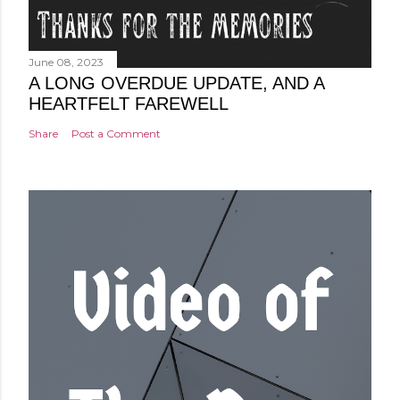
June 08, 2023
A LONG OVERDUE UPDATE, AND A
HEARTFELT FAREWELL
Share
Post a Comment