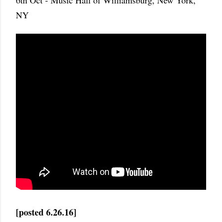
6th Oct - Music Hall of Williamsburg, New York,
NY
[posted 6.26.16]