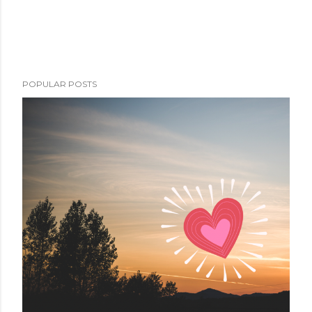
POPULAR POSTS