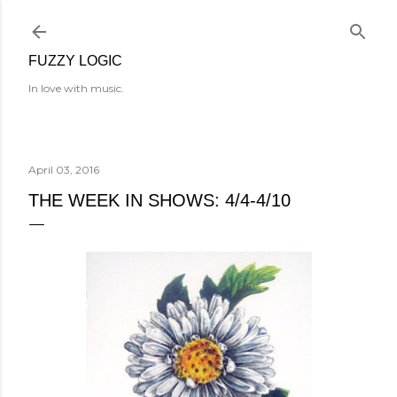
Skip to main content
FUZZY LOGIC
In love with music.
April 03, 2016
THE WEEK IN SHOWS: 4/4-4/10