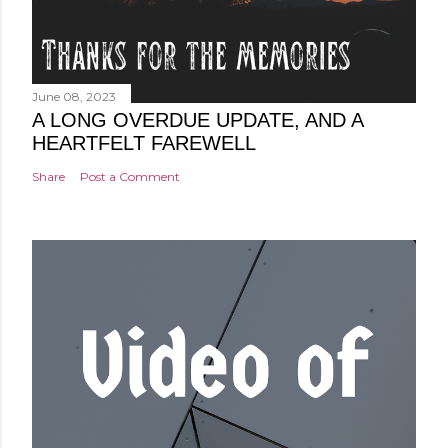
June 08, 2023
A LONG OVERDUE UPDATE, AND A
HEARTFELT FAREWELL
Share
Post a Comment