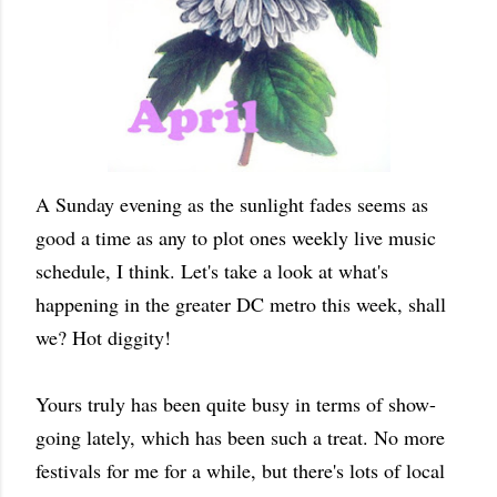
A Sunday evening as the sunlight fades seems as
good a time as any to plot ones weekly live music
schedule, I think. Let's take a look at what's
happening in the greater DC metro this week, shall
we? Hot diggity!
Yours truly has been quite busy in terms of show-
going lately, which has been such a treat. No more
festivals for me for a while, but there's lots of local