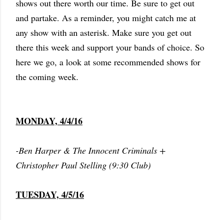
shows out there worth our time. Be sure to get out
and partake. As a reminder, you might catch me at
any show with an asterisk. Make sure you get out
there this week and support your bands of choice. So
here we go, a look at some recommended shows for
the coming week.
MONDAY, 4/4/16
-Ben Harper & The Innocent Criminals +
Christopher Paul Stelling (9:30 Club)
TUESDAY, 4/5/16