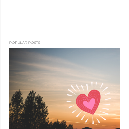
POPULAR POSTS