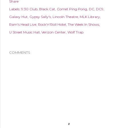
Share
Labels:
9:30 Club
Black Cat
Comet Ping Pong
DC
DC9
Galaxy Hut
Gypsy Sally's
Lincoln Theatre
MLK Library
Ram's Head Live
Rock'n'Roll Hotel
The Week In Shows
U Street Music Hall
Verizon Center
Wolf Trap
COMMENTS