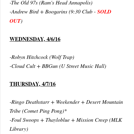
-The Old 97s (Ram's Head Annapolis)
-Andrew Bird + Boogarins (9:30 Club -
SOLD
OUT
)
WEDNESDAY, 4/6/16
-Robyn Hitchcock (Wolf Trap)
-Cloud Cult + BBGun (U Street Music Hall)
THURSDAY, 4/7/16
-Ringo Deathstarr + Weekender + Desert Mountain
Tribe (Comet Ping Pong)*
-Foul Swoops + Thayloblue + Mission Creep (MLK
Library)