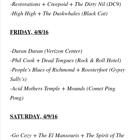
-Restorations + Creepoid + The Dirty Nil (DC9)
-High High + The Duskwhales (Black Cat)
FRIDAY, 4/8/16
-Duran Duran (Verizon Center)
-Phil Cook + Dead Tongues (Rock & Roll Hotel)
-People's Blues of Richmond + Roosterfoot (Gypsy
Sally's)
-Acid Mothers Temple + Mounds (Comet Ping
Pong)
SATURDAY, 4/9/16
-Go Cozy + The El Mansouris + The Spirit of The