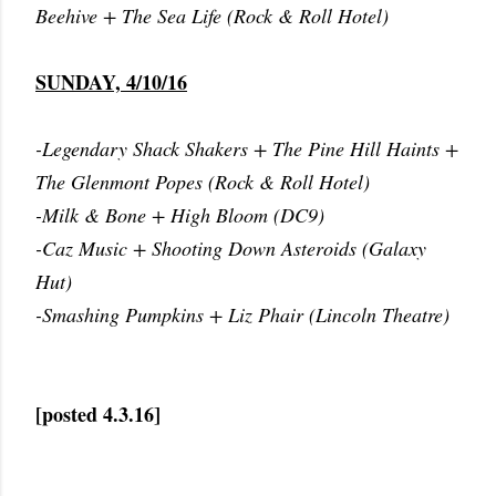
Beehive + The Sea Life (Rock & Roll Hotel)
SUNDAY, 4/10/16
-Legendary Shack Shakers + The Pine Hill Haints +
The Glenmont Popes (Rock & Roll Hotel)
-Milk & Bone + High Bloom (DC9)
-Caz Music + Shooting Down Asteroids (Galaxy
Hut)
-Smashing Pumpkins + Liz Phair (Lincoln Theatre)
[posted 4.3.16]