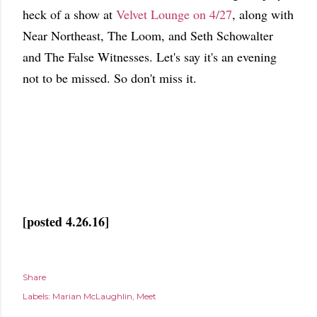
heck of a show at
Velvet Lounge on 4/27
, along with
Near Northeast, The Loom, and Seth Schowalter
and The False Witnesses. Let's say it's an evening
not to be missed. So don't miss it.
[posted 4.26.16]
Share
Labels:
Marian McLaughlin
Meet