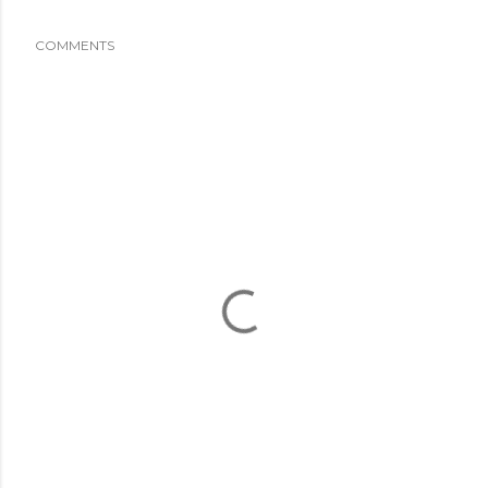
COMMENTS