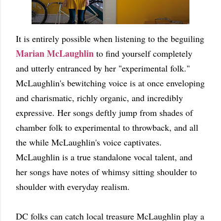
It is entirely possible when listening to the beguiling
Marian McLaughlin
to find yourself completely
and utterly entranced by her "experimental folk."
McLaughlin's bewitching voice is at once enveloping
and charismatic, richly organic, and incredibly
expressive. Her songs deftly jump from shades of
chamber folk to experimental to throwback, and all
the while McLaughlin's voice captivates.
McLaughlin is a true standalone vocal talent, and
her songs have notes of whimsy sitting shoulder to
shoulder with everyday realism.
DC folks can catch local treasure McLaughlin play a