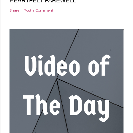
HEARTFELT FAREWELL
Share
Post a Comment