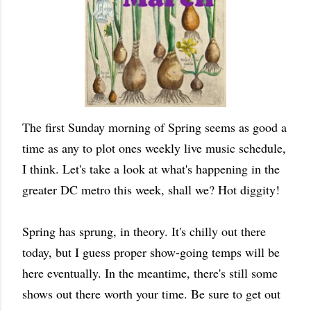
The first Sunday morning of Spring seems as good a
time as any to plot ones weekly live music schedule,
I think. Let's take a look at what's happening in the
greater DC metro this week, shall we? Hot diggity!
Spring has sprung, in theory. It's chilly out there
today, but I guess proper show-going temps will be
here eventually. In the meantime, there's still some
shows out there worth your time. Be sure to get out