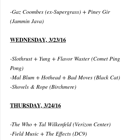
-Gaz Coombes (ex-Supergrass) + Piney Gir
(Jammin Java)
WEDNESDAY, 3/23/16
-Slothrust + Yung + Flavor Waster (Comet Ping
Pong)
-Mal Blum + Hothead + Bad Moves (Black Cat)
-Shovels & Rope (Birchmere)
THURSDAY, 3/24/16
-The Who + Tal Wilkenfeld (Verizon Center)
-Field Music + The Effects (DC9)