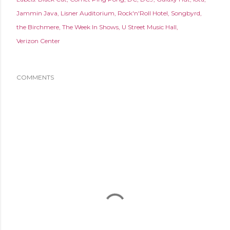
Jammin Java
Lisner Auditorium
Rock'n'Roll Hotel
Songbyrd
the Birchmere
The Week In Shows
U Street Music Hall
Verizon Center
COMMENTS