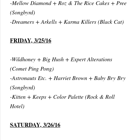
-Mellow Diamond + Roz & The Rice Cakes + Pree
(Songbyrd)
-Dreamers + Arkells + Karma Killers (Black Cat)
FRIDAY, 3/25/16
-Wildhoney + Big Hush + Expert Alterations
(Comet Ping Pong)
-Astronauts Etc. + Harriet Brown + Baby Bry Bry
(Songbyrd)
-Kitten + Keeps + Color Palette (Rock & Roll
Hotel)
SATURDAY, 3/26/16