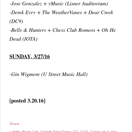
-Jose Gonzalez + yMusic (Lisner Auditorium)
-Derek Evry + The WeatherVanes + Dear Creek
(DC9)
-Bells & Hunters + Chess Club Romeos + Oh He
Dead (IOTA)
SUNDAY, 3/27/16
-Gin Wigmore (U Street Music Hall)
[posted 3.20.16]
Share
Labels:
Black Cat
Comet Ping Pong
DC
DC9
Galaxy Hut
Iota