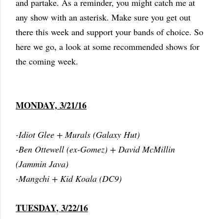
and partake. As a reminder, you might catch me at
any show with an asterisk. Make sure you get out
there this week and support your bands of choice. So
here we go, a look at some recommended shows for
the coming week.
MONDAY, 3/21/16
-Idiot Glee + Murals (Galaxy Hut)
-Ben Ottewell (ex-Gomez) + David McMillin
(Jammin Java)
-Mangchi + Kid Koala (DC9)
TUESDAY, 3/22/16