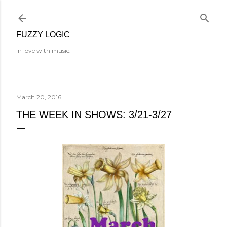
Skip to main content
FUZZY LOGIC
In love with music.
March 20, 2016
THE WEEK IN SHOWS: 3/21-3/27