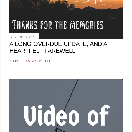
June 08, 2023
A LONG OVERDUE UPDATE, AND A
HEARTFELT FAREWELL
Share
Post a Comment