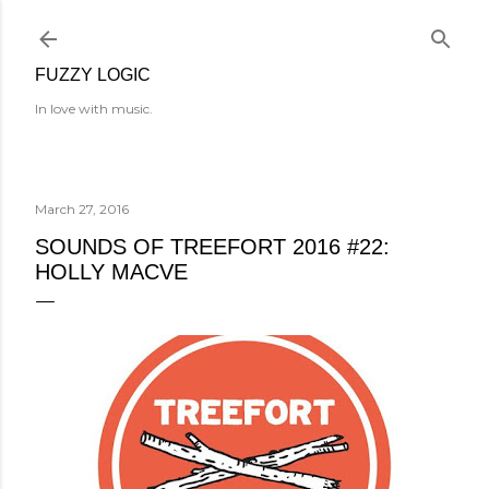
Skip to main content
FUZZY LOGIC
In love with music.
March 27, 2016
SOUNDS OF TREEFORT 2016 #22:
HOLLY MACVE