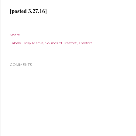
[posted 3.27.16]
Share
Labels:
Holly Macve
Sounds of Treefort
Treefort
COMMENTS