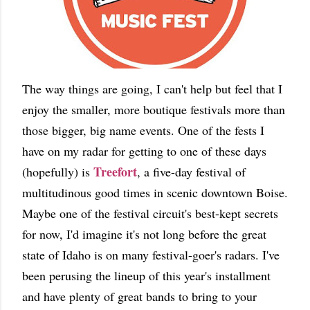
The way things are going, I can't help but feel that I
enjoy the smaller, more boutique festivals more than
those bigger, big name events. One of the fests I
have on my radar for getting to one of these days
Treefort
(hopefully) is
, a five-day festival of
multitudinous good times in scenic downtown Boise.
Maybe one of the festival circuit's best-kept secrets
for now, I'd imagine it's not long before the great
state of Idaho is on many festival-goer's radars. I've
been perusing the lineup of this year's installment
and have plenty of great bands to bring to your