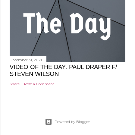
December 31, 2021
VIDEO OF THE DAY: PAUL DRAPER F/
STEVEN WILSON
Share
Post a Comment
Powered by Blogger