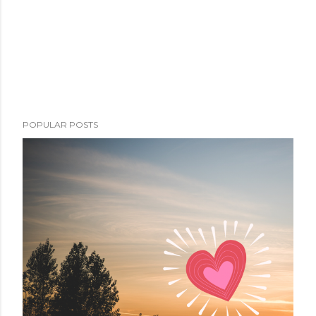
POPULAR POSTS