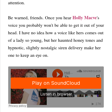
attention.
Holly Macve
Be warned, friends. Once you hear
's
voice you probably won't be able to get it out of your
head. I have no idea how a voice like hers comes out
of a lady so young, but her haunted honey tones and
hypnotic, slightly nostalgic siren delivery make her
one to keep an eye on.