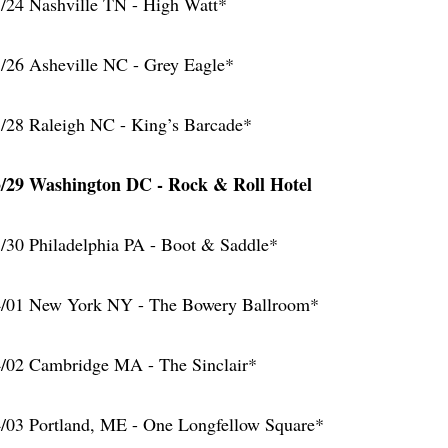
/24 Nashville TN - High Watt*
/26 Asheville NC - Grey Eagle*
/28 Raleigh NC - King’s Barcade*
/29 Washington DC - Rock & Roll Hotel
/30 Philadelphia PA - Boot & Saddle*
/01 New York NY - The Bowery Ballroom*
/02 Cambridge MA - The Sinclair*
/03 Portland, ME - One Longfellow Square*