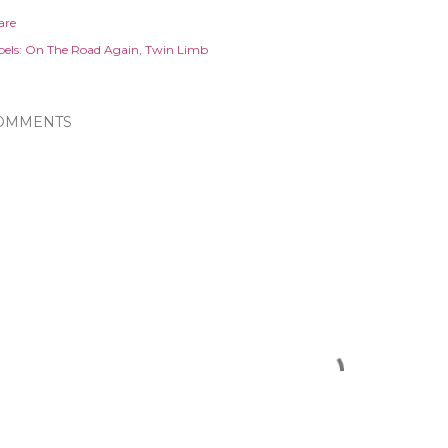
are
els:
On The Road Again
Twin Limb
OMMENTS