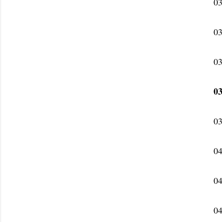
03
03
03
03
03
04
04
04