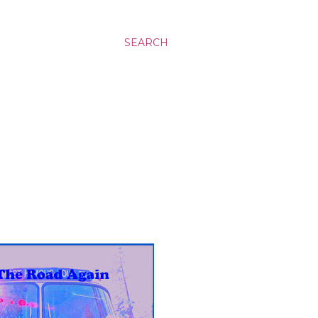
SEARCH