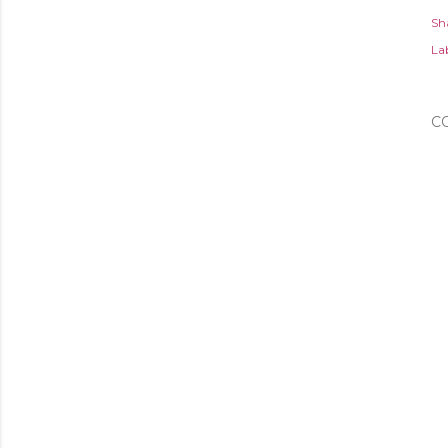
Sh
Lab
C