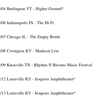
/04 Burlington VT - Higher Ground*
/06 Indianapolis IN - The Hi-Fi
/07 Chicago IL - The Empty Bottle
/08 Covington KY - Madison Live
/09 Knoxville TN - Rhythm N Blooms Music Festival
/12 Louisville KY - Iroquois Amphitheater^
/13 Louisville KY - Iroquois Amphitheater^