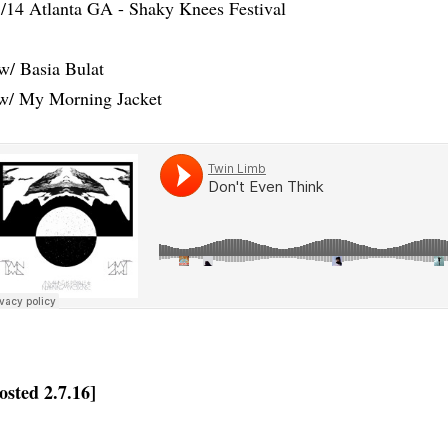
/14 Atlanta GA - Shaky Knees Festival
w/ Basia Bulat
w/ My Morning Jacket
osted 2.7.16]