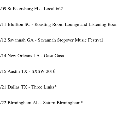
/09 St Petersburg FL - Local 662
/11 Bluffton SC - Roasting Room Lounge and Listening Roo
/12 Savannah GA - Savannah Stopover Music Festival
/14 New Orleans LA - Gasa Gasa
/15 Austin TX - SXSW 2016
/21 Dallas TX - Three Links*
/22 Birmingham AL - Saturn Birmingham*