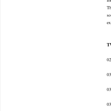
lo
Th
so
ex
T
02
03
03
03