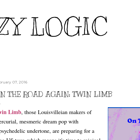
Skip to main content
ZY LOGIC
bruary 07, 2016
N THE ROAD AGAIN: TWIN LIMB
win Limb
, those Louisvilleian makers of
rcurial, mesmeric dream pop with
psychedelic undertone, are preparing for a