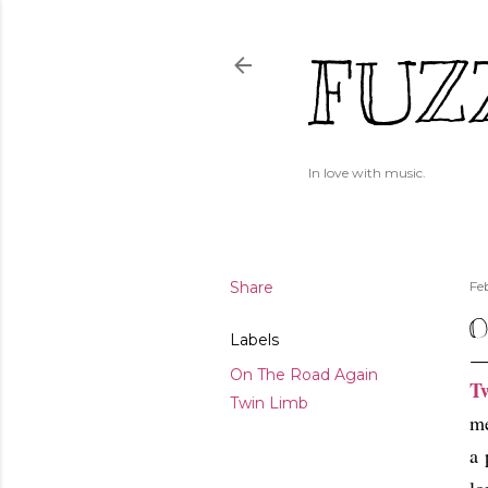
FUZ
In love with music.
Share
Fe
O
Labels
On The Road Again
T
Twin Limb
me
a 