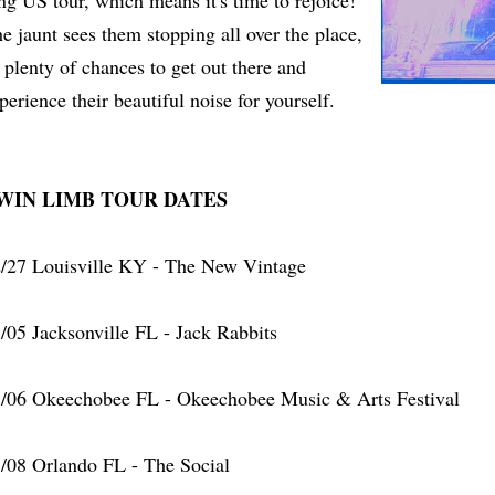
ng US tour, which means it's time to rejoice!
e jaunt sees them stopping all over the place,
 plenty of chances to get out there and
perience their beautiful noise for yourself.
WIN LIMB TOUR DATES
/27 Louisville KY - The New Vintage
/05 Jacksonville FL - Jack Rabbits
/06 Okeechobee FL - Okeechobee Music & Arts Festival
/08 Orlando FL - The Social