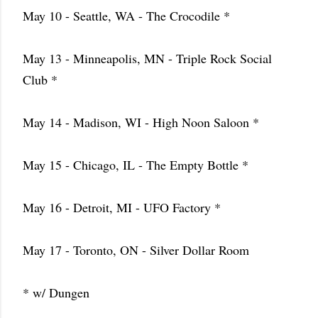
May 10 - Seattle, WA - The Crocodile *
May 13 - Minneapolis, MN - Triple Rock Social
Club *
May 14 - Madison, WI - High Noon Saloon *
May 15 - Chicago, IL - The Empty Bottle *
May 16 - Detroit, MI - UFO Factory *
May 17 - Toronto, ON - Silver Dollar Room
* w/ Dungen