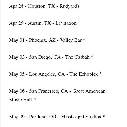
Apr 28 - Houston, TX - Rudyard's
Apr 29 - Austin, TX - Levitation
May 01 - Phoenix, AZ - Valley Bar *
May 03 - San Diego, CA - The Casbah *
May 05 - Los Angeles, CA - The Echoplex *
May 06 - San Francisco, CA - Great American
Music Hall *
May 09 - Portland, OR - Mississippi Studios *