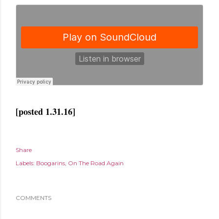
[posted 1.31.16]
Share
Labels:
Boogarins
On The Road Again
COMMENTS