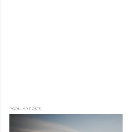
POPULAR POSTS