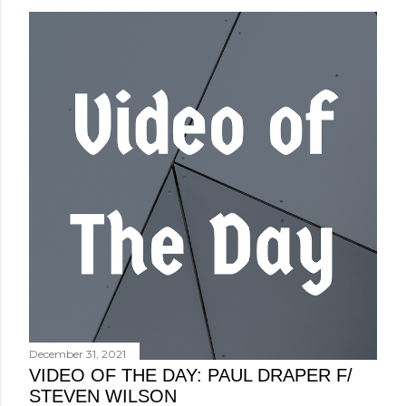
December 31, 2021
VIDEO OF THE DAY: PAUL DRAPER F/
STEVEN WILSON