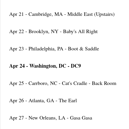
Apr 21 - Cambridge, MA - Middle East (Upstairs)
Apr 22 - Brooklyn, NY - Baby's All Right
Apr 23 - Philadelphia, PA - Boot & Saddle
Apr 24 - Washington, DC - DC9
Apr 25 - Carrboro, NC - Cat's Cradle - Back Room
Apr 26 - Atlanta, GA - The Earl
Apr 27 - New Orleans, LA - Gasa Gasa