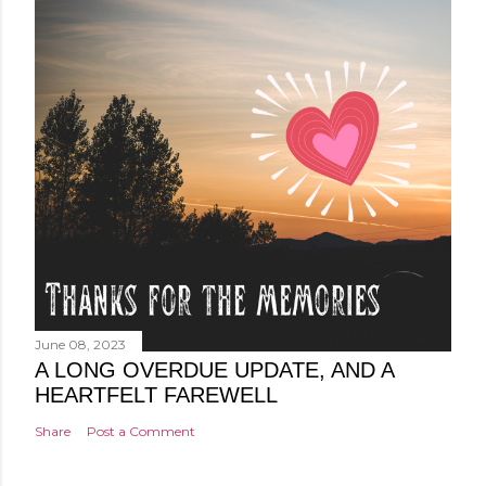
June 08, 2023
A LONG OVERDUE UPDATE, AND A
HEARTFELT FAREWELL
Share
Post a Comment