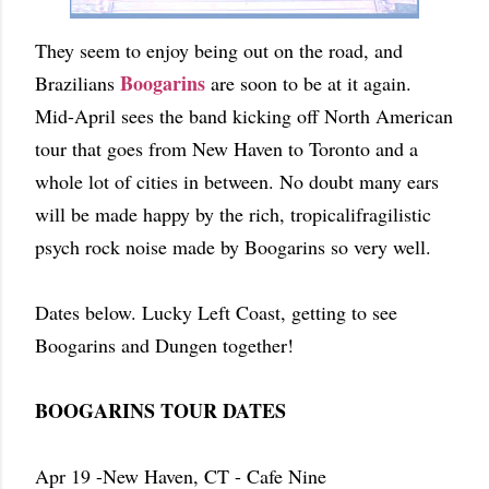
They seem to enjoy being out on the road, and
Boogarins
Brazilians
are soon to be at it again.
Mid-April sees the band kicking off North American
tour that goes from New Haven to Toronto and a
whole lot of cities in between. No doubt many ears
will be made happy by the rich, tropicalifragilistic
psych rock noise made by Boogarins so very well.
Dates below. Lucky Left Coast, getting to see
Boogarins and Dungen together!
BOOGARINS TOUR DATES
Apr 19 -New Haven, CT - Cafe Nine