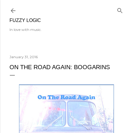
Skip to main content
FUZZY LOGIC
In love with music.
January 31, 2016
ON THE ROAD AGAIN: BOOGARINS