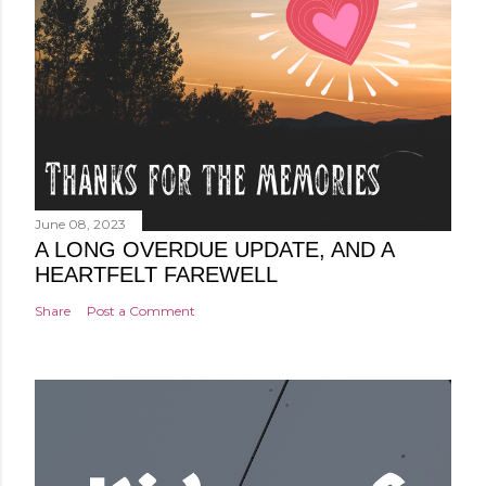
June 08, 2023
A LONG OVERDUE UPDATE, AND A
HEARTFELT FAREWELL
Share
Post a Comment