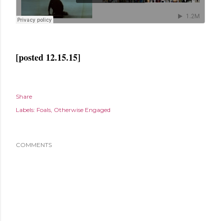
[posted 12.15.15]
Share
Labels:
Foals
Otherwise Engaged
COMMENTS