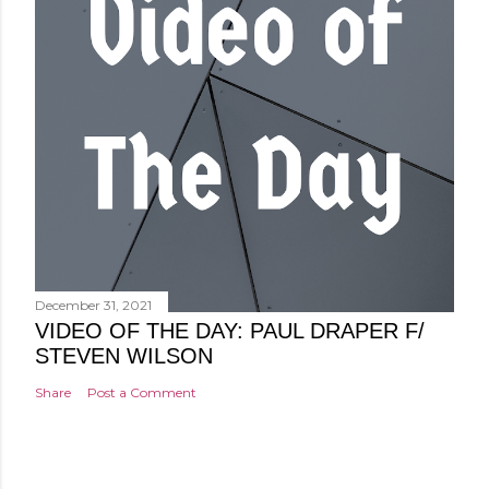
December 31, 2021
VIDEO OF THE DAY: PAUL DRAPER F/
STEVEN WILSON
Share
Post a Comment