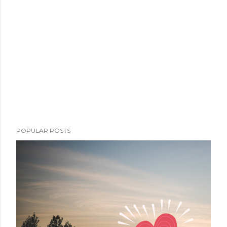
POPULAR POSTS