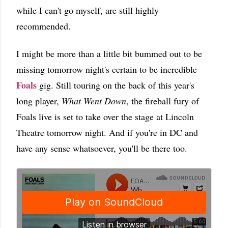
while I can't go myself, are still highly
recommended.
I might be more than a little bit bummed out to be
missing tomorrow night's certain to be incredible
Foals
gig. Still touring on the back of this year's
long player,
What Went Down
, the fireball fury of
Foals live is set to take over the stage at Lincoln
Theatre tomorrow night. And if you're in DC and
have any sense whatsoever, you'll be there too.