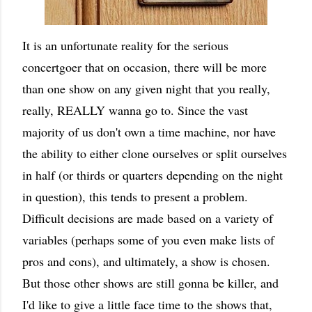
It is an unfortunate reality for the serious
concertgoer that on occasion, there will be more
than one show on any given night that you really,
really, REALLY wanna go to. Since the vast
majority of us don't own a time machine, nor have
the ability to either clone ourselves or split ourselves
in half (or thirds or quarters depending on the night
in question), this tends to present a problem.
Difficult decisions are made based on a variety of
variables (perhaps some of you even make lists of
pros and cons), and ultimately, a show is chosen.
But those other shows are still gonna be killer, and
I'd like to give a little face time to the shows that,