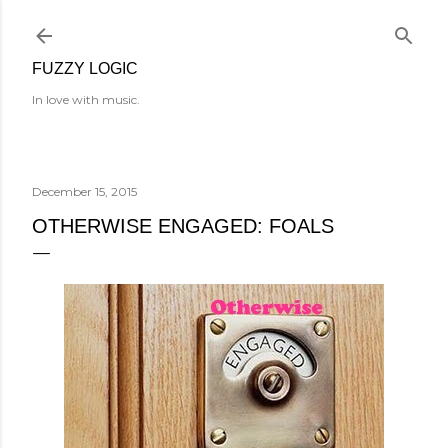
Skip to main content
FUZZY LOGIC
In love with music.
December 15, 2015
OTHERWISE ENGAGED: FOALS