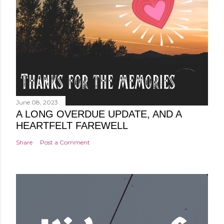
June 08, 2023
A LONG OVERDUE UPDATE, AND A
HEARTFELT FAREWELL
Share
Post a Comment