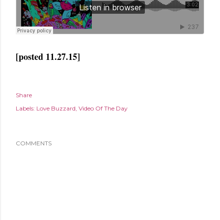
[posted 11.27.15]
Share
Labels:
Love Buzzard
Video Of The Day
COMMENTS