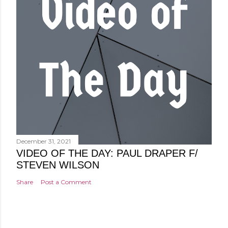
December 31, 2021
VIDEO OF THE DAY: PAUL DRAPER F/
STEVEN WILSON
Share
Post a Comment