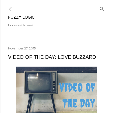
Skip to main content
FUZZY LOGIC
In love with music.
November 27, 2015
VIDEO OF THE DAY: LOVE BUZZARD