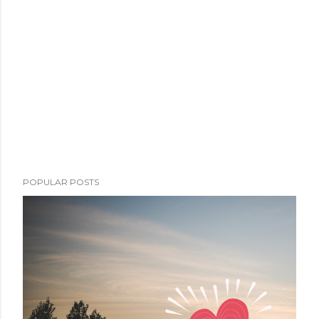
POPULAR POSTS