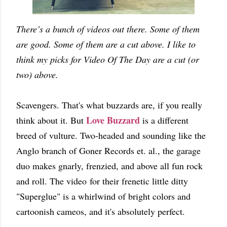
There’s a bunch of videos out there. Some of them
are good. Some of them are a cut above. I like to
think my picks for Video Of The Day are a cut (or
two) above.
Scavengers. That's what buzzards are, if you really
Love Buzzard
think about it. But
is a different
breed of vulture. Two-headed and sounding like the
Anglo branch of Goner Records et. al., the garage
duo makes gnarly, frenzied, and above all fun rock
and roll. The video for their frenetic little ditty
"Superglue" is a whirlwind of bright colors and
cartoonish cameos, and it's absolutely perfect.