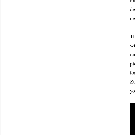
fo
de
ne
Th
wi
ou
pi
fo
Zu
yo