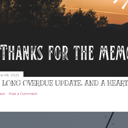
ne 08, 2023
 LONG OVERDUE UPDATE, AND A HEAR
are
Post a Comment