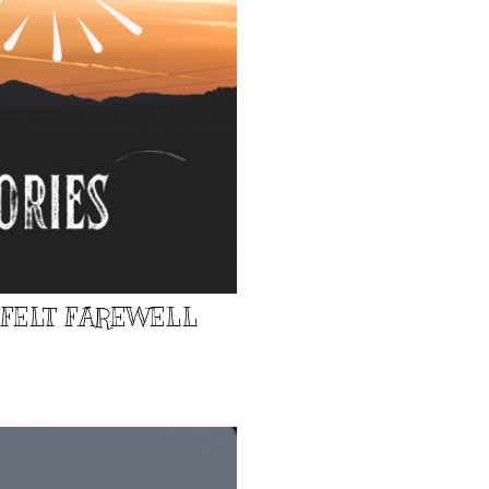
TFELT FAREWELL