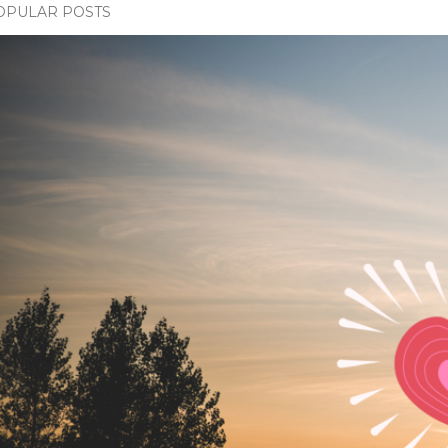
OPULAR POSTS