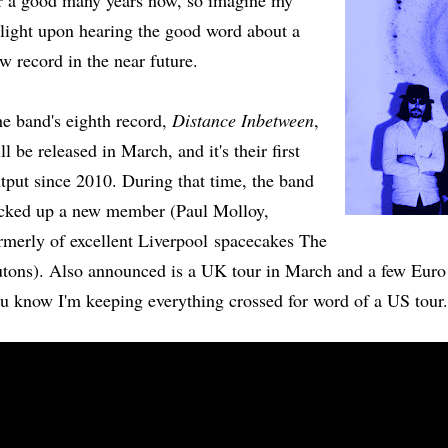
r a good many years now, so imagine my
light upon hearing the good word about a
w record in the near future.
e band's eighth record,
Distance Inbetween
,
ll be released in March, and it's their first
tput since 2010. During that time, the band
cked up a new member (Paul Molloy,
rmerly of excellent Liverpool spacecakes The
tons). Also announced is a UK tour in March and a few Euro 
u know I'm keeping everything crossed for word of a US tou