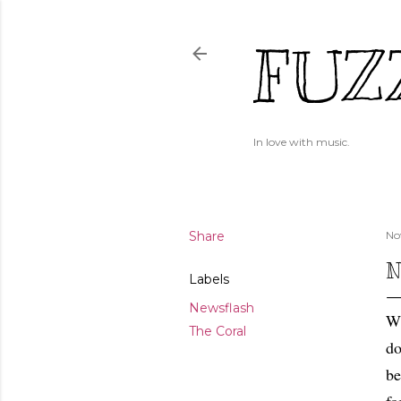
FUZ
In love with music.
Share
No
N
Labels
Newsflash
Wh
The Coral
do
be