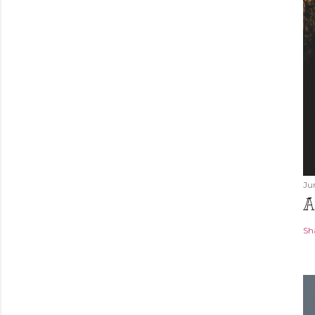
Ju
A
Sh