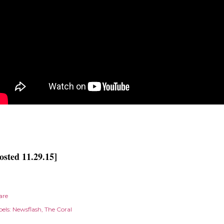
osted 11.29.15]
are
els:
Newsflash
The Coral