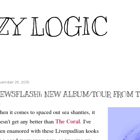
Skip to main content
ZY LOGIC
vember 29, 2015
EWSFLASH!: NEW ALBUM/TOUR FROM 
en it comes to spaced out sea shanties, it
The Coral
esn't get any better than
. I've
en enamored with these Liverpudlian kooks