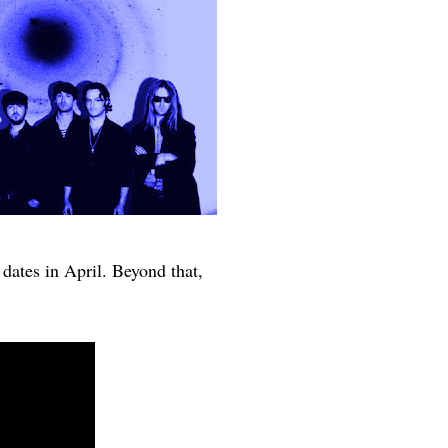
dates in April. Beyond that,
r.