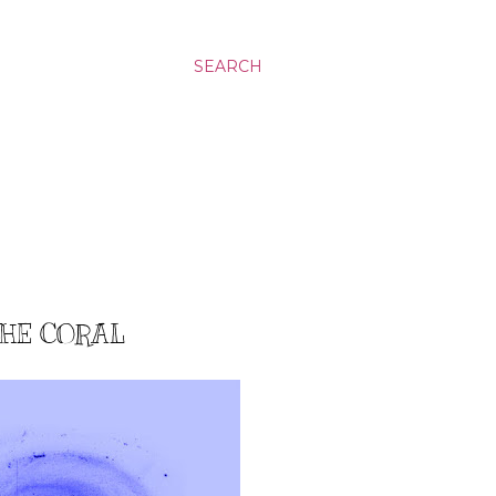
SEARCH
THE CORAL