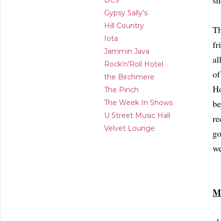
sh
DC9
Gypsy Sally's
Hill Country
Th
Iota
fr
Jammin Java
al
Rock'n'Roll Hotel
of
the Birchmere
Ho
The Pinch
be
The Week In Shows
U Street Music Hall
re
Velvet Lounge
go
we
M