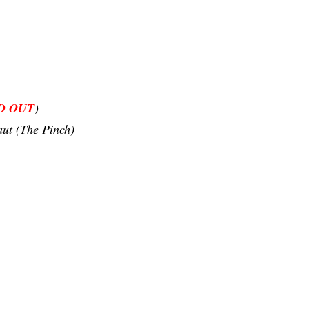
D OUT
)
ut (The Pinch)