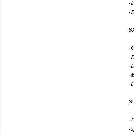
-E
-T
S
-C
-T
-L
-M
-L
S
-T
-S