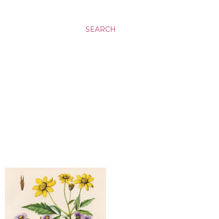
SEARCH