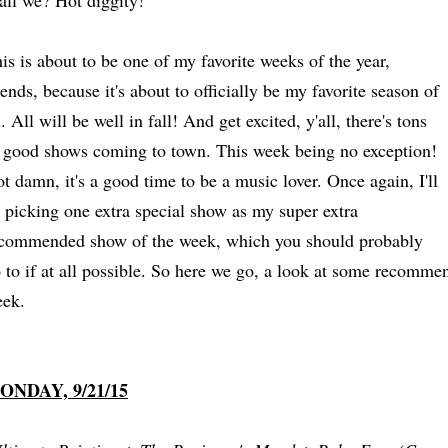
all we? Hot diggity!
is is about to be one of my favorite weeks of the year,
iends, because it's about to officially be my favorite season of
l. All will be well in fall! And get excited, y'all, there's tons
 good shows coming to town. This week being no exception!
t damn, it's a good time to be a music lover. Once again, I'll
 picking one extra special show as my super extra
commended show of the week, which you should probably
 to if at all possible. So here we go, a look at some recomm
ek.
ONDAY, 9/21/15