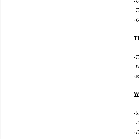
-U
-T
-O
T
-T
-W
-M
W
-S
-T
-T