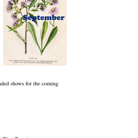
ended shows for the coming