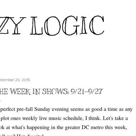
Skip to main content
ZY LOGIC
ptember 20, 2015
HE WEEK IN SHOWS: 9/21-9/27
perfect pre-fall Sunday evening seems as good a time as any
 plot ones weekly live music schedule, I think. Let's take a
ok at what's happening in the greater DC metro this week,