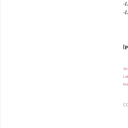
-L
-L
[p
Sh
Lab
Ro
C