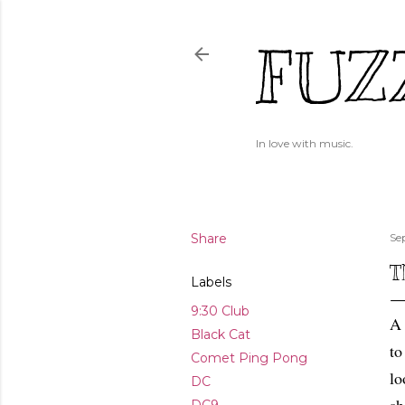
FUZ
In love with music.
Share
Se
T
Labels
9:30 Club
A 
Black Cat
to
Comet Ping Pong
lo
DC