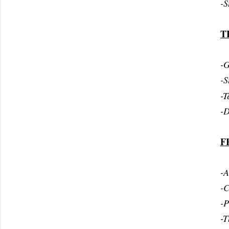
-S
T
-G
-S
-T
-D
F
-A
-C
-P
-T