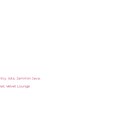
ntry
Iota
Jammin Java
all
Velvet Lounge