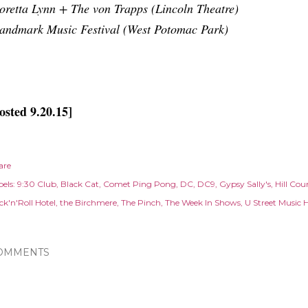
oretta Lynn + The von Trapps (Lincoln Theatre)
andmark Music Festival (West Potomac Park)
osted 9.20.15]
are
els:
9:30 Club
Black Cat
Comet Ping Pong
DC
DC9
Gypsy Sally's
Hill Cou
ck'n'Roll Hotel
the Birchmere
The Pinch
The Week In Shows
U Street Music H
OMMENTS