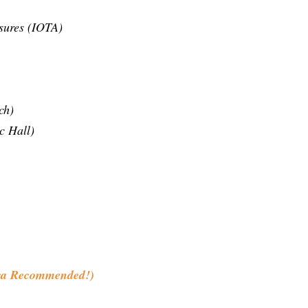
sures (IOTA)
ch)
c Hall)
ra Recommended!)