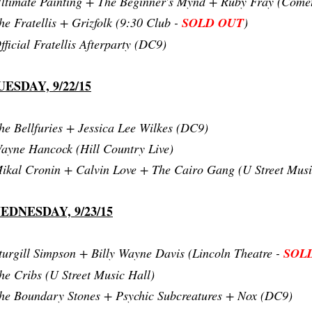
ltimate Painting + The Beginner's Mynd + Ruby Fray (Come
he Fratellis + Grizfolk (9:30 Club -
SOLD OUT
)
fficial Fratellis Afterparty (DC9)
UESDAY, 9/22/15
he Bellfuries + Jessica Lee Wilkes (DC9)
ayne Hancock (Hill Country Live)
ikal Cronin + Calvin Love + The Cairo Gang (U Street Musi
EDNESDAY, 9/23/15
turgill Simpson + Billy Wayne Davis (Lincoln Theatre -
SOL
he Cribs (U Street Music Hall)
he Boundary Stones + Psychic Subcreatures + Nox (DC9)