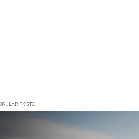
OPULAR POSTS