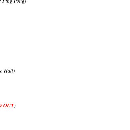
t Ping Pong)
c Hall)
D OUT
)