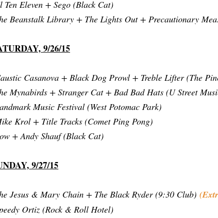
l Ten Eleven + Sego (Black Cat)
he Beanstalk Library + The Lights Out + Precautionary Mea
ATURDAY, 9/26/15
austic Casanova + Black Dog Prowl + Treble Lifter (The Pin
he Mynabirds + Stranger Cat + Bad Bad Hats (U Street Musi
andmark Music Festival (West Potomac Park)
ike Krol + Title Tracks (Comet Ping Pong)
ow + Andy Shauf (Black Cat)
UNDAY, 9/27/15
he Jesus & Mary Chain + The Black Ryder (9:30 Club)
(Ext
peedy Ortiz (Rock & Roll Hotel)