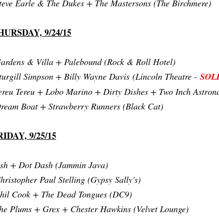
teve Earle & The Dukes + The Mastersons (The Birchmere)
HURSDAY, 9/24/15
ardens & Villa + Palebound (Rock & Roll Hotel)
turgill Simpson + Billy Wayne Davis
(Lincoln Theatre -
SOL
ereu Tereu + Lobo Marino + Dirty Dishes + Two Inch Astrona
ream Boat + Strawberry Runners (Black Cat)
RIDAY, 9/25/15
sh + Dot Dash (Jammin Java)
hristopher Paul Stelling (Gypsy Sally's)
hil Cook + The Dead Tongues (DC9)
he Plums + Grex + Chester Hawkins (Velvet Lounge)