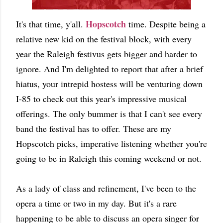
Hopscotch
It's that time, y'all.
time. Despite being a
relative new kid on the festival block, with every
year the Raleigh festivus gets bigger and harder to
ignore. And I'm delighted to report that after a brief
hiatus, your intrepid hostess will be venturing down
I-85 to check out this year's impressive musical
offerings. The only bummer is that I can't see every
band the festival has to offer. These are my
Hopscotch picks, imperative listening whether you're
going to be in Raleigh this coming weekend or not.
As a lady of class and refinement, I've been to the
opera a time or two in my day. But it's a rare
happening to be able to discuss an opera singer for