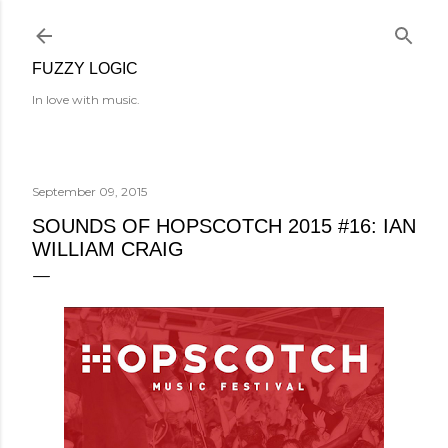
Skip to main content
FUZZY LOGIC
In love with music.
September 09, 2015
SOUNDS OF HOPSCOTCH 2015 #16: IAN
WILLIAM CRAIG