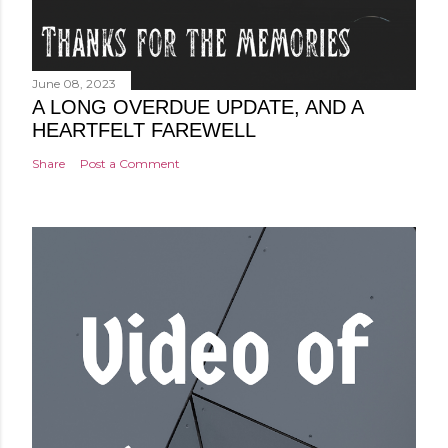
June 08, 2023
A LONG OVERDUE UPDATE, AND A
HEARTFELT FAREWELL
Share
Post a Comment