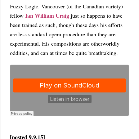
Fuzzy Logic. Vancouver (of the Canadian variety)
Ian William Craig
fellow
just so happens to have
been trained as such, though these days his efforts
are less standard opera procedure than they are
experimental. His compositions are otherworldly
oddities, and can at times be quite breathtaking.
[posted 9.9.15]