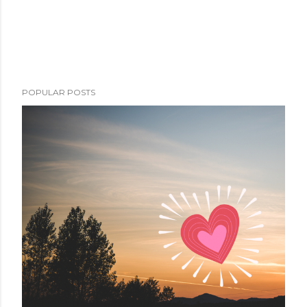
POPULAR POSTS