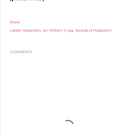
Share
Labels:
Hopscotch
Ian William Craig
Sounds of Hopscotch
COMMENTS